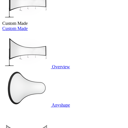
Custom Made
Custom Made
Overview
Anyshape