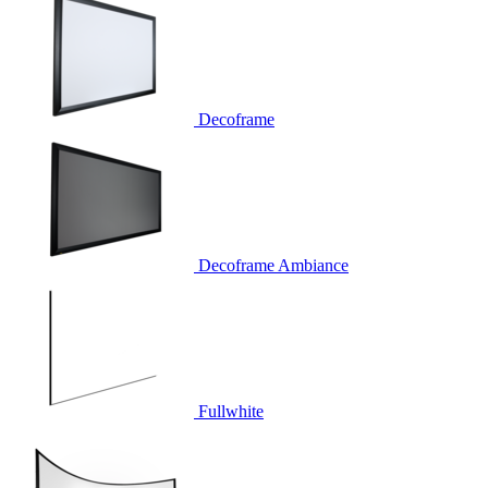
Decoframe
Decoframe Ambiance
Fullwhite