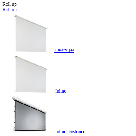
Roll up
Roll up
Overview
Inline
Inline tensioned