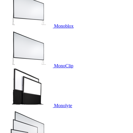
Monoblox
MonoClip
Monolyte