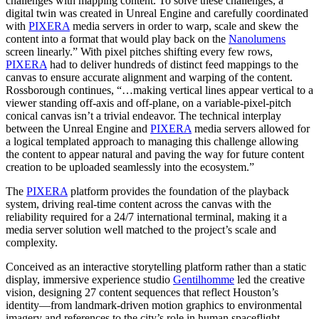
challenges with mapping content. To solve these challenges, a
digital twin was created in Unreal Engine and carefully coordinated
with
PIXERA
media servers in order to warp, scale and skew the
content into a format that would play back on the
Nanolumens
screen linearly.” With pixel pitches shifting every few rows,
PIXERA
had to deliver hundreds of distinct feed mappings to the
canvas to ensure accurate alignment and warping of the content.
Rossborough continues, “…making vertical lines appear vertical to a
viewer standing off-axis and off-plane, on a variable-pixel-pitch
conical canvas isn’t a trivial endeavor. The technical interplay
between the Unreal Engine and
PIXERA
media servers allowed for
a logical templated approach to managing this challenge allowing
the content to appear natural and paving the way for future content
creation to be uploaded seamlessly into the ecosystem.”
The
PIXERA
platform provides the foundation of the playback
system, driving real-time content across the canvas with the
reliability required for a 24/7 international terminal, making it a
media server solution well matched to the project’s scale and
complexity.
Conceived as an interactive storytelling platform rather than a static
display, immersive experience studio
Gentilhomme
led the creative
vision, designing 27 content sequences that reflect Houston’s
identity—from landmark-driven motion graphics to environmental
imagery and references to the city’s role in human spaceflight.