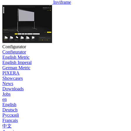
Inviframe
Configurator
Configurator
English Metric
English Imperal
German Metric
PIXERA
Showcases
News
Downloads
Jobs
en
English
Deutsch
Pусский
Français
中文