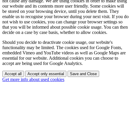
not cause any damage. We are using cookies in order to make using
our website and its contents more user friendly. Some cookies will
be stored on your browsing device, until you delete them. They
enable us to recognise your browser during your next visit. If you do
not wish to use cookies, you can change your browser settings so
that you will be informed about possible cookie usage. You can then
decide on a case by case basis, whether to allow cookies.
Should you decide to deactivate cookie usage, our website's
functionality may be limited. The cookies used for Google Fonts,
embedded Vimeo and YouTube videos as well as Google Maps are
essential for our website. Additional cookies you can choose to
accept are being used for Google Analytics.
Accept all
Accept only essential
Save and Close
Get more info about used cookies