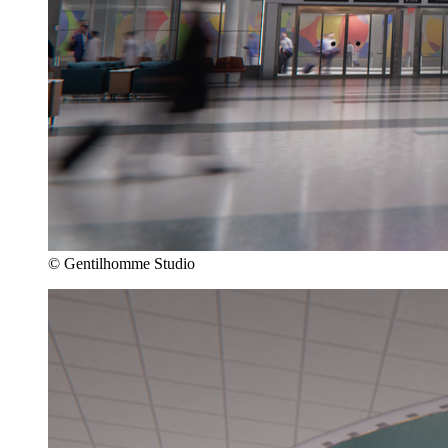
© Gentilhomme Studio