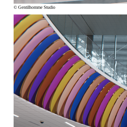
© Gentilhomme Studio