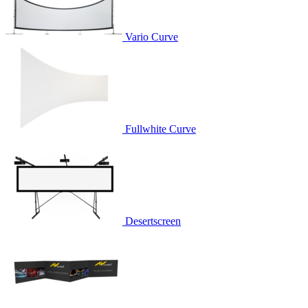
Vario Curve
Fullwhite Curve
Desertscreen