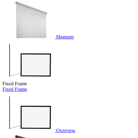
Magnum
Fixed Frame
Fixed Frame
Overview