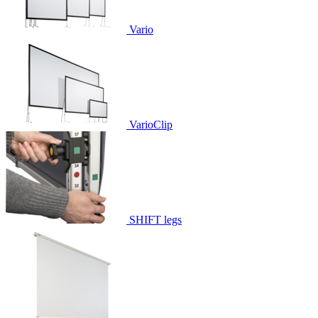
Vario
VarioClip
SHIFT legs