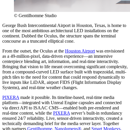
© Gentilhomme Studio
George Bush Intercontinental Airport in Houston, Texas, is home to
one of the most ambitious architectural LED installations on the
continent. Dubbed the Oculus, the structure spans the terminal
concourse as a truncated elliptical cone.
From the outset, the Oculus at the
Houston Airport
was envisioned
as a 49-million-pixel, data-driven experience—an immersive
centerpiece blending art, information, and real-time interactivity.
Bringing that vision to life meant overcoming significant complexity,
from a compound-curved LED surface built with trapezoidal, multi-
pitch tiles to the need for content that could respond dynamically to
live inputs like LiDAR, airport FIDS (Flight Information Display
Systems), and real-time weather changes.
PIXERA
made it possible. Its timeline-based, real-time media
platform—integrated with Unreal Engine capsules and connected
via direct API to ISAAC CMS—enabled both pre-rendered and
real-time content, while the
PIXERA
server’s built-in redundancy
ensured 24/7 reliability. Live, sensor-driven interactivity, created a
technically demanding brief for the media server layer. Together
with partners
Gentilhomme
,
Nanolumens®
, and
Smart Monkeys
,