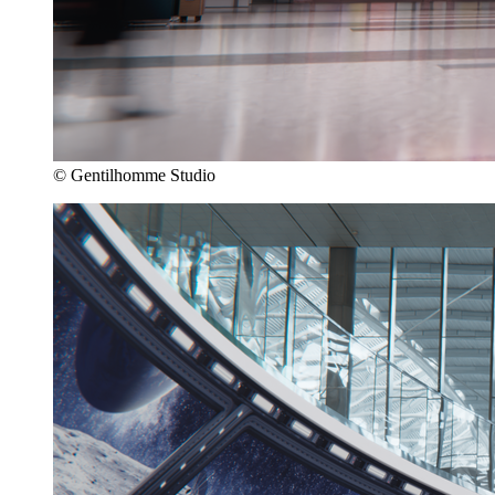
© Gentilhomme Studio