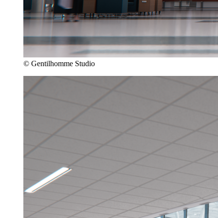
© Gentilhomme Studio