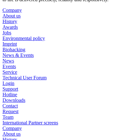
Company
About us
History
Awards
Jobs
Environmental policy
Imprint
Biohacking
News & Events
News
Events
Service
Technical User Forum
Login
Support
Hotline
Downloads
Contact
Request
Team
International Partner screens
Company
About us
History