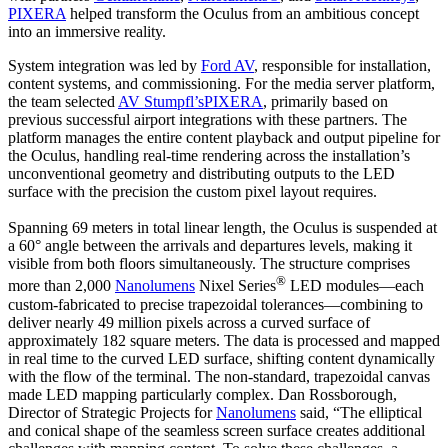
PIXERA
helped transform the Oculus from an ambitious concept
into an immersive reality.
System integration was led by
Ford AV
, responsible for installation,
content systems, and commissioning. For the media server platform,
the team selected
AV Stumpfl’s
PIXERA
, primarily based on
previous successful airport integrations with these partners. The
platform manages the entire content playback and output pipeline for
the Oculus, handling real-time rendering across the installation’s
unconventional geometry and distributing outputs to the LED
surface with the precision the custom pixel layout requires.
Spanning 69 meters in total linear length, the Oculus is suspended at
a 60° angle between the arrivals and departures levels, making it
visible from both floors simultaneously. The structure comprises
®
more than 2,000
Nanolumens
Nixel Series
LED modules—each
custom-fabricated to precise trapezoidal tolerances—combining to
deliver nearly 49 million pixels across a curved surface of
approximately 182 square meters. The data is processed and mapped
in real time to the curved LED surface, shifting content dynamically
with the flow of the terminal. The non-standard, trapezoidal canvas
made LED mapping particularly complex. Dan Rossborough,
Director of Strategic Projects for
Nanolumens
said, “The elliptical
and conical shape of the seamless screen surface creates additional