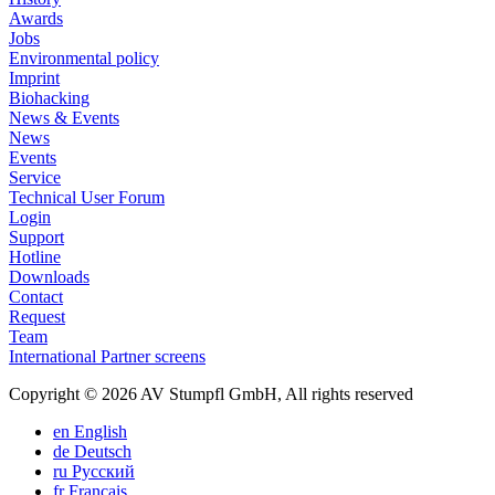
Awards
Jobs
Environmental policy
Imprint
Biohacking
News & Events
News
Events
Service
Technical User Forum
Login
Support
Hotline
Downloads
Contact
Request
Team
International Partner screens
Copyright © 2026 AV Stumpfl GmbH, All rights reserved
en
English
de
Deutsch
ru
Pусский
fr
Français