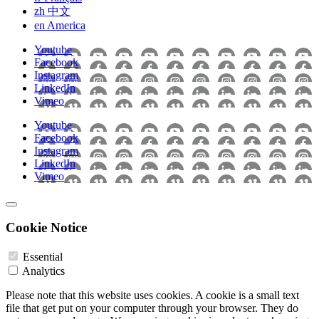
zh
中文
en
America
Youtube
Facebook
Instagram
LinkedIn
Vimeo
Youtube
Facebook
Instagram
LinkedIn
Vimeo
Cookie Notice
Essential
Analytics
Please note that this website uses cookies. A cookie is a small text
file that get put on your computer through your browser. They do