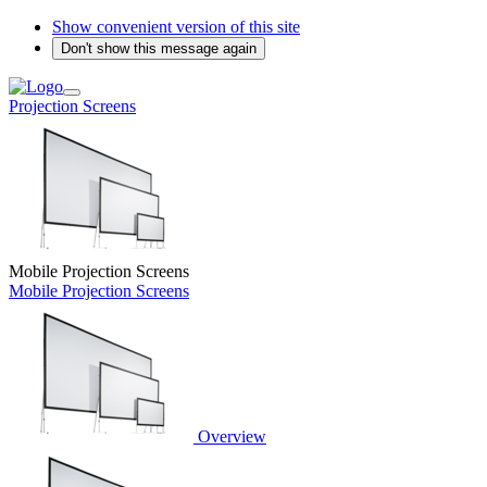
Show convenient version of this site
Don't show this message again
Projection Screens
Mobile Projection Screens
Mobile Projection Screens
Overview