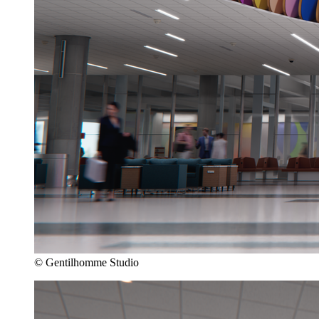
© Gentilhomme Studio