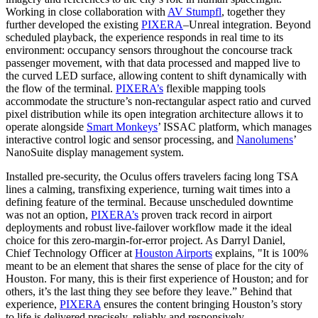
Working in close collaboration with
AV Stumpfl
, together they
further developed the existing
PIXERA
–Unreal integration. Beyond
scheduled playback, the experience responds in real time to its
environment: occupancy sensors throughout the concourse track
passenger movement, with that data processed and mapped live to
the curved LED surface, allowing content to shift dynamically with
the flow of the terminal.
PIXERA’s
flexible mapping tools
accommodate the structure’s non-rectangular aspect ratio and curved
pixel distribution while its open integration architecture allows it to
operate alongside
Smart Monkeys
’ ISSAC platform, which manages
interactive control logic and sensor processing, and
Nanolumens
’
NanoSuite display management system.
Installed pre-security, the Oculus offers travelers facing long TSA
lines a calming, transfixing experience, turning wait times into a
defining feature of the terminal. Because unscheduled downtime
was not an option,
PIXERA’s
proven track record in airport
deployments and robust live-failover workflow made it the ideal
choice for this zero-margin-for-error project. As Darryl Daniel,
Chief Technology Officer at
Houston Airports
explains, "It is 100%
meant to be an element that shares the sense of place for the city of
Houston. For many, this is their first experience of Houston; and for
others, it’s the last thing they see before they leave.” Behind that
experience,
PIXERA
ensures the content bringing Houston’s story
to life is delivered precisely, reliably and responsively.