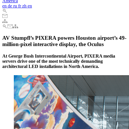
America
en
de
ru
fr
zh
en
AV Stumpfl’s PIXERA powers Houston airport’s 49-
million-pixel interactive display, the Oculus
At George Bush Intercontinental Airport, PIXERA media
servers drive one of the most technically demanding
architectural LED installations in North America.