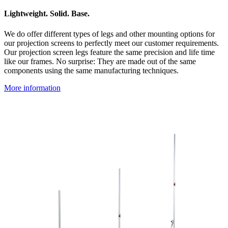
Lightweight. Solid. Base.
We do offer different types of legs and other mounting options for
our projection screens to perfectly meet our customer requirements.
Our projection screen legs feature the same precision and life time
like our frames. No surprise: They are made out of the same
components using the same manufacturing techniques.
More information