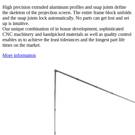
High precision extruded aluminum profiles and snap joints define
the skeleton of the projection screen. The entire frame block unfolds
and the snap joints lock automatically. No parts can get lost and set
up is intuitive.
Our unique combination of in house development, sophisticated
CNC machinery and handpicked materials as well as quality control
enables us to achieve the least tolerances and the longest part life
times on the market.
More information