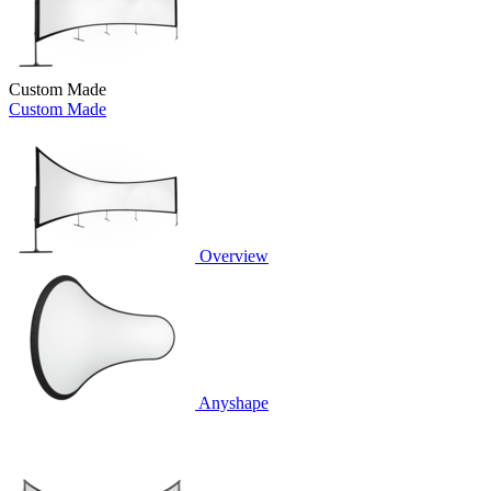
Custom Made
Custom Made
Overview
Anyshape