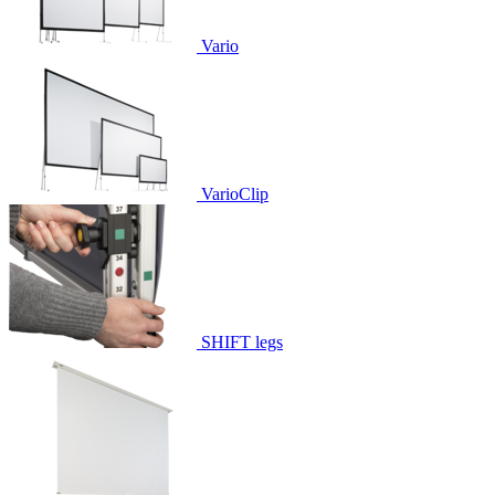
Vario
VarioClip
SHIFT legs