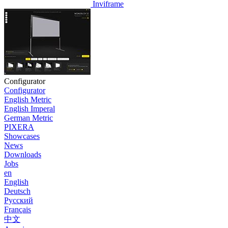
Inviframe
Configurator
Configurator
English Metric
English Imperal
German Metric
PIXERA
Showcases
News
Downloads
Jobs
en
English
Deutsch
Pусский
Français
中文