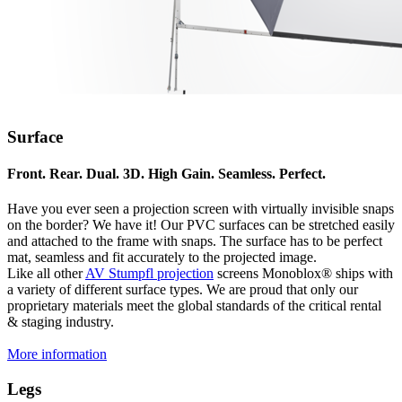
Surface
Front. Rear. Dual. 3D. High Gain. Seamless. Perfect.
Have you ever seen a projection screen with virtually invisible snaps
on the border? We have it! Our PVC surfaces can be stretched easily
and attached to the frame with snaps. The surface has to be perfect
mat, seamless and fit accurately to the projected image.
Like all other
AV Stumpfl projection
screens Monoblox® ships with
a variety of different surface types. We are proud that only our
proprietary materials meet the global standards of the critical rental
& staging industry.
More information
Legs