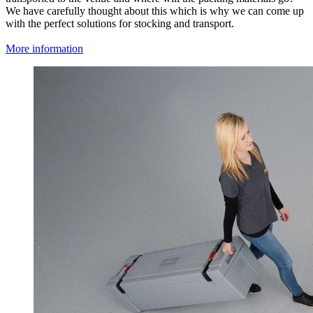
We have carefully thought about this which is why we can come up
with the perfect solutions for stocking and transport.
More information