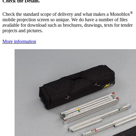
Check the Details.
®
Check the standard scope of delivery and what makes a Monoblox
mobile projection screen so unique. We do have a number of files
available for download such as brochures, drawings, texts for tender
projects and pictures.
More information