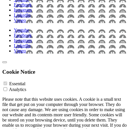
Facebook
Instagram
LinkedIn
Vimeo
Youtube
Facebook
Instagram
LinkedIn
Vimeo
Cookie Notice
Essential
Analytics
Please note that this website uses cookies. A cookie is a small text
file that get put on your computer through your browser. They do
not cause any damage. We are using cookies in order to make using
our website and its contents more user friendly. Some cookies will
be stored on your browsing device, until you delete them. They
enable us to recognise your browser during your next visit. If you do