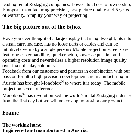
leading rental & staging companies. Lowest total cost of ownership,
European manufacturing precision, best picture quality and 5 years
of warranty. Simplify your way of projecting.
The big picture out of the b(l)ox
Have you ever thought of a large display that is lightweight, fits into
a small carrying case, has no loose parts or cables and can be
intuitively set up by a single person? Mobile projection screens are
featuring easier handling, quicker setup, lower acquisition and
operating costs and nevertheless a higher resolution image quality
over fixed display solutions.
Feedback from our customers and partners in combination with our
passion for ultra high precision development and manufacturing in
®
Austria has brought Monoblox
to where it is today: The mobile
projection screen reference.
®
Monoblox
has revolutionized the world’s rental & staging industry
from the first day but we will never stop improving our product.
Frame
The working horse.
Engineered and manufactured in Austria.