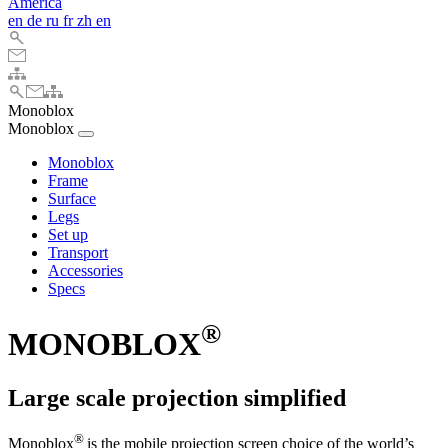
America
en
de
ru
fr
zh
en
Monoblox
Monoblox
Monoblox
Frame
Surface
Legs
Set up
Transport
Accessories
Specs
®
MONOBLOX
Large scale projection simplified
®
Monoblox
is the mobile projection screen choice of the world’s