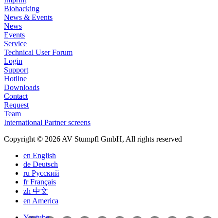
Biohacking
News & Events
News
Events
Service
Technical User Forum
Login
Support
Hotline
Downloads
Contact
Request
Team
International Partner screens
Copyright © 2026 AV Stumpfl GmbH, All rights reserved
en
English
de
Deutsch
ru
Pусский
fr
Français
zh
中文
en
America
Youtube