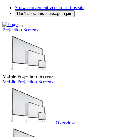
Show convenient version of this site
Don't show this message again
Projection Screens
Mobile Projection Screens
Mobile Projection Screens
Overview