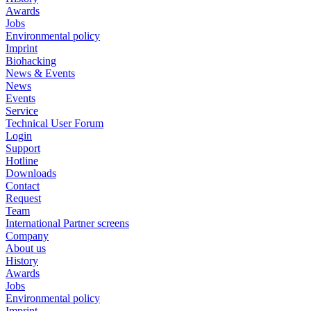
Awards
Jobs
Environmental policy
Imprint
Biohacking
News & Events
News
Events
Service
Technical User Forum
Login
Support
Hotline
Downloads
Contact
Request
Team
International Partner screens
Company
About us
History
Awards
Jobs
Environmental policy
Imprint