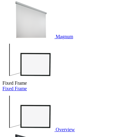
Magnum
Fixed Frame
Fixed Frame
Overview