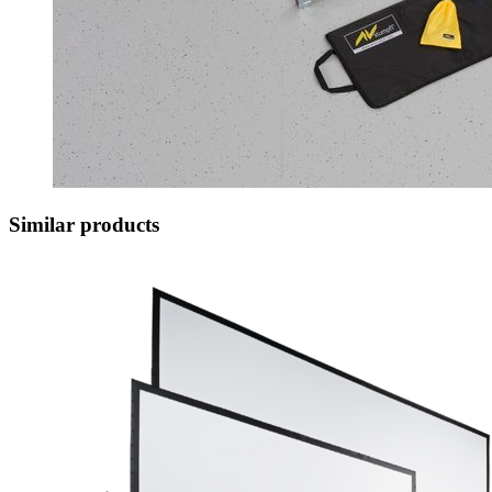
Similar products