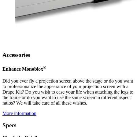
Accessories
®
Enhance Monoblox
Did you ever fly a projection screen above the stage or do you want
to professionalize the appearance of your projection screen with a
Drape Kit? Do you wish to ease your life when attaching the legs to
the frame or do you want to use the same screen in different aspect
ratios? We will take care of all these wishes.
More information
Specs