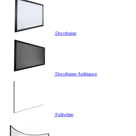
Decoframe
Decoframe Ambiance
Fullwhite