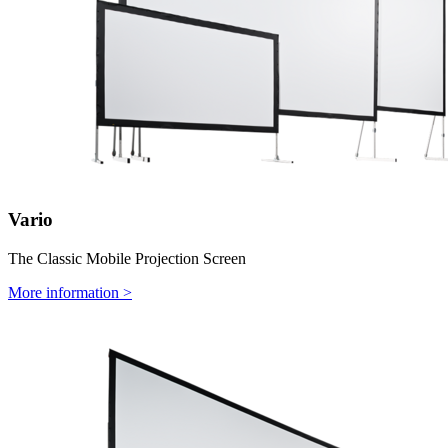
Vario
The Classic Mobile Projection Screen
More information >