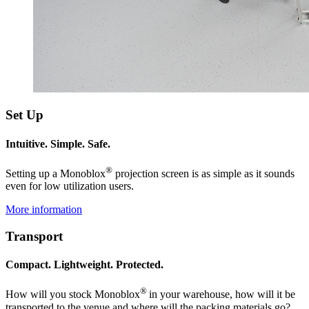
Set Up
Intuitive. Simple. Safe.
®
Setting up a Monoblox
projection screen is as simple as it sounds
even for low utilization users.
More information
Transport
Compact. Lightweight. Protected.
®
How will you stock Monoblox
in your warehouse, how will it be
transported to the venue and where will the packing materials go?