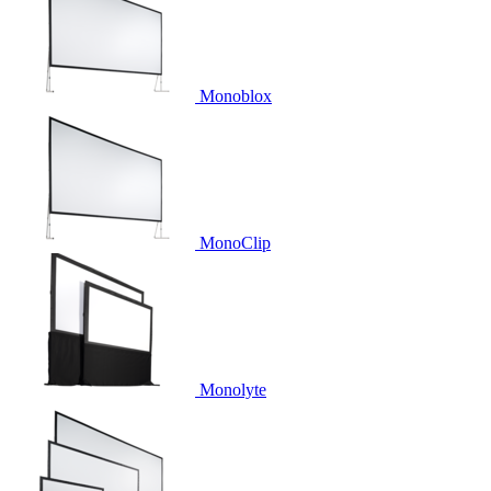
Monoblox
MonoClip
Monolyte