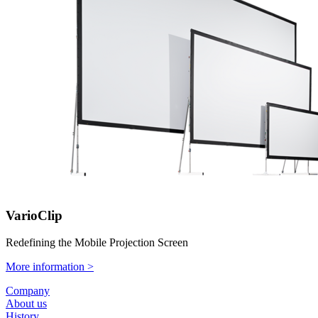
VarioClip
Redefining the Mobile Projection Screen
More information >
Company
About us
History