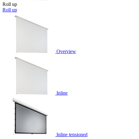
Roll up
Roll up
Overview
Inline
Inline tensioned