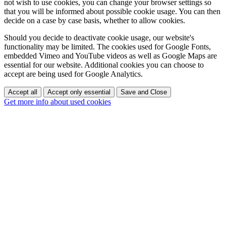
not wish to use cookies, you can change your browser settings so
that you will be informed about possible cookie usage. You can then
decide on a case by case basis, whether to allow cookies.
Should you decide to deactivate cookie usage, our website's
functionality may be limited. The cookies used for Google Fonts,
embedded Vimeo and YouTube videos as well as Google Maps are
essential for our website. Additional cookies you can choose to
accept are being used for Google Analytics.
Accept all
Accept only essential
Save and Close
Get more info about used cookies