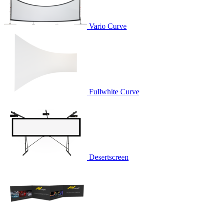
Vario Curve
Fullwhite Curve
Desertscreen