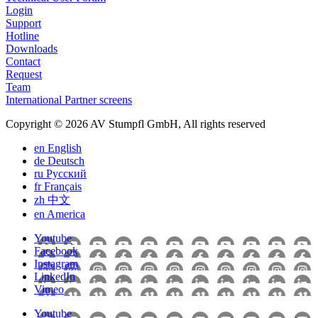
Login
Support
Hotline
Downloads
Contact
Request
Team
International Partner screens
Copyright © 2026 AV Stumpfl GmbH, All rights reserved
en
English
de
Deutsch
ru
Pусский
fr
Français
zh
中文
en
America
Youtube
Facebook
Instagram
LinkedIn
Vimeo
Youtube