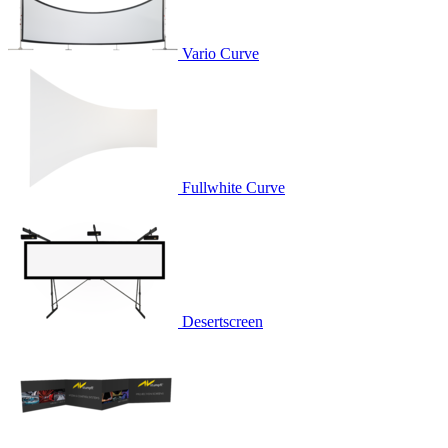
Vario Curve
Fullwhite Curve
Desertscreen