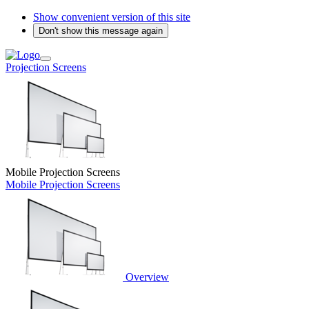
Show convenient version of this site
Don't show this message again
Projection Screens
Mobile Projection Screens
Mobile Projection Screens
Overview