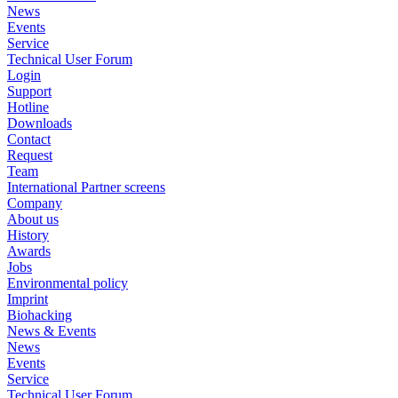
News
Events
Service
Technical User Forum
Login
Support
Hotline
Downloads
Contact
Request
Team
International Partner screens
Company
About us
History
Awards
Jobs
Environmental policy
Imprint
Biohacking
News & Events
News
Events
Service
Technical User Forum