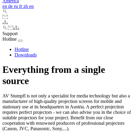
America
en
de
ru
fr
zh
en
Support
Hotline
Hotline
Downloads
Everything from a single
source
AV Stumpfl is not only a specialist for media technology but also a
manufacturer of high-quality projection screens for mobile and
stationary use at its headquarters in Austria. A perfect projection
requires perfect projectors - we can also advise you in the choice of
suitable projectors for your project. Benefit from our close
cooperation with renowned producers of professional projectors
(Canon, JVC, Panasonic, Sony,...).