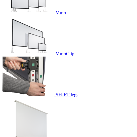
Vario
VarioClip
SHIFT legs