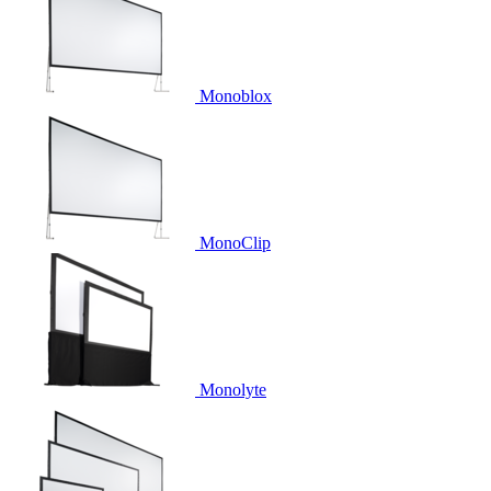
Monoblox
MonoClip
Monolyte