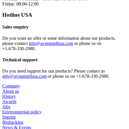
Friday: 08:00-12:00
Hotline USA
Sales enquiry
Do you want an offer or some information about our products,
please contact
info@avstumpflusa.com
or phone us on
+1‑678‑330‑2980.
Technical support
Do you need support for our products? Please contact us
info@avstumpflusa.com
or phone us on +1‑678‑330‑2980.
Company
About us
History
Awards
Jobs
Environmental policy
Imprint
Biohacking
News & Events