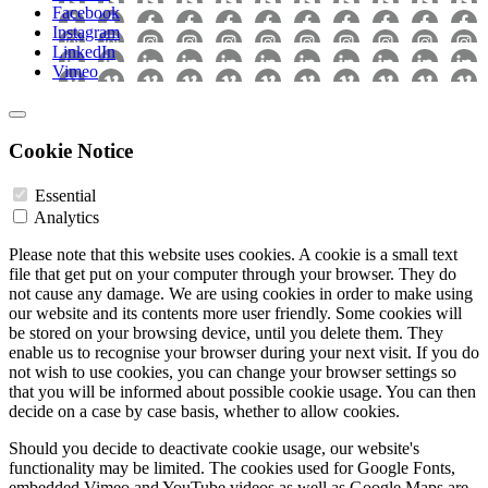
Facebook
Instagram
LinkedIn
Vimeo
Cookie Notice
Essential
Analytics
Please note that this website uses cookies. A cookie is a small text
file that get put on your computer through your browser. They do
not cause any damage. We are using cookies in order to make using
our website and its contents more user friendly. Some cookies will
be stored on your browsing device, until you delete them. They
enable us to recognise your browser during your next visit. If you do
not wish to use cookies, you can change your browser settings so
that you will be informed about possible cookie usage. You can then
decide on a case by case basis, whether to allow cookies.
Should you decide to deactivate cookie usage, our website's
functionality may be limited. The cookies used for Google Fonts,
embedded Vimeo and YouTube videos as well as Google Maps are