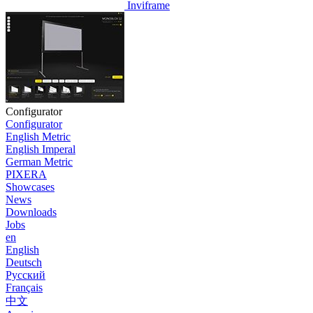
Inviframe
Configurator
Configurator
English Metric
English Imperal
German Metric
PIXERA
Showcases
News
Downloads
Jobs
en
English
Deutsch
Pусский
Français
中文