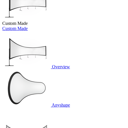
Custom Made
Custom Made
Overview
Anyshape