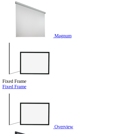
Magnum
Fixed Frame
Fixed Frame
Overview