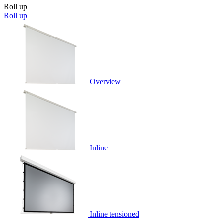
Roll up
Roll up
Overview
Inline
Inline tensioned