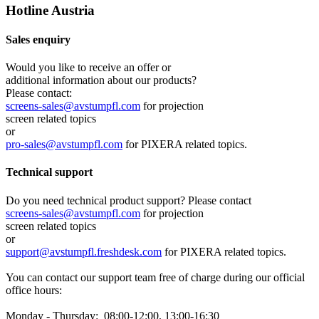
Hotline Austria
Sales enquiry
Would you like to receive an offer or
additional information about our products?
Please contact:
screens-sales@avstumpfl.com
for projection
screen related topics
or
pro-sales@avstumpfl.com
for PIXERA related topics.
Technical support
Do you need technical product support? Please contact
screens-sales@avstumpfl.com
for projection
screen related topics
or
support@avstumpfl.freshdesk.com
for PIXERA related topics.
You can contact our support team free of charge during our official
office hours:
Monday - Thursday: 08:00-12:00, 13:00-16:30