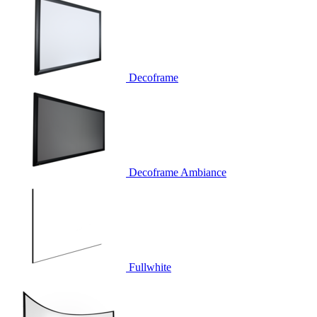
Decoframe
Decoframe Ambiance
Fullwhite