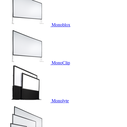
Monoblox
MonoClip
Monolyte