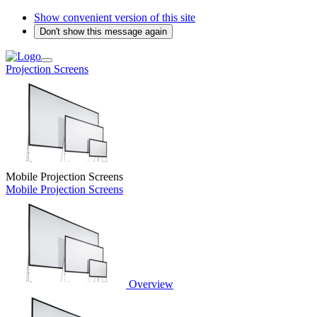
Show convenient version of this site
Don't show this message again
Projection Screens
Mobile Projection Screens
Mobile Projection Screens
Overview