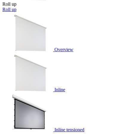
Roll up
Roll up
Overview
Inline
Inline tensioned