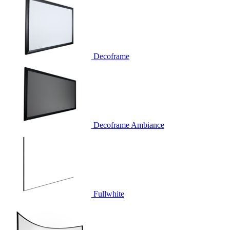
Decoframe
Decoframe Ambiance
Fullwhite