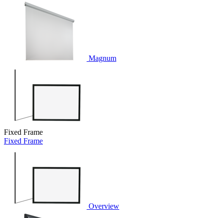
Magnum
Fixed Frame
Fixed Frame
Overview