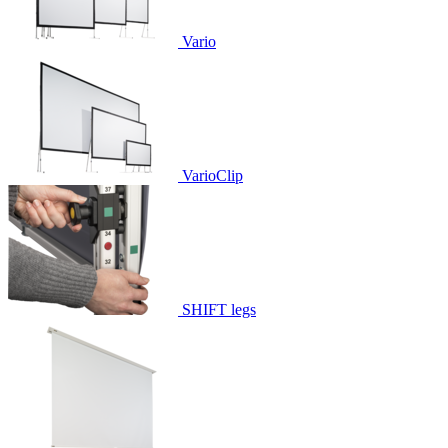
Vario
VarioClip
SHIFT legs