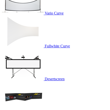
Vario Curve
Fullwhite Curve
Desertscreen