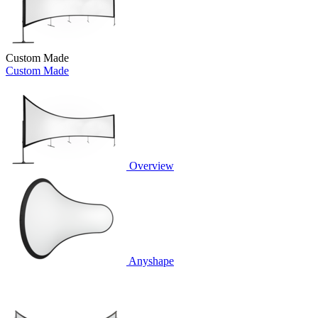
Custom Made
Custom Made
Overview
Anyshape