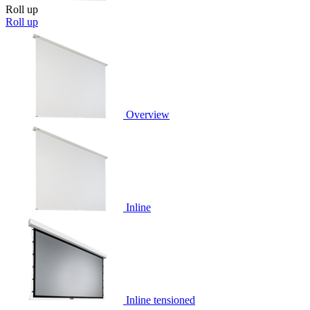
Roll up
Roll up
Overview
Inline
Inline tensioned