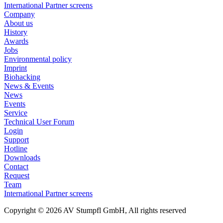
International Partner screens
Company
About us
History
Awards
Jobs
Environmental policy
Imprint
Biohacking
News & Events
News
Events
Service
Technical User Forum
Login
Support
Hotline
Downloads
Contact
Request
Team
International Partner screens
Copyright © 2026 AV Stumpfl GmbH, All rights reserved