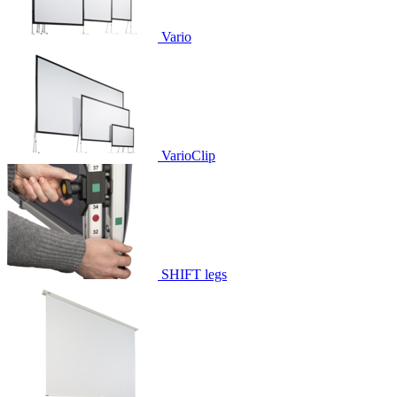
Vario
VarioClip
SHIFT legs