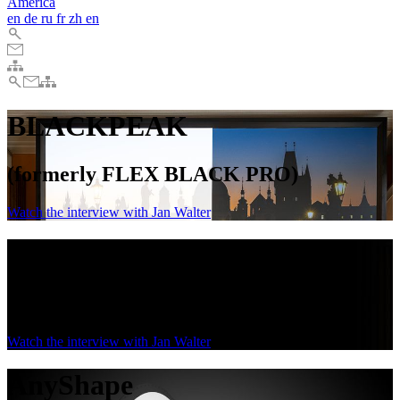
America
en
de
ru
fr
zh
en
BLACKPEAK
(formerly FLEX BLACK PRO)
Watch the interview with Jan Walter
BLACKPEAK
(formerly FLEX BLACK PRO)
Watch the interview with Jan Walter
AnyShape