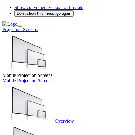
Show convenient version of this site
Don't show this message again
Projection Screens
Mobile Projection Screens
Mobile Projection Screens
Overview