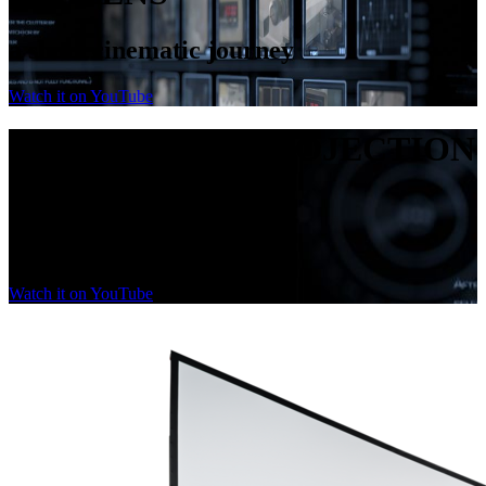
a short cinematic journey
Watch it on YouTube
PASSION FOR PROJECTION
SCREENS
a short cinematic journey
Watch it on YouTube