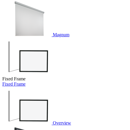
Magnum
Fixed Frame
Fixed Frame
Overview