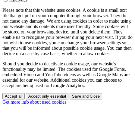
Please note that this website uses cookies. A cookie is a small text
file that get put on your computer through your browser. They do
not cause any damage. We are using cookies in order to make using
our website and its contents more user friendly. Some cookies will
be stored on your browsing device, until you delete them. They
enable us to recognise your browser during your next visit. If you do
not wish to use cookies, you can change your browser settings so
that you will be informed about possible cookie usage. You can then
decide on a case by case basis, whether to allow cookies.
Should you decide to deactivate cookie usage, our website's
functionality may be limited. The cookies used for Google Fonts,
embedded Vimeo and YouTube videos as well as Google Maps are
essential for our website. Additional cookies you can choose to
accept are being used for Google Analytics.
Accept all
Accept only essential
Save and Close
Get more info about used cookies