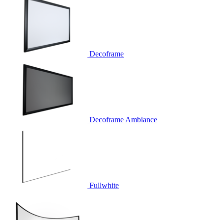
Decoframe
Decoframe Ambiance
Fullwhite