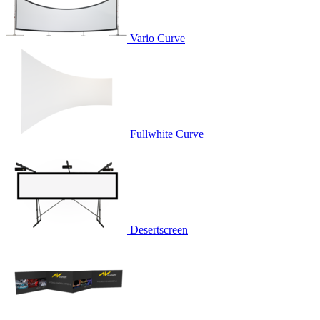
Vario Curve
Fullwhite Curve
Desertscreen