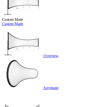
Custom Made
Custom Made
Overview
Anyshape