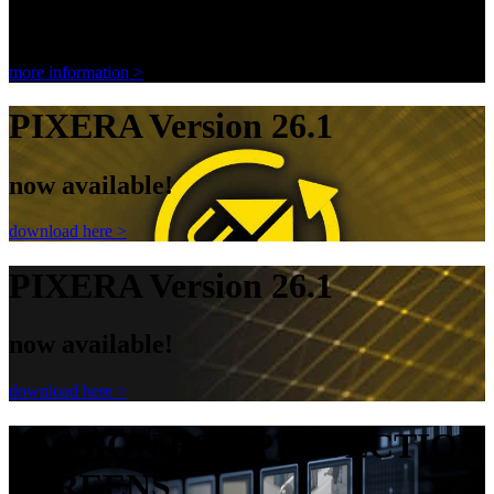
Ambient Light Rejecting Screen
more information >
PIXERA Version 26.1
now available!
download here >
PIXERA Version 26.1
now available!
download here >
PASSION FOR PROJECTION
SCREENS