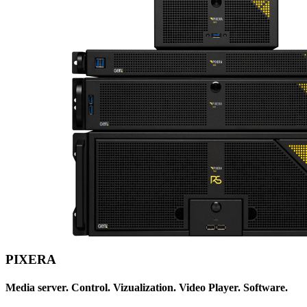
PIXERA
Media server. Control. Vizualization. Video Player. Software.