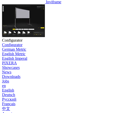
Inviframe
Configurator
Configurator
German Metric
English Metric
English Imperal
PIXERA
Showcases
News
Downloads
Jobs
en
English
Deutsch
Pусский
Français
中文