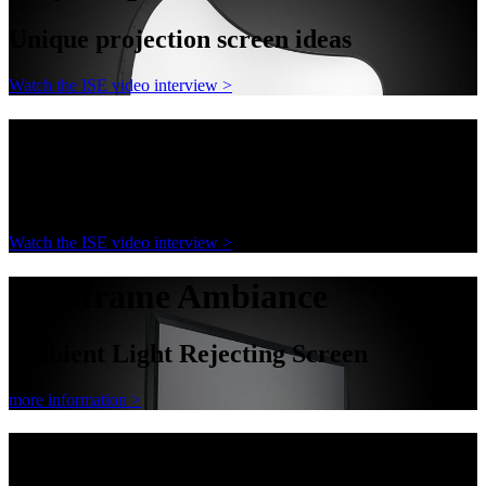
Unique projection screen ideas
Watch the ISE video interview >
AnyShape
Unique projection screen ideas
Watch the ISE video interview >
Decoframe Ambiance
Ambient Light Rejecting Screen
more information >
Decoframe Ambiance