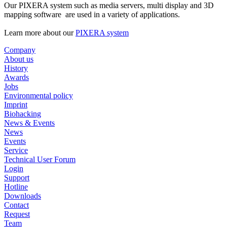
Our PIXERA system such as media servers, multi display and 3D
mapping software are used in a variety of applications.
Learn more about our
PIXERA system
Company
About us
History
Awards
Jobs
Environmental policy
Imprint
Biohacking
News & Events
News
Events
Service
Technical User Forum
Login
Support
Hotline
Downloads
Contact
Request
Team