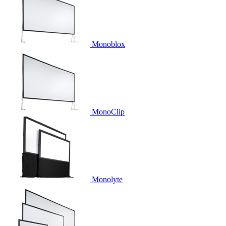
Monoblox
MonoClip
Monolyte