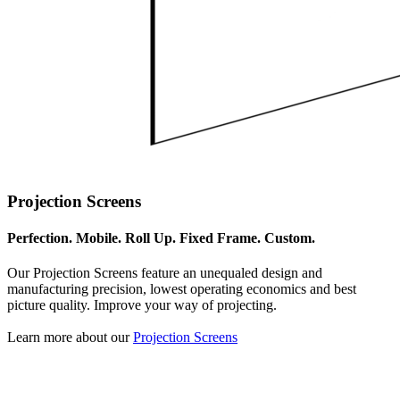
Projection Screens
Perfection. Mobile. Roll Up. Fixed Frame. Custom.
Our Projection Screens feature an unequaled design and
manufacturing precision, lowest operating economics and best
picture quality. Improve your way of projecting.
Learn more about our
Projection Screens