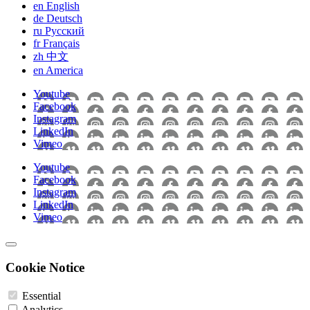
en
English
de
Deutsch
ru
Pусский
fr
Français
zh
中文
en
America
Youtube
Facebook
Instagram
LinkedIn
Vimeo
Youtube
Facebook
Instagram
LinkedIn
Vimeo
Cookie Notice
Essential
Analytics