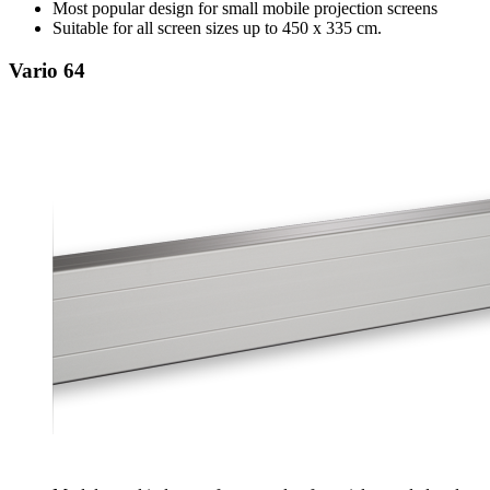
Most popular design for small mobile projection screens
Suitable for all screen sizes up to 450 x 335 cm.
Vario 64