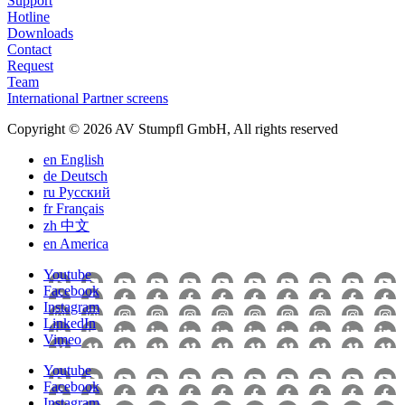
Support
Hotline
Downloads
Contact
Request
Team
International Partner screens
Copyright © 2026 AV Stumpfl GmbH, All rights reserved
en
English
de
Deutsch
ru
Pусский
fr
Français
zh
中文
en
America
Youtube
Facebook
Instagram
LinkedIn
Vimeo
Youtube
Facebook
Instagram