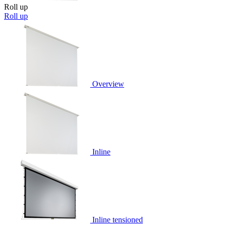
Roll up
Roll up
Overview
Inline
Inline tensioned