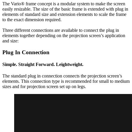
The Vario® frame concept is a modular system to make the screen
easily resizable. The size of the basic frame is extended with plug in
elements of standard size and extension elements to scale the frame
to the exact dimension required.
Three different connections are available to connect the plug in
elements together depending on the projection screen’s application
and size:
Plug In Connection
Simple. Straight Forward. Leightweight.
The standard plug in connection connects the projection screen’s
elements. This connection type is recommended for small to medium
sizes and for projection screen set up on legs.