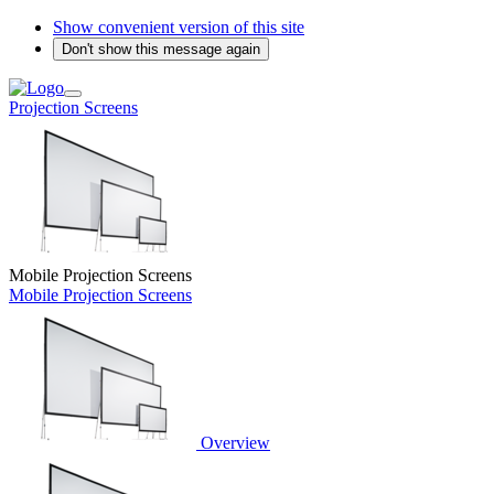
Show convenient version of this site
Don't show this message again
Projection Screens
Mobile Projection Screens
Mobile Projection Screens
Overview