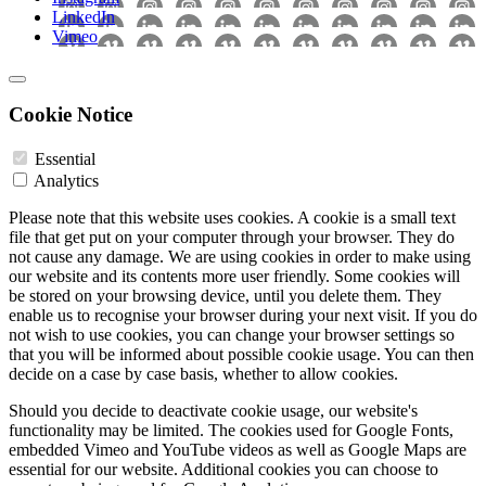
LinkedIn
Vimeo
Cookie Notice
Essential
Analytics
Please note that this website uses cookies. A cookie is a small text
file that get put on your computer through your browser. They do
not cause any damage. We are using cookies in order to make using
our website and its contents more user friendly. Some cookies will
be stored on your browsing device, until you delete them. They
enable us to recognise your browser during your next visit. If you do
not wish to use cookies, you can change your browser settings so
that you will be informed about possible cookie usage. You can then
decide on a case by case basis, whether to allow cookies.
Should you decide to deactivate cookie usage, our website's
functionality may be limited. The cookies used for Google Fonts,
embedded Vimeo and YouTube videos as well as Google Maps are
essential for our website. Additional cookies you can choose to