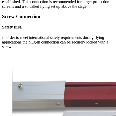
established. This connection is recommended for larger projection
screens and a so called flying set up above the stage.
Screw Connection
Safety first.
In order to meet international safety requirements during flying
applications the plug-in connection can be securely locked with a
screw.