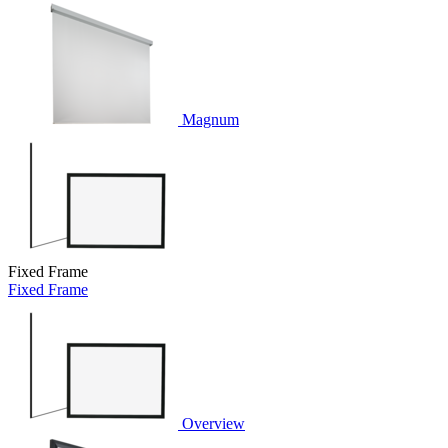
Magnum
Fixed Frame
Fixed Frame
Overview