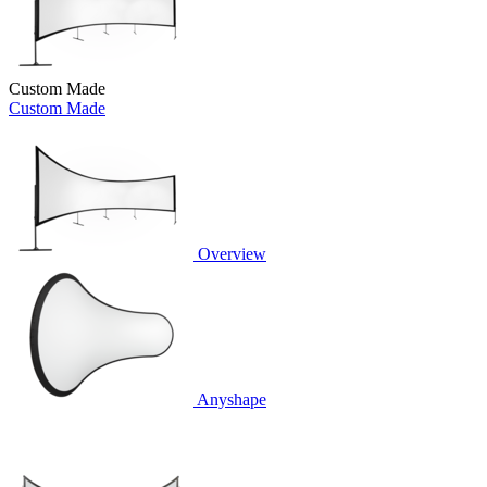
Custom Made
Custom Made
Overview
Anyshape