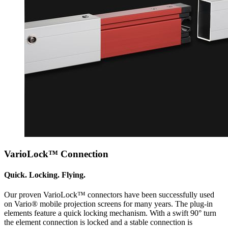
VarioLock™ Connection
Quick. Locking. Flying.
Our proven VarioLock™ connectors have been successfully used
on Vario® mobile projection screens for many years. The plug-in
elements feature a quick locking mechanism. With a swift 90° turn
the element connection is locked and a stable connection is