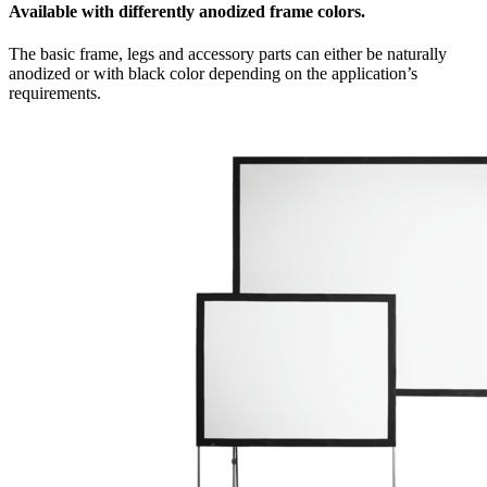
Available with differently anodized frame colors.
The basic frame, legs and accessory parts can either be naturally
anodized or with black color depending on the application’s
requirements.