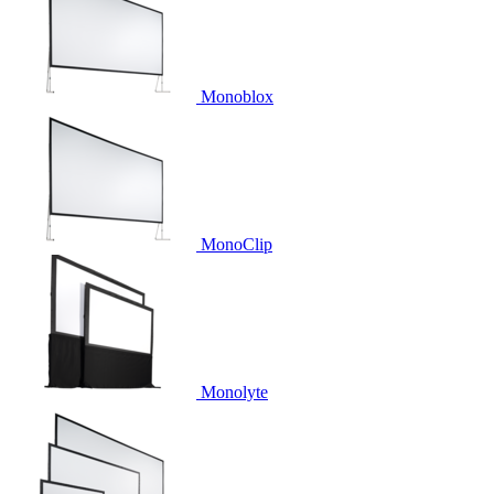
Monoblox
MonoClip
Monolyte