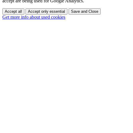
accept are being used for Google Analytics.
Accept all
Accept only essential
Save and Close
Get more info about used cookies