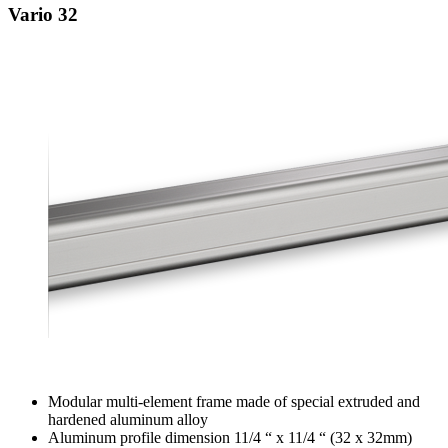
Vario 32
Modular multi-element frame made of special extruded and
hardened aluminum alloy
Aluminum profile dimension 11/4 “ x 11/4 “ (32 x 32mm)