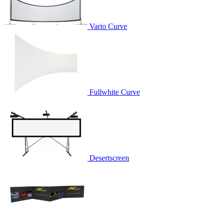
Vario Curve
Fullwhite Curve
Desertscreen