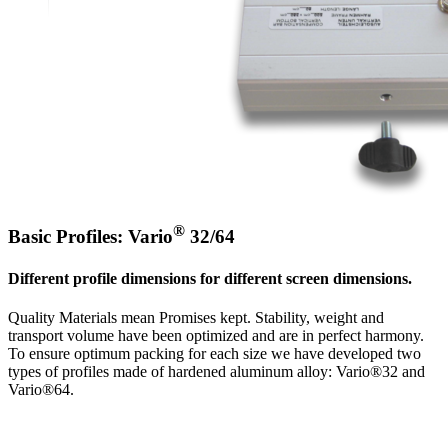
®
Basic Profiles: Vario
32/64
Different profile dimensions for different screen dimensions.
Quality Materials mean Promises kept. Stability, weight and
transport volume have been optimized and are in perfect harmony.
To ensure optimum packing for each size we have developed two
types of profiles made of hardened aluminum alloy: Vario®32 and
Vario®64.