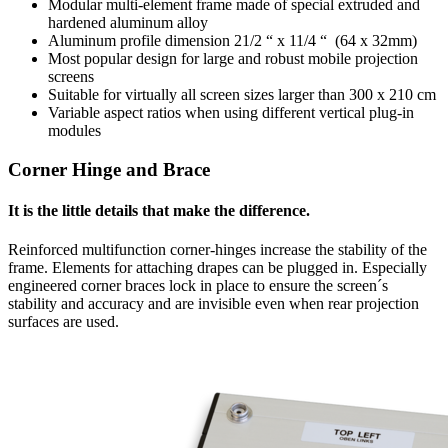
Modular multi-element frame made of special extruded and
hardened aluminum alloy
Aluminum profile dimension 21/2 “ x 11/4 “ (64 x 32mm)
Most popular design for large and robust mobile projection
screens
Suitable for virtually all screen sizes larger than 300 x 210 cm
Variable aspect ratios when using different vertical plug-in
modules
Corner Hinge and Brace
It is the little details that make the difference.
Reinforced multifunction corner-hinges increase the stability of the
frame. Elements for attaching drapes can be plugged in. Especially
engineered corner braces lock in place to ensure the screen´s
stability and accuracy and are invisible even when rear projection
surfaces are used.