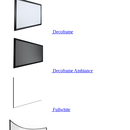
Decoframe
Decoframe Ambiance
Fullwhite