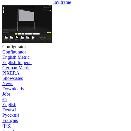
Inviframe
Configurator
Configurator
English Metric
English Imperal
German Metric
PIXERA
Showcases
News
Downloads
Jobs
en
English
Deutsch
Pусский
Français
中文