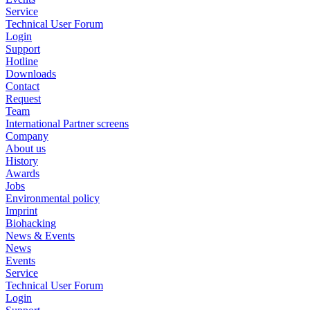
Service
Technical User Forum
Login
Support
Hotline
Downloads
Contact
Request
Team
International Partner screens
Company
About us
History
Awards
Jobs
Environmental policy
Imprint
Biohacking
News & Events
News
Events
Service
Technical User Forum
Login