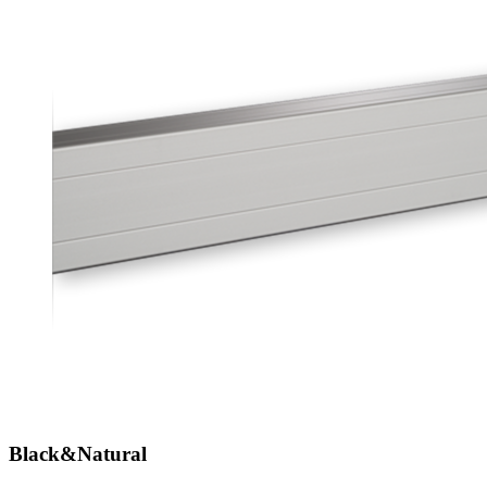
Black&Natural