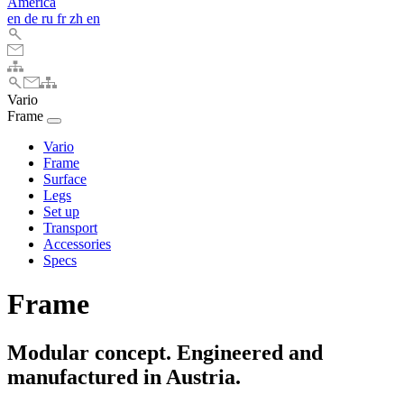
America
en
de
ru
fr
zh
en
Vario
Frame
Vario
Frame
Surface
Legs
Set up
Transport
Accessories
Specs
Frame
Modular concept. Engineered and
manufactured in Austria.