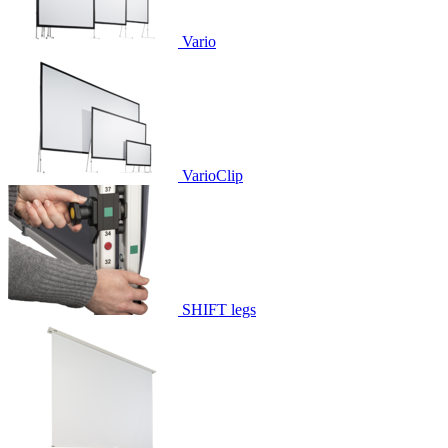
Vario
VarioClip
SHIFT legs