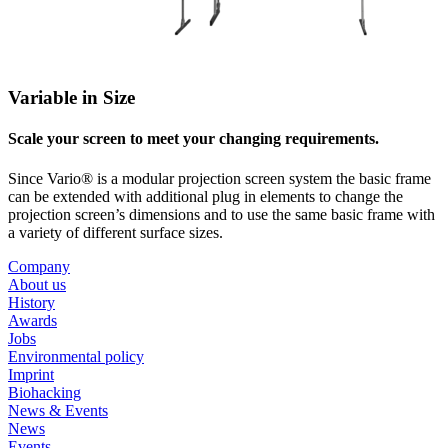
Variable in Size
Scale your screen to meet your changing requirements.
Since Vario® is a modular projection screen system the basic frame
can be extended with additional plug in elements to change the
projection screen’s dimensions and to use the same basic frame with
a variety of different surface sizes.
Company
About us
History
Awards
Jobs
Environmental policy
Imprint
Biohacking
News & Events
News
Events