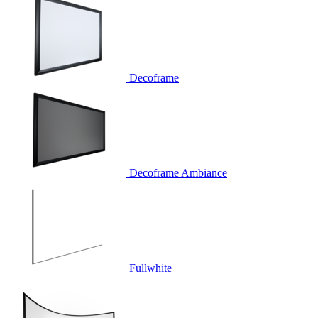
Decoframe
Decoframe Ambiance
Fullwhite