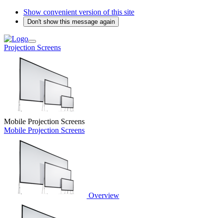
Show convenient version of this site
Don't show this message again
Projection Screens
Mobile Projection Screens
Mobile Projection Screens
Overview