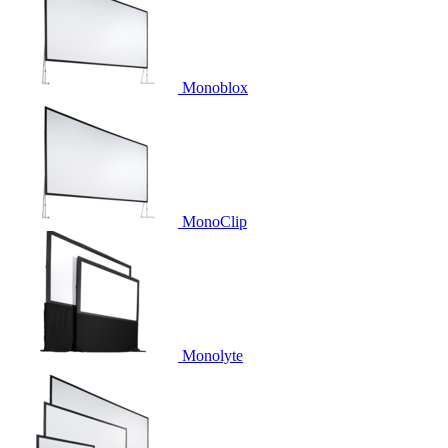
Monoblox
MonoClip
Monolyte