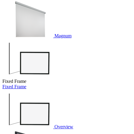
Magnum
Fixed Frame
Fixed Frame
Overview