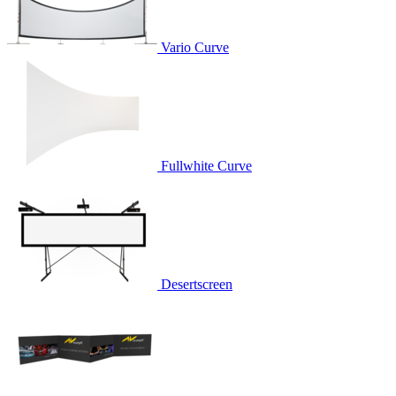
Vario Curve
Fullwhite Curve
Desertscreen