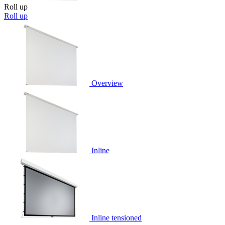
Roll up
Roll up
Overview
Inline
Inline tensioned