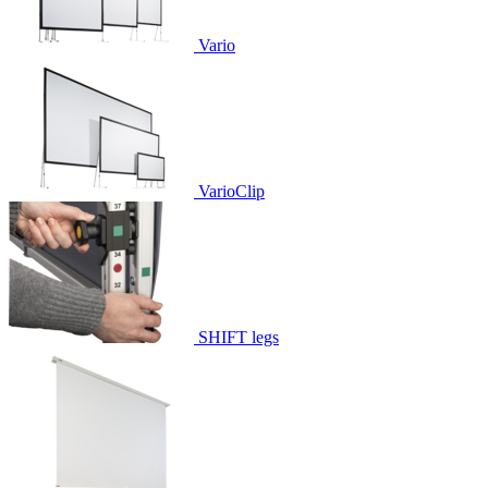
Vario
VarioClip
SHIFT legs