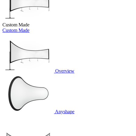
Custom Made
Custom Made
Overview
Anyshape