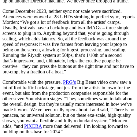
up on another Director machine. We never once dropped a frame.”
Come December 2023, neither sync nor scale were sacrificed.
Attendees were wowed at 28 UHDs strobing in perfect sync, reports
Morden: “We got a lot of feedback from all the artists’ camps.
Usually, festivals have a backdrop and two IMAGs – three simple
screens to plug in to. Anything beyond that, you’re going through
scaling, which adds latency. So, all the feedback was around the
speed of response: it was five frames from leaving your laptop to
being on the screen, allowing for ingest, processing, and scaling.
Running the Riyadh system at 50fps, that’s 1/10th of a second –
that’s impressive, and, ultimately, helps the creative people be
creative – they can press the buttons at the right time and not have to
pre-empt by a fraction of a beat.”
Comfortable with the pressure,
PRG’s
Big Beast video crew saw a
lot of foot traffic backstage, not just from the artists in town for the
event, but also from the production companies responsible for the
other seven Soundstorm stages. “They sometimes want to talk about
the overall design, but they're usually more interested in how we've
made it work. We've been really open about it and said, “There is no
panacea, no universal solution, but on these exa-scale, high-quality
shows, you want a flexible and fully redundant system,” Morden
adds, “and
PIXERA
more than delivered. I’m looking forward to
building on this base for 2024.”