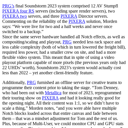
PRG’s
final Soundstorm 2023 system comprised 12 AV Stumpfl
PIXERA four RS
servers (including spare render servers), two
PIXERA two
servers, and three
PIXERA
Director servers.
Commenting on the reliability of the
PIXERA
solution, Morden
says: “We were live for two and a half weeks and never once
switched to a backup.”
Since the same server hardware handled all Notch effects, as well as
compositing/scaling and playout,
PRG
needed less rack space and
less cable complexity (both of which in turn lowered the freight bill),
required less power, had a smaller crew on site, and had a more
flexible video system. This meant that in spite of using a video
playout platform capable of more pixels (the previous years only had
22 UHDs’ worth), Soundstorm 2023’s system would actually cost
less than 2022 – yet another client-friendly feature.
Additionally,
PRG
furnished an offline server for creative teams to
programme their content prior to taking the stage. “Tom Denney,
who had been out with
Metallica
for most of 2023, reprogrammed
their touring show on
PIXERA
and had it looking really good for
the opening night. All their content was 1:1, so we didn’t have to
scale a thing,” Morden notes, “and you were able have multiple
Notch blocks loaded across that entire canvas and fade between
them – that was a mindset adjustment for Tom and the rest of us.
Plus, because of Multi-User, we could monitor CPU and GPU stats