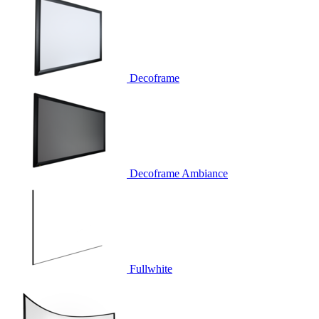
Decoframe
Decoframe Ambiance
Fullwhite