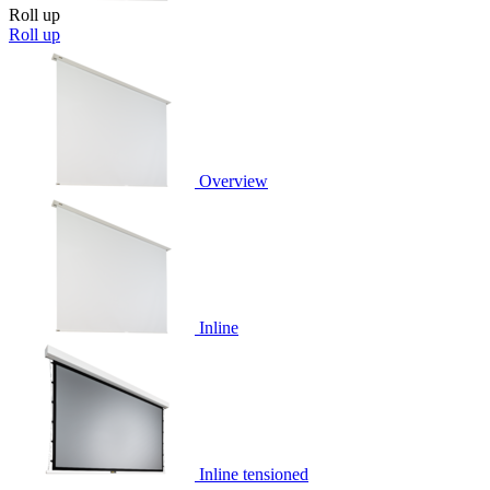
Roll up
Roll up
Overview
Inline
Inline tensioned