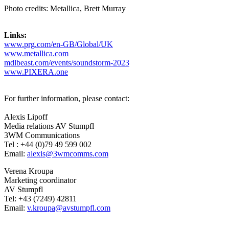
Photo credits: Metallica, Brett Murray
Links:
www.prg.com/en-GB/Global/UK
www.metallica.com
mdlbeast.com/events/soundstorm-2023
www.PIXERA.one
For further information, please contact:
Alexis Lipoff
Media relations AV Stumpfl
3WM Communications
Tel : +44 (0)79 49 599 002
Email:
alexis@3wmcomms.com
Verena Kroupa
Marketing coordinator
AV Stumpfl
Tel: +43 (7249) 42811
Email:
v.kroupa@avstumpfl.com