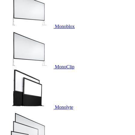
Monoblox
MonoClip
Monolyte