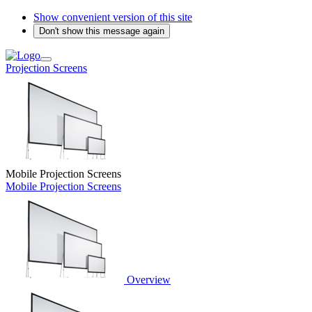
Show convenient version of this site
Don't show this message again
Projection Screens
Mobile Projection Screens
Mobile Projection Screens
Overview