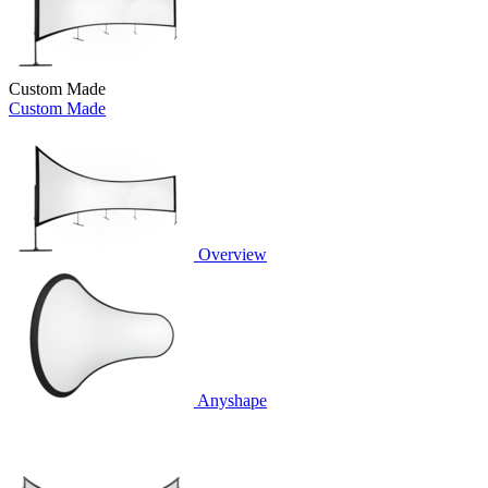
Custom Made
Custom Made
Overview
Anyshape