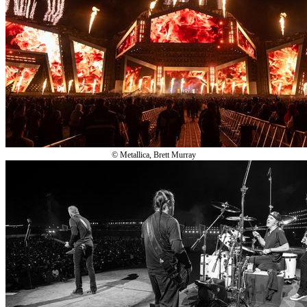
© Metallica, Brett Murray