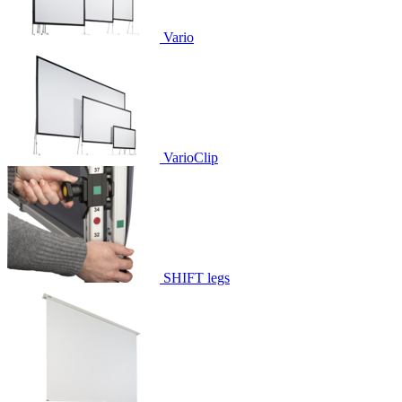
Vario
VarioClip
SHIFT legs