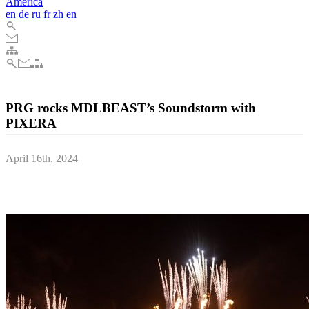
America
en
de
ru
fr
zh
en
PRG rocks MDLBEAST’s Soundstorm with
PIXERA
April 16th, 2024
Cutting-edge tech, lower costs and zero compromises for one of the
world’s biggest LED screens