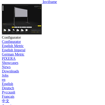
Inviframe
Configurator
Configurator
English Metric
English Imperal
German Metric
PIXERA
Showcases
News
Downloads
Jobs
en
English
Deutsch
Pусский
Français
中文