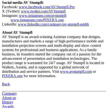
Social media AV Stumpfl:
Facebook:
www.facebook.com/AV.Stumpfl.Pro
X (Twitter):
www.twitter.com/AVStumpfl
Instagram:
www.instagram.com/avstumpfl
www.instagram.com/PIXERA.one
LinkedIn:
www.linkedin.com/company/av-stumpfl-gmbh
About AV Stumpfl
AV Stumpfl is an award-winning Austrian company that designs,
manufactures and markets a range of high-performance mobile and
installation projection screens and multi-display and show control
systems for professional and business applications. As a family
business, its founders started the company out of a passion for the
advancement of presentation and installation technologies. The
product range is warranted for 24/7 usage. AV Stumpfl is located in
Wallern, Austria, and is supported by a global network of
distribution and service partners. Visit
www.avstumpfl.com
or
PIXERA.one
for more information.
Back
Company
About us
History
Awards