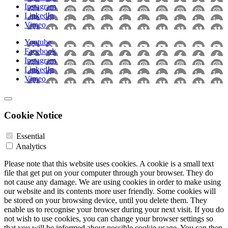
Instagram
LinkedIn
Vimeo
Youtube
Facebook
Instagram
LinkedIn
Vimeo
Cookie Notice
Essential
Analytics
Please note that this website uses cookies. A cookie is a small text
file that get put on your computer through your browser. They do
not cause any damage. We are using cookies in order to make using
our website and its contents more user friendly. Some cookies will
be stored on your browsing device, until you delete them. They
enable us to recognise your browser during your next visit. If you do
not wish to use cookies, you can change your browser settings so
that you will be informed about possible cookie usage. You can then