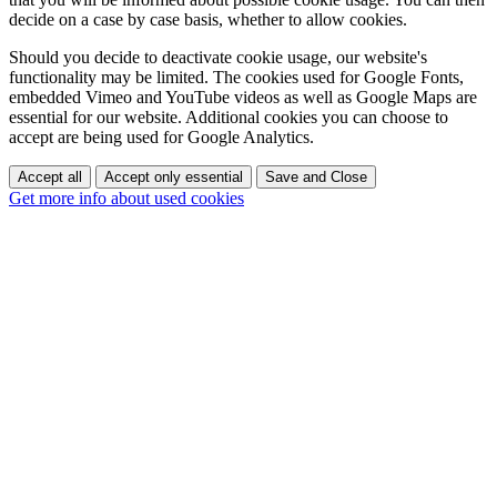
decide on a case by case basis, whether to allow cookies.
Should you decide to deactivate cookie usage, our website's
functionality may be limited. The cookies used for Google Fonts,
embedded Vimeo and YouTube videos as well as Google Maps are
essential for our website. Additional cookies you can choose to
accept are being used for Google Analytics.
Accept all
Accept only essential
Save and Close
Get more info about used cookies