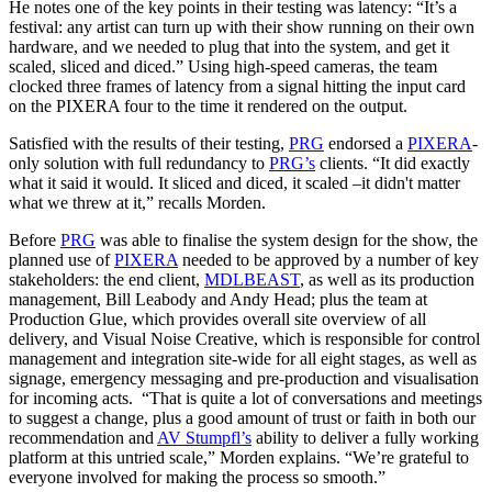
He notes one of the key points in their testing was latency: “It’s a
festival: any artist can turn up with their show running on their own
hardware, and we needed to plug that into the system, and get it
scaled, sliced and diced.” Using high-speed cameras, the team
clocked three frames of latency from a signal hitting the input card
on the PIXERA four to the time it rendered on the output.
Satisfied with the results of their testing,
PRG
endorsed a
PIXERA
-
only solution with full redundancy to
PRG’s
clients. “It did exactly
what it said it would. It sliced and diced, it scaled –it didn't matter
what we threw at it,” recalls Morden.
Before
PRG
was able to finalise the system design for the show, the
planned use of
PIXERA
needed to be approved by a number of key
stakeholders: the end client,
MDLBEAST
, as well as its production
management, Bill Leabody and Andy Head; plus the team at
Production Glue, which provides overall site overview of all
delivery, and Visual Noise Creative, which is responsible for control
management and integration site-wide for all eight stages, as well as
signage, emergency messaging and pre-production and visualisation
for incoming acts. “That is quite a lot of conversations and meetings
to suggest a change, plus a good amount of trust or faith in both our
recommendation and
AV Stumpfl’s
ability to deliver a fully working
platform at this untried scale,” Morden explains. “We’re grateful to
everyone involved for making the process so smooth.”