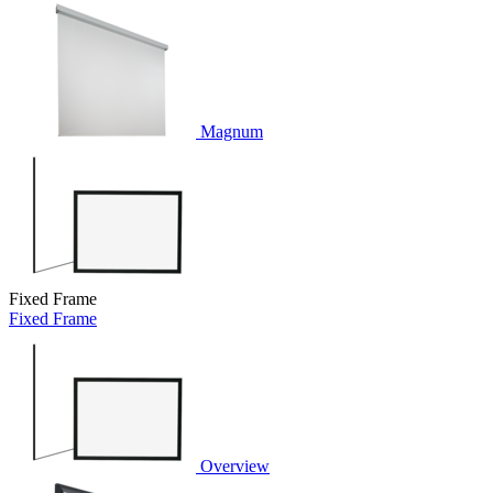
Magnum
Fixed Frame
Fixed Frame
Overview