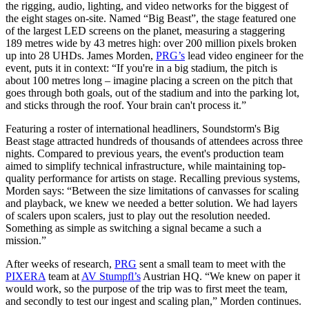
the rigging, audio, lighting, and video networks for the biggest of
the eight stages on-site. Named “Big Beast”, the stage featured one
of the largest LED screens on the planet, measuring a staggering
189 metres wide by 43 metres high: over 200 million pixels broken
up into 28 UHDs. James Morden,
PRG’s
lead video engineer for the
event, puts it in context: “If you're in a big stadium, the pitch is
about 100 metres long – imagine placing a screen on the pitch that
goes through both goals, out of the stadium and into the parking lot,
and sticks through the roof. Your brain can't process it.”
Featuring a roster of international headliners, Soundstorm's Big
Beast stage attracted hundreds of thousands of attendees across three
nights. Compared to previous years, the event's production team
aimed to simplify technical infrastructure, while maintaining top-
quality performance for artists on stage. Recalling previous systems,
Morden says: “Between the size limitations of canvasses for scaling
and playback, we knew we needed a better solution. We had layers
of scalers upon scalers, just to play out the resolution needed.
Something as simple as switching a signal became a such a
mission.”
After weeks of research,
PRG
sent a small team to meet with the
PIXERA
team at
AV Stumpfl’s
Austrian HQ. “We knew on paper it
would work, so the purpose of the trip was to first meet the team,
and secondly to test our ingest and scaling plan,” Morden continues.