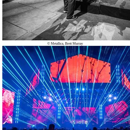
© Metallica, Brett Murray