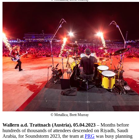
© Metallica, Brett Murray
Wallern a.d. Trattnach (Austria), 05.04.2023
– Months before
hundreds of thousands of attendees descended on Riyadh, Saudi
Arabia, for Soundstorm 2023, the team at
PRG
was busy planning