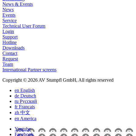
News & Events
News
Events
Service
Technical User Forum
Login
Support
Hotline
Downloads
Contact
Request
Team
International Partner screens
Copyright © 2026 AV Stumpfl GmbH, All rights reserved
en
English
de
Deutsch
ru
Pусский
fr
Français
zh
中文
en
America
Youtube
Facebook