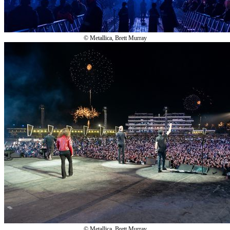
© Metallica, Brett Murray
© Metallica, Brett Murray