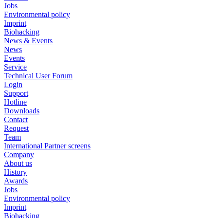
Jobs
Environmental policy
Imprint
Biohacking
News & Events
News
Events
Service
Technical User Forum
Login
Support
Hotline
Downloads
Contact
Request
Team
International Partner screens
Company
About us
History
Awards
Jobs
Environmental policy
Imprint
Biohacking