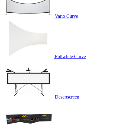
Vario Curve
Fullwhite Curve
Desertscreen