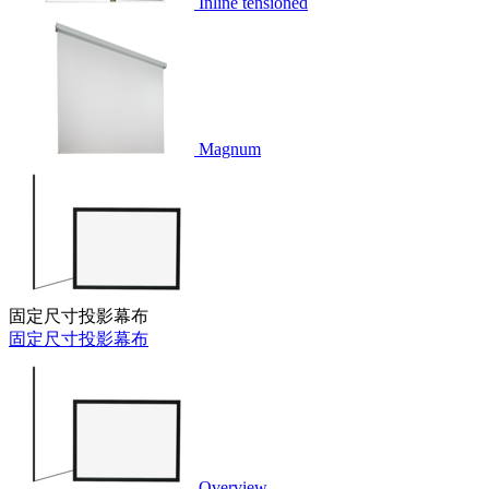
Inline tensioned
Magnum
固定尺寸投影幕布
固定尺寸投影幕布
Overview