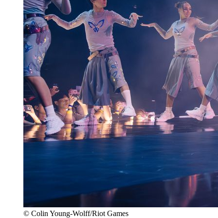
© Colin Young-Wolff/Riot Games