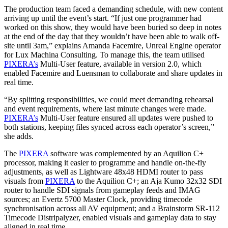
The production team faced a demanding schedule, with new content
arriving up until the event’s start. “If just one programmer had
worked on this show, they would have been buried so deep in notes
at the end of the day that they wouldn’t have been able to walk off-
site until 3am,” explains Amanda Facemire, Unreal Engine operator
for Lux Machina Consulting. To manage this, the team utilised
PIXERA’s
Multi-User feature, available in version 2.0, which
enabled Facemire and Luensman to collaborate and share updates in
real time.
“By splitting responsibilities, we could meet demanding rehearsal
and event requirements, where last minute changes were made.
PIXERA’s
Multi-User feature ensured all updates were pushed to
both stations, keeping files synced across each operator’s screen,”
she adds.
The
PIXERA
software was complemented by an Aquilion C+
processor, making it easier to programme and handle on-the-fly
adjustments, as well as Lightware 48x48 HDMI router to pass
visuals from
PIXERA
to the Aquilion C+; an Aja Kumo 32x32 SDI
router to handle SDI signals from gameplay feeds and IMAG
sources; an Evertz 5700 Master Clock, providing timecode
synchronisation across all AV equipment; and a Brainstorm SR-112
Timecode Distripalyzer, enabled visuals and gameplay data to stay
aligned in real time.