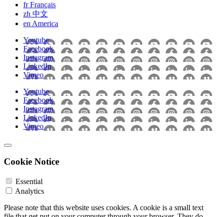
fr
Français
zh
中文
en
America
Youtube
Facebook
Instagram
LinkedIn
Vimeo
Youtube
Facebook
Instagram
LinkedIn
Vimeo
Cookie Notice
Essential
Analytics
Please note that this website uses cookies. A cookie is a small text
file that get put on your computer through your browser. They do