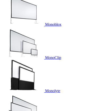
Monoblox
MonoClip
Monolyte