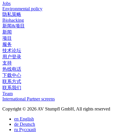
Jobs
Environmental policy
隐私策略
Biohacking
新闻&项目
新闻
项目
服务
技术论坛
用户登录
支持
热线电话
下载中心
联系方式
联系我们
Team
International Partner screens
Copyright © 2026 AV Stumpfl GmbH, All rights reserved
en
English
de
Deutsch
ru
Pусский