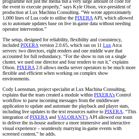
programme not just the media but a very large amount of code for
the event to execute properly,” says Kyle Olson, vice-president of
production at Lux Machina Consulting. “We wrote approximately
1,000 lines of Lua code to utilise the
PIXERA
API, which allowed
us to automate updates base on live in-game data without needing
operator intervention.”
The setup, designed for reliability, flexibility and consistency,
included
PIXERA
version 2.0.65, which ran on 11
Lux
Arca
servers: two directors, eight renders and one middle ware that
accounted for full redundancy. “For the show to run on a single
cluster, we used one director and four renders to run it,” explains
Olson.
PIXERA
2.0 allows media server operators to be much more
flexible and efficient when working on complex show
environments.
Cody Luensman, project specialist at Lux Machina Consulting,
explains that the team created a module within
PIXERA’s
Control
workflow to parse incoming messages from the middleware
application to update and automate the playback and player stats,
including live updates to the text resources native to
PIXERA
. “This
integration of
PIXERA
and
VALORANT’s
API allowed our team
to deliver the in-house audience a more immersive and interactive
visual experience – seamlessly marrying in-game events with
screened content,” he adds.