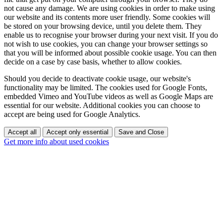
not cause any damage. We are using cookies in order to make using
our website and its contents more user friendly. Some cookies will
be stored on your browsing device, until you delete them. They
enable us to recognise your browser during your next visit. If you do
not wish to use cookies, you can change your browser settings so
that you will be informed about possible cookie usage. You can then
decide on a case by case basis, whether to allow cookies.
Should you decide to deactivate cookie usage, our website's
functionality may be limited. The cookies used for Google Fonts,
embedded Vimeo and YouTube videos as well as Google Maps are
essential for our website. Additional cookies you can choose to
accept are being used for Google Analytics.
Accept all
Accept only essential
Save and Close
Get more info about used cookies