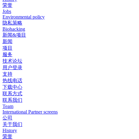
荣誉
Jobs
Environmental policy
隐私策略
Biohacking
新闻&项目
新闻
项目
服务
技术论坛
用户登录
支持
热线电话
下载中心
联系方式
联系我们
Team
International Partner screens
公司
关于我们
History
荣誉