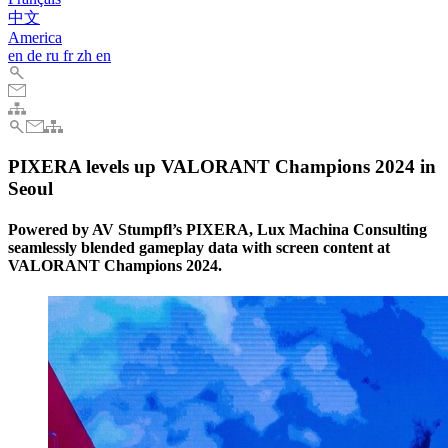
中文
America
en
de
ru
fr
zh
en
PIXERA levels up VALORANT Champions 2024 in
Seoul
Powered by AV Stumpfl’s PIXERA, Lux Machina Consulting
seamlessly blended gameplay data with screen content at
VALORANT Champions 2024.