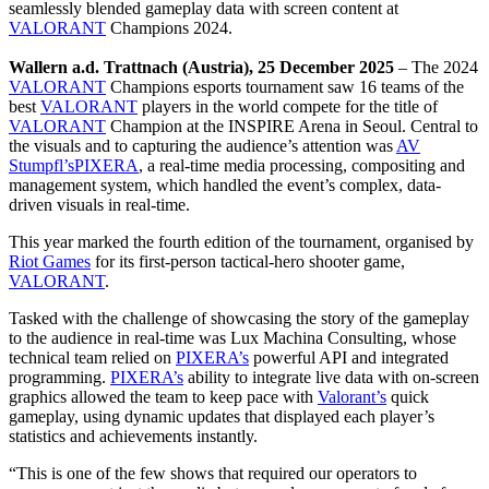
seamlessly blended gameplay data with screen content at
VALORANT
Champions 2024.
Wallern a.d. Trattnach (Austria), 25 December 2025
– The 2024
VALORANT
Champions esports tournament saw 16 teams of the
best
VALORANT
players in the world compete for the title of
VALORANT
Champion at the INSPIRE Arena in Seoul. Central to
the visuals and to capturing the audience’s attention was
AV
Stumpfl’s
PIXERA
, a real-time media processing, compositing and
management system, which handled the event’s complex, data-
driven visuals in real-time.
This year marked the fourth edition of the tournament, organised by
Riot Games
for its first-person tactical-hero shooter game,
VALORANT
.
Tasked with the challenge of showcasing the story of the gameplay
to the audience in real-time was Lux Machina Consulting, whose
technical team relied on
PIXERA’s
powerful API and integrated
programming.
PIXERA’s
ability to integrate live data with on-screen
graphics allowed the team to keep pace with
Valorant’s
quick
gameplay, using dynamic updates that displayed each player’s
statistics and achievements instantly.
“This is one of the few shows that required our operators to