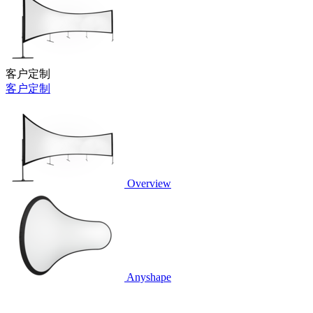
客户定制
客户定制
Overview
Anyshape