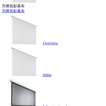
升降投影幕布
升降投影幕布
Overview
Inline