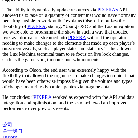
“The ability to dynamically update resources via
PIXERA’s
API
allowed us to take on a quantity of content that would have normally
been implausible to work with,” explains Olson. He praises the
flexibility of
PIXERA
, stating: “Using OSC and the Lua integration
we were able to programme the show in such a way that updated
live, as information streamed into
PIXERA
without the operator
needing to make changes to the elements that made up each player’s
on-screen visuals, such as player states and statistics.” This allowed
the Lux Machina technical team to re-focus on live look changes,
such as the game start, timeouts and win moments.
According to Olson, the end user was extremely happy with the
flexibility that allowed the organiser to make changes to content that
would have been otherwise impossible given the volume and types
of changes requiring dynamic updates via in-game data.
He concludes: “
PIXERA
worked as expected with the API and data
integration and optimisation, and the team achieved an improved
performance over previous events.”
公司
关于我们
History