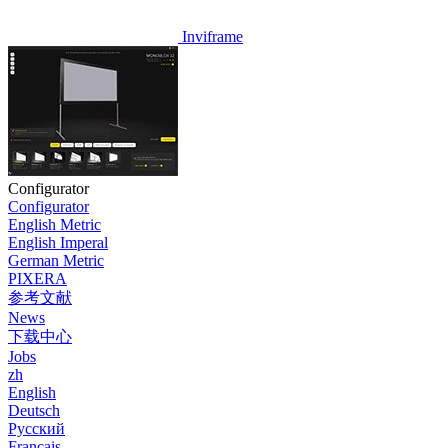
Inviframe
Configurator
Configurator
English Metric
English Imperal
German Metric
PIXERA
参考文献
News
下载中心
Jobs
zh
English
Deutsch
Pусский
Français