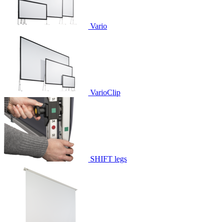
Vario
VarioClip
SHIFT legs