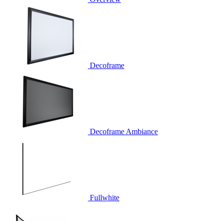
Decoframe
Decoframe Ambiance
Fullwhite