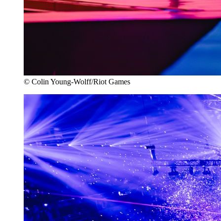
© Colin Young-Wolff/Riot Games