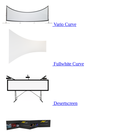
Vario Curve
Fullwhite Curve
Desertscreen