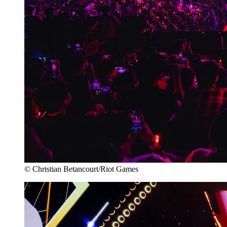
© Christian Betancourt/Riot Games