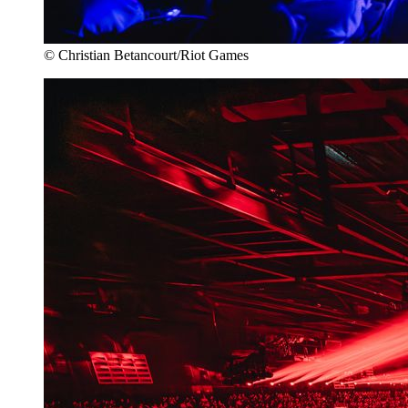
© Christian Betancourt/Riot Games