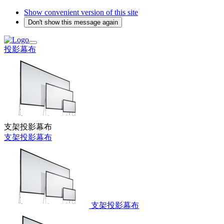
Show convenient version of this site
Don't show this message again
投影幕布
支架投影幕布
支架投影幕布
支架投影幕布