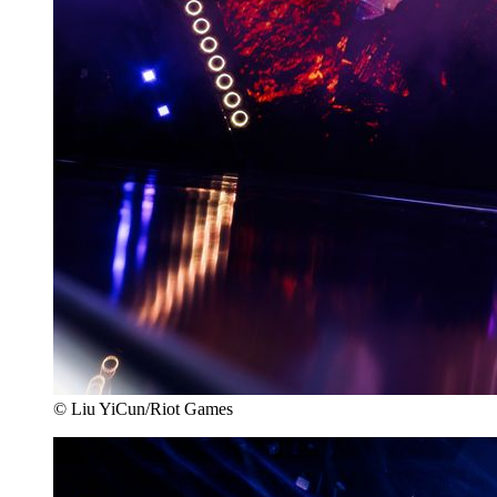
© Liu YiCun/Riot Games