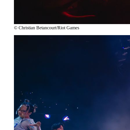
© Christian Betancourt/Riot Games