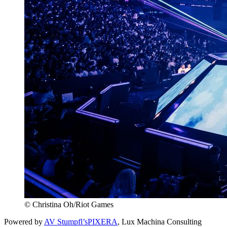
© Christina Oh/Riot Games
Powered by
AV Stumpfl’s
PIXERA
, Lux Machina Consulting