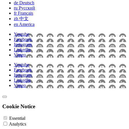
de
Deutsch
ru
Pусский
fr
Français
zh
中文
en
America
Youtube
Facebook
Instagram
LinkedIn
Vimeo
Youtube
Facebook
Instagram
LinkedIn
Vimeo
Cookie Notice
Essential
Analytics