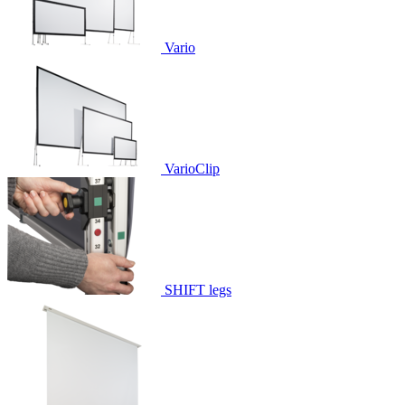
Vario
VarioClip
SHIFT legs