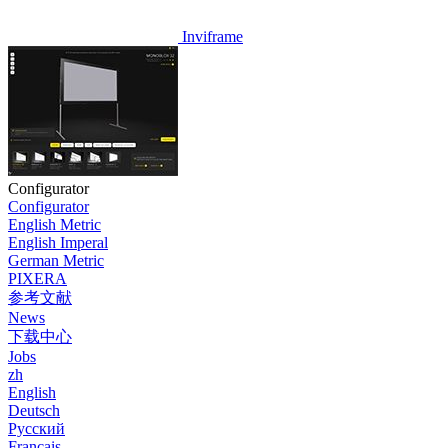
Inviframe
Configurator
Configurator
English Metric
English Imperal
German Metric
PIXERA
参考文献
News
下载中心
Jobs
zh
English
Deutsch
Pусский
Français