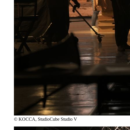
© KOCCA, StudioCube Studio V