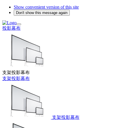
Show convenient version of this site
Don't show this message again
投影幕布
支架投影幕布
支架投影幕布
支架投影幕布