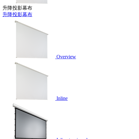
升降投影幕布
升降投影幕布
Overview
Inline