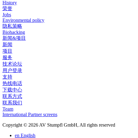
History
荣誉
Jobs
Environmental policy
隐私策略
Biohacking
新闻&项目
新闻
项目
服务
技术论坛
用户登录
支持
热线电话
下载中心
联系方式
联系我们
Team
International Partner screens
Copyright © 2026 AV Stumpfl GmbH, All rights reserved
en
English