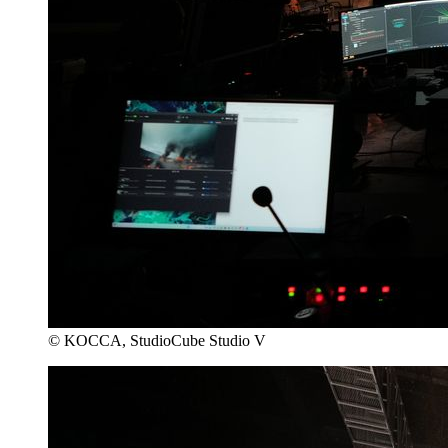
© KOCCA, StudioCube Studio V