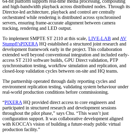
64-bit platform supports real-time media processing, compositing
and high-bandwidth playback across distributed nodes. Through its
Director-led architecture, playback and control are centrally
orchestrated while rendering is distributed across synchronised
servers, ensuring frame-accurate alignment between camera
tracking, rendering and LED output.
To implement SMPTE ST 2110 at this scale,
LIVE-LAB
and
AV
Stumpfl’s
PIXERA
HQ established a structured joint research and
development framework early in the project. This collaboration
extended well beyond conventional integration and included early-
access ST 2110 software builds, GPU Direct validation, PTP
synchronisation testing, workflow simulation and replication, and
closed-loop validation cycles between on-site and HQ teams.
The partnership operated through daily reporting cycles and
environment replication testing, validating system behaviour under
real-world production conditions before commissioning.
“
PIXERA
HQ provided direct access to core engineers and
participated in structured research and development sessions
throughout the pilot phase,” says Chu. “This wasn’t just
configuration support. It was collaborative development aligned
with KOCCA’s vision of building a future-ready public virtual
production facility.”