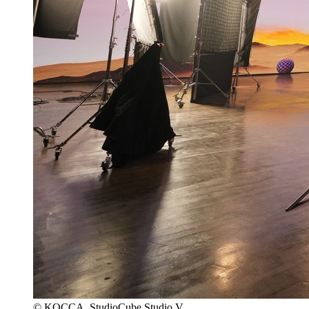
© KOCCA, StudioCube Studio V