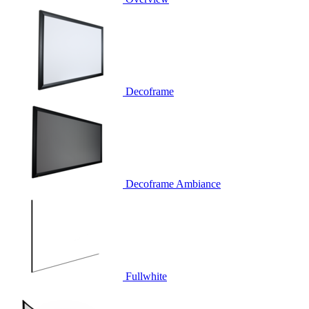
Decoframe
Decoframe Ambiance
Fullwhite