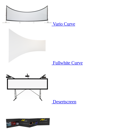
Vario Curve
Fullwhite Curve
Desertscreen