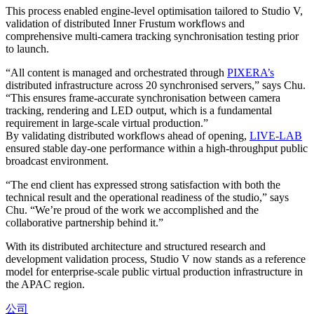
This process enabled engine-level optimisation tailored to Studio V,
validation of distributed Inner Frustum workflows and
comprehensive multi-camera tracking synchronisation testing prior
to launch.
“All content is managed and orchestrated through
PIXERA’s
distributed infrastructure across 20 synchronised servers,” says Chu.
“This ensures frame-accurate synchronisation between camera
tracking, rendering and LED output, which is a fundamental
requirement in large-scale virtual production.”
By validating distributed workflows ahead of opening,
LIVE-LAB
ensured stable day-one performance within a high-throughput public
broadcast environment.
“The end client has expressed strong satisfaction with both the
technical result and the operational readiness of the studio,” says
Chu. “We’re proud of the work we accomplished and the
collaborative partnership behind it.”
With its distributed architecture and structured research and
development validation process, Studio V now stands as a reference
model for enterprise-scale public virtual production infrastructure in
the APAC region.
公司