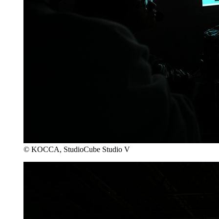
© KOCCA, StudioCube Studio V