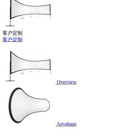
客户定制
客户定制
Overview
Anyshape