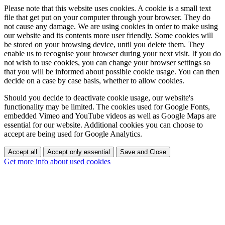
Please note that this website uses cookies. A cookie is a small text
file that get put on your computer through your browser. They do
not cause any damage. We are using cookies in order to make using
our website and its contents more user friendly. Some cookies will
be stored on your browsing device, until you delete them. They
enable us to recognise your browser during your next visit. If you do
not wish to use cookies, you can change your browser settings so
that you will be informed about possible cookie usage. You can then
decide on a case by case basis, whether to allow cookies.
Should you decide to deactivate cookie usage, our website's
functionality may be limited. The cookies used for Google Fonts,
embedded Vimeo and YouTube videos as well as Google Maps are
essential for our website. Additional cookies you can choose to
accept are being used for Google Analytics.
Accept all
Accept only essential
Save and Close
Get more info about used cookies