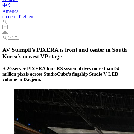
中文
America
en
de
ru
fr
zh
en
AV Stumpfl’s PIXERA is front and center in South
Korea’s newest VP stage
A 20-server PIXERA four RS system drives more than 94
million pixels across StudioCube’s flagship Studio V LED
volume in Daejeon.