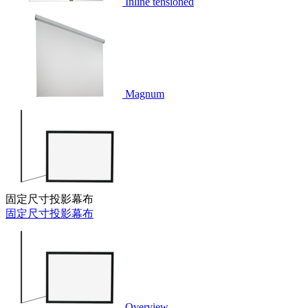
Inline tensioned
Magnum
固定尺寸投影幕布
固定尺寸投影幕布
Overview