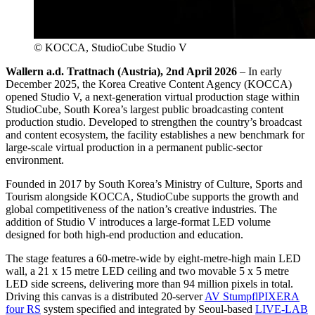
© KOCCA, StudioCube Studio V
Wallern a.d. Trattnach (Austria), 2nd April 2026
– In early
December 2025, the Korea Creative Content Agency (KOCCA)
opened Studio V, a next-generation virtual production stage within
StudioCube, South Korea’s largest public broadcasting content
production studio. Developed to strengthen the country’s broadcast
and content ecosystem, the facility establishes a new benchmark for
large-scale virtual production in a permanent public-sector
environment.
Founded in 2017 by South Korea’s Ministry of Culture, Sports and
Tourism alongside KOCCA, StudioCube supports the growth and
global competitiveness of the nation’s creative industries. The
addition of Studio V introduces a large-format LED volume
designed for both high-end production and education.
The stage features a 60-metre-wide by eight-metre-high main LED
wall, a 21 x 15 metre LED ceiling and two movable 5 x 5 metre
LED side screens, delivering more than 94 million pixels in total.
Driving this canvas is a distributed 20-server
AV Stumpfl
PIXERA
four RS
system specified and integrated by Seoul-based
LIVE-LAB