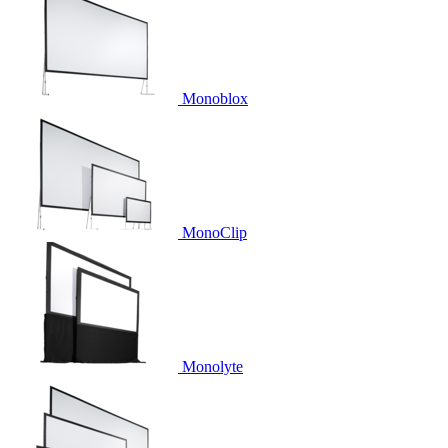
Monoblox
MonoClip
Monolyte