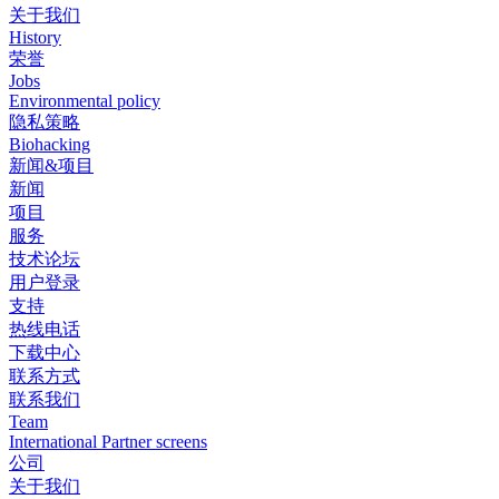
关于我们
History
荣誉
Jobs
Environmental policy
隐私策略
Biohacking
新闻&项目
新闻
项目
服务
技术论坛
用户登录
支持
热线电话
下载中心
联系方式
联系我们
Team
International Partner screens
公司
关于我们