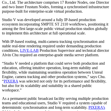
Co., Ltd. The architecture comprises 17 Render Nodes, one Director
and two Inner Frustum Nodes, forming a synchronised infrastructure
purpose-built for enterprise-scale virtual production.
Studio V was developed around a fully IP-based production
ecosystem incorporating SMPTE ST 2110 workflows, positioning it
among the first large-scale public virtual production studios globally
to implement this architecture at full operational scale.
With IP-based routing, multi-camera tracking synchronisation and
stable real-time rendering required under demanding production
conditions,
LIVE-LAB
Production Supervisor and technical director
Alvin Chu required an enterprise-grade media server platform.
“Studio V needed a platform that could serve both production and
education, offering intuitive operation, long-term stability and
flexibility, while maintaining seamless operation between Unreal
Engine, camera tracking and other production systems,” says Chu.
“
PIXERA
was selected not only for its performance and flexibility,
but also for its scalability and suitability in a shared public
workspace.”
As a permanent public broadcast facility serving multiple production
teams and educational users, Studio V required a system capable of
deterministic synchronisation and long-term scalability.
PIXERA’s