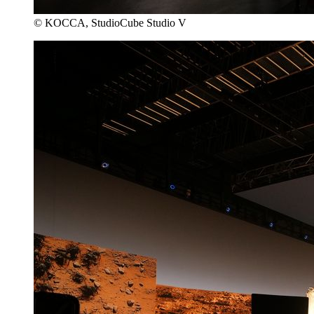
© KOCCA, StudioCube Studio V