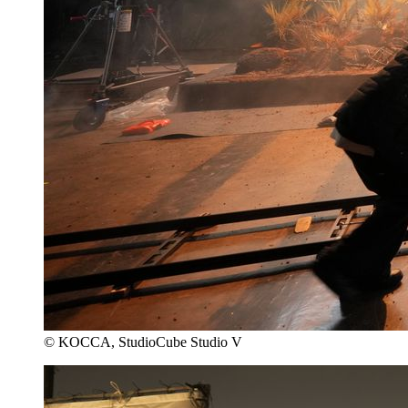
© KOCCA, StudioCube Studio V