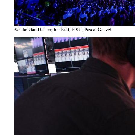
© Christian Heister, JustFabi, FISU, Pascal Genzel