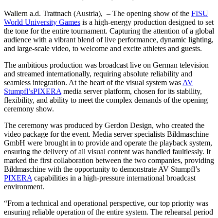
Wallern a.d. Trattnach (Austria), – The opening show of the
FISU
World University Games
is a high-energy production designed to set
the tone for the entire tournament. Capturing the attention of a global
audience with a vibrant blend of live performance, dynamic lighting,
and large-scale video, to welcome and excite athletes and guests.
The ambitious production was broadcast live on German television
and streamed internationally, requiring absolute reliability and
seamless integration. At the heart of the visual system was
AV
Stumpfl’s
PIXERA
media server platform, chosen for its stability,
flexibility, and ability to meet the complex demands of the opening
ceremony show.
The ceremony was produced by Gerdon Design, who created the
video package for the event. Media server specialists Bildmaschine
GmbH were brought in to provide and operate the playback system,
ensuring the delivery of all visual content was handled faultlessly. It
marked the first collaboration between the two companies, providing
Bildmaschine with the opportunity to demonstrate AV Stumpfl’s
PIXERA
capabilities in a high-pressure international broadcast
environment.
“From a technical and operational perspective, our top priority was
ensuring reliable operation of the entire system. The rehearsal period