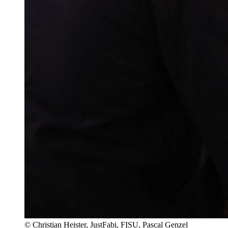
© Christian Heister, JustFabi, FISU, Pascal Genzel