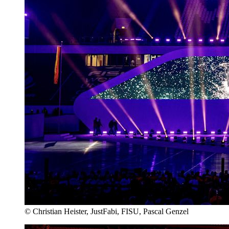
© Christian Heister, JustFabi, FISU, Pascal Genzel