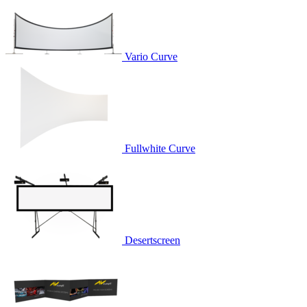
Vario Curve
Fullwhite Curve
Desertscreen