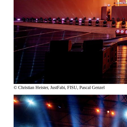
© Christian Heister, JustFabi, FISU, Pascal Genzel