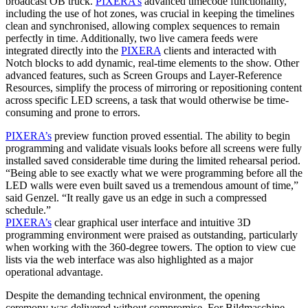
broadcast OB truck.
PIXERA’s
advanced timecode functionality,
including the use of hot zones, was crucial in keeping the timelines
clean and synchronised, allowing complex sequences to remain
perfectly in time. Additionally, two live camera feeds were
integrated directly into the
PIXERA
clients and interacted with
Notch blocks to add dynamic, real-time elements to the show. Other
advanced features, such as Screen Groups and Layer-Reference
Resources, simplify the process of mirroring or repositioning content
across specific LED screens, a task that would otherwise be time-
consuming and prone to errors.
PIXERA’s
preview function proved essential. The ability to begin
programming and validate visuals looks before all screens were fully
installed saved considerable time during the limited rehearsal period.
“Being able to see exactly what we were programming before all the
LED walls were even built saved us a tremendous amount of time,”
said Genzel. “It really gave us an edge in such a compressed
schedule.”
PIXERA’s
clear graphical user interface and intuitive 3D
programming environment were praised as outstanding, particularly
when working with the 360-degree towers. The option to view cue
lists via the web interface was also highlighted as a major
operational advantage.
Despite the demanding technical environment, the opening
ceremony was delivered without compromise. For Bildmaschine