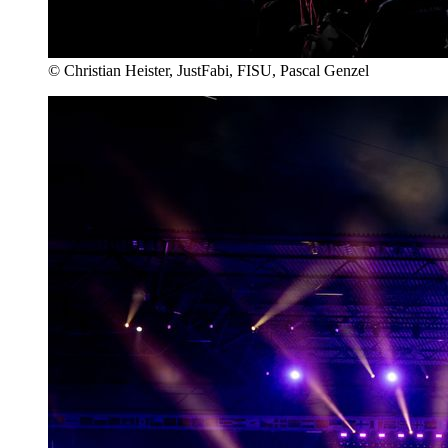
© Christian Heister, JustFabi, FISU, Pascal Genzel