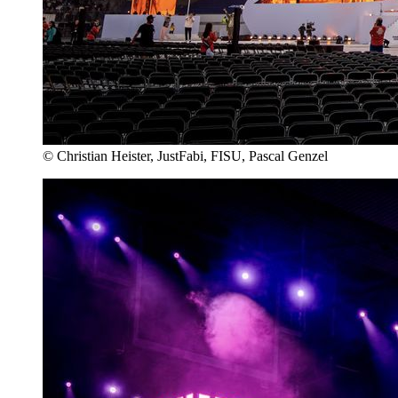
© Christian Heister, JustFabi, FISU, Pascal Genzel