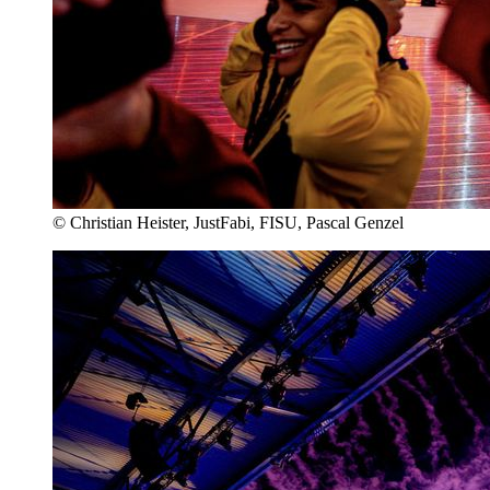
© Christian Heister, JustFabi, FISU, Pascal Genzel