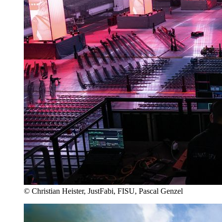
© Christian Heister, JustFabi, FISU, Pascal Genzel