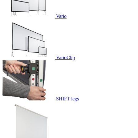
Vario
VarioClip
SHIFT legs