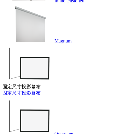
Inline tensioned
Magnum
固定尺寸投影幕布
固定尺寸投影幕布
Overview