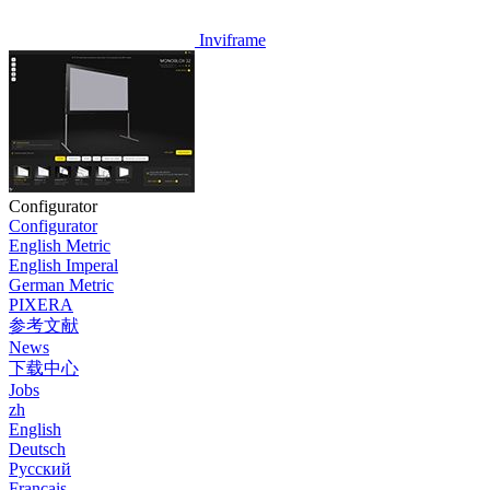
Inviframe
Configurator
Configurator
English Metric
English Imperal
German Metric
PIXERA
参考文献
News
下载中心
Jobs
zh
English
Deutsch
Pусский
Français