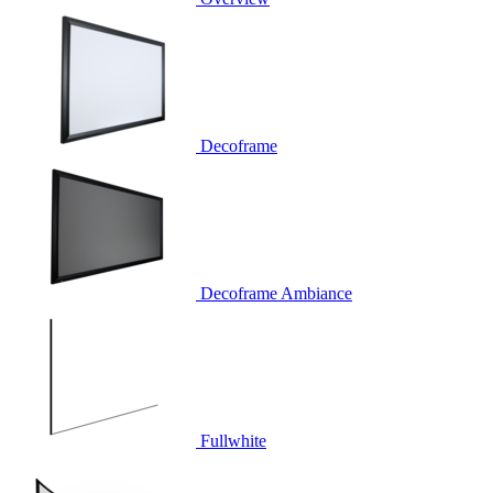
Decoframe
Decoframe Ambiance
Fullwhite