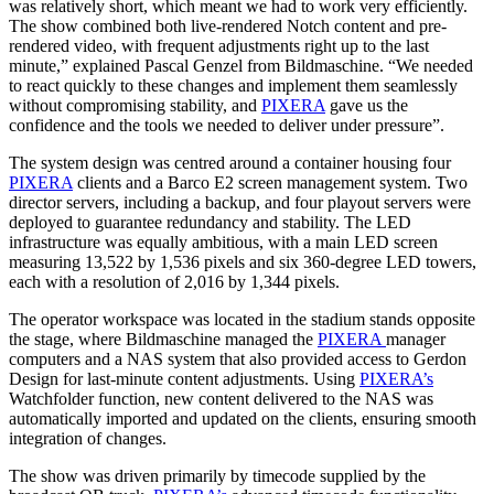
was relatively short, which meant we had to work very efficiently.
The show combined both live-rendered Notch content and pre-
rendered video, with frequent adjustments right up to the last
minute,” explained Pascal Genzel from Bildmaschine. “We needed
to react quickly to these changes and implement them seamlessly
without compromising stability, and
PIXERA
gave us the
confidence and the tools we needed to deliver under pressure”.
The system design was centred around a container housing four
PIXERA
clients and a Barco E2 screen management system. Two
director servers, including a backup, and four playout servers were
deployed to guarantee redundancy and stability. The LED
infrastructure was equally ambitious, with a main LED screen
measuring 13,522 by 1,536 pixels and six 360-degree LED towers,
each with a resolution of 2,016 by 1,344 pixels.
The operator workspace was located in the stadium stands opposite
the stage, where Bildmaschine managed the
PIXERA
manager
computers and a NAS system that also provided access to Gerdon
Design for last-minute content adjustments. Using
PIXERA’s
Watchfolder function, new content delivered to the NAS was
automatically imported and updated on the clients, ensuring smooth
integration of changes.
The show was driven primarily by timecode supplied by the