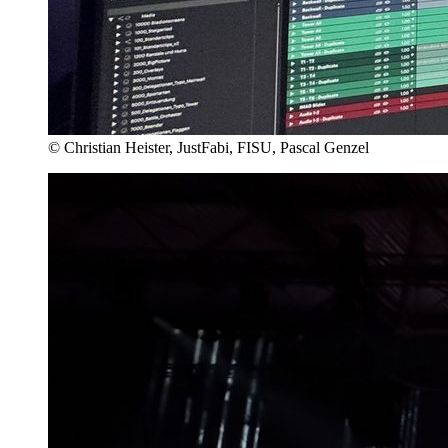
© Christian Heister, JustFabi, FISU, Pascal Genzel