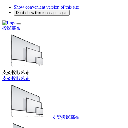
Show convenient version of this site
Don't show this message again
投影幕布
支架投影幕布
支架投影幕布
支架投影幕布