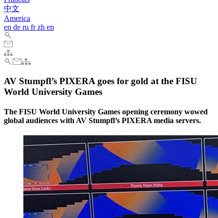
中文
America
en
de
ru
fr
zh
en
AV Stumpfl’s PIXERA goes for gold at the FISU
World University Games
The FISU World University Games opening ceremony wowed
global audiences with AV Stumpfl’s PIXERA media servers.