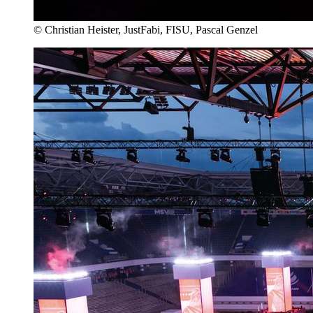
© Christian Heister, JustFabi, FISU, Pascal Genzel