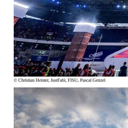
© Christian Heister, JustFabi, FISU, Pascal Genzel