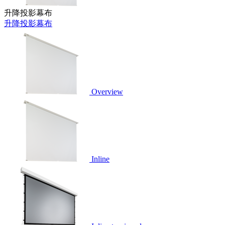
升降投影幕布
升降投影幕布
Overview
Inline