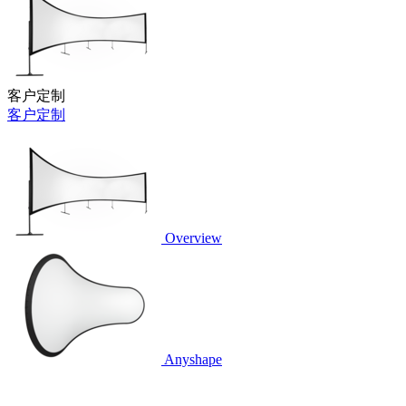
客户定制
客户定制
Overview
Anyshape