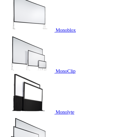
Monoblox
MonoClip
Monolyte