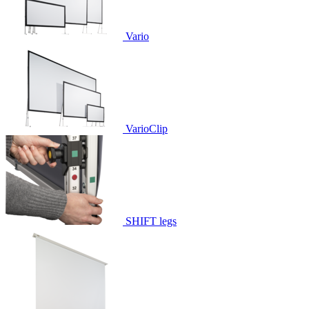
Vario
VarioClip
SHIFT legs