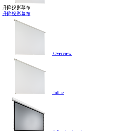
升降投影幕布
升降投影幕布
Overview
Inline