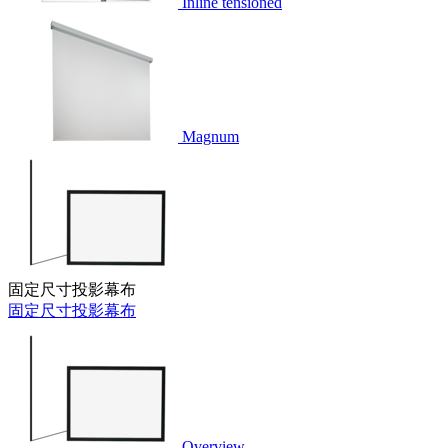
Inline tensioned
Magnum
固定尺寸投影幕布
固定尺寸投影幕布
Overview