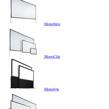
Monoblox
MonoClip
Monolyte