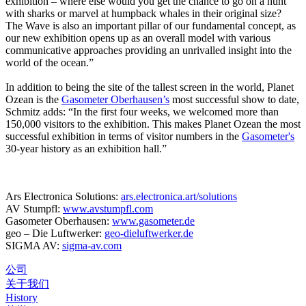
exhibition – where else would you get the chance to go on a hunt
with sharks or marvel at humpback whales in their original size?
The Wave is also an important pillar of our fundamental concept, as
our new exhibition opens up as an overall model with various
communicative approaches providing an unrivalled insight into the
world of the ocean.”
In addition to being the site of the tallest screen in the world, Planet
Ozean is the
Gasometer Oberhausen’s
most successful show to date,
Schmitz adds: “In the first four weeks, we welcomed more than
150,000 visitors to the exhibition. This makes Planet Ozean the most
successful exhibition in terms of visitor numbers in the
Gasometer's
30-year history as an exhibition hall.”
Ars Electronica Solutions:
ars.electronica.art/solutions
AV Stumpfl:
www.avstumpfl.com
Gasometer Oberhausen:
www.gasometer.de
geo – Die Luftwerker:
geo-dieluftwerker.de
SIGMA AV:
sigma-av.com
公司
关于我们
History