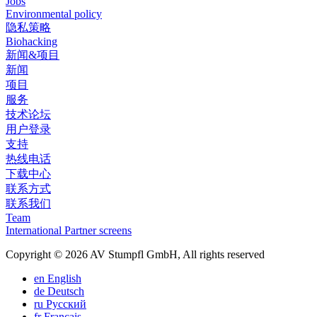
Jobs
Environmental policy
隐私策略
Biohacking
新闻&项目
新闻
项目
服务
技术论坛
用户登录
支持
热线电话
下载中心
联系方式
联系我们
Team
International Partner screens
Copyright © 2026 AV Stumpfl GmbH, All rights reserved
en
English
de
Deutsch
ru
Pусский
fr
Français