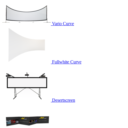
Vario Curve
Fullwhite Curve
Desertscreen