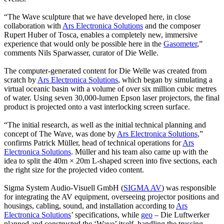
“The Wave sculpture that we have developed here, in close
collaboration with
Ars Electronica Solutions
and the composer
Rupert Huber of Tosca, enables a completely new, immersive
experience that would only be possible here in the
Gasometer
,”
comments Nils Sparwasser, curator of Die Welle.
The computer-generated content for Die Welle was created from
scratch by
Ars Electronica Solutions
, which began by simulating a
virtual oceanic basin with a volume of over six million cubic metres
of water. Using seven 30,000-lumen Epson laser projectors, the final
product is projected onto a vast interlocking screen surface.
“The initial research, as well as the initial technical planning and
concept of The Wave, was done by
Ars Electronica Solutions
,”
confirms Patrick Müller, head of technical operations for
Ars
Electronica Solutions
. Müller and his team also came up with the
idea to split the 40m × 20m L-shaped screen into five sections, each
the right size for the projected video content.
Sigma System Audio-Visuell GmbH (
SIGMA AV
) was responsible
for integrating the AV equipment, overseeing projector positions and
housings, cabling, sound, and installation according to
Ars
Electronica Solutions
’ specifications, while
geo
– Die Luftwerker
planned and constructed the ‘Wave’ itself, handling the trussing,