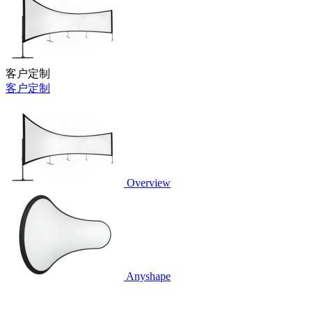
客户定制
客户定制
Overview
Anyshape