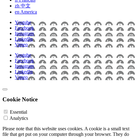
zh
中文
en
America
Youtube
Facebook
Instagram
LinkedIn
Vimeo
Youtube
Facebook
Instagram
LinkedIn
Vimeo
Cookie Notice
Essential
Analytics
Please note that this website uses cookies. A cookie is a small text
file that get put on your computer through your browser. They do