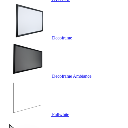
Decoframe
Decoframe Ambiance
Fullwhite