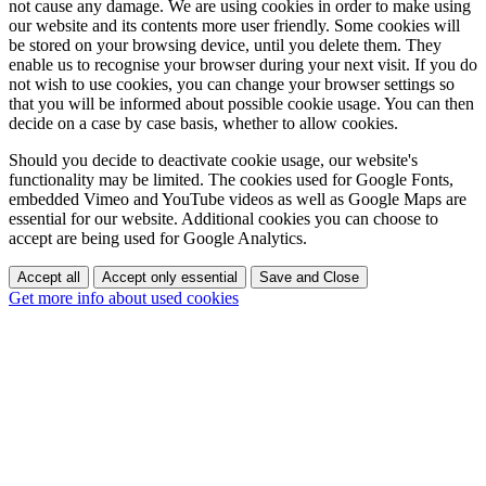
not cause any damage. We are using cookies in order to make using
our website and its contents more user friendly. Some cookies will
be stored on your browsing device, until you delete them. They
enable us to recognise your browser during your next visit. If you do
not wish to use cookies, you can change your browser settings so
that you will be informed about possible cookie usage. You can then
decide on a case by case basis, whether to allow cookies.
Should you decide to deactivate cookie usage, our website's
functionality may be limited. The cookies used for Google Fonts,
embedded Vimeo and YouTube videos as well as Google Maps are
essential for our website. Additional cookies you can choose to
accept are being used for Google Analytics.
Accept all
Accept only essential
Save and Close
Get more info about used cookies