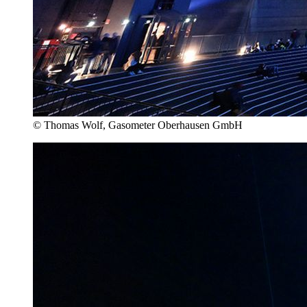
© Thomas Wolf, Gasometer Oberhausen GmbH