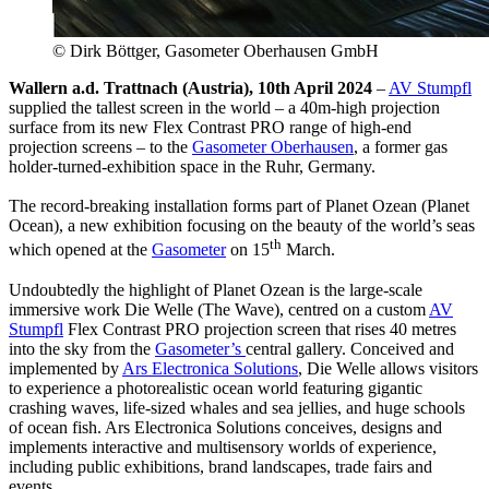
© Dirk Böttger, Gasometer Oberhausen GmbH
Wallern a.d. Trattnach (Austria), 10th April 2024
–
AV Stumpfl
supplied the tallest screen in the world – a 40m-high projection
surface from its new Flex Contrast PRO range of high-end
projection screens – to the
Gasometer Oberhausen
, a former gas
holder-turned-exhibition space in the Ruhr, Germany.
The record-breaking installation forms part of Planet Ozean (Planet
Ocean), a new exhibition focusing on the beauty of the world’s seas
th
which opened at the
Gasometer
on 15
March.
Undoubtedly the highlight of Planet Ozean is the large-scale
immersive work Die Welle (The Wave), centred on a custom
AV
Stumpfl
Flex Contrast PRO projection screen that rises 40 metres
into the sky from the
Gasometer’s
central gallery. Conceived and
implemented by
Ars Electronica Solutions
, Die Welle allows visitors
to experience a photorealistic ocean world featuring gigantic
crashing waves, life-sized whales and sea jellies, and huge schools
of ocean fish. Ars Electronica Solutions conceives, designs and
implements interactive and multisensory worlds of experience,
including public exhibitions, brand landscapes, trade fairs and
events.