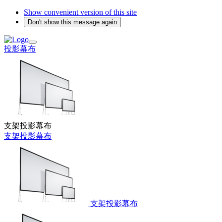
Show convenient version of this site
Don't show this message again
投影幕布
支架投影幕布
支架投影幕布
支架投影幕布