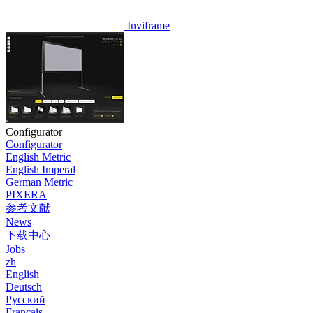
Inviframe
Configurator
Configurator
English Metric
English Imperal
German Metric
PIXERA
参考文献
News
下载中心
Jobs
zh
English
Deutsch
Pусский
Français