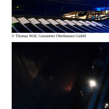
© Thomas Wolf, Gasometer Oberhausen GmbH