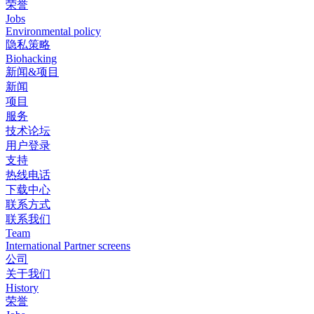
荣誉
Jobs
Environmental policy
隐私策略
Biohacking
新闻&项目
新闻
项目
服务
技术论坛
用户登录
支持
热线电话
下载中心
联系方式
联系我们
Team
International Partner screens
公司
关于我们
History
荣誉