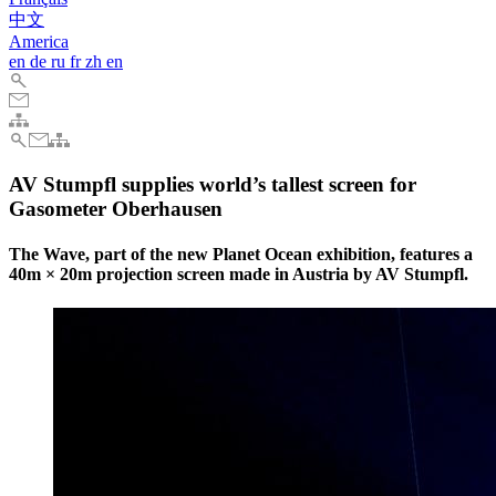
中文
America
en
de
ru
fr
zh
en
AV Stumpfl supplies world’s tallest screen for
Gasometer Oberhausen
The Wave, part of the new Planet Ocean exhibition, features a
40m × 20m projection screen made in Austria by AV Stumpfl.