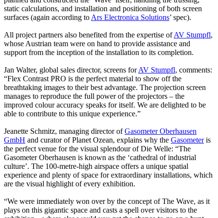
static calculations, and installation and positioning of both screen
surfaces (again according to
Ars Electronica Solutions
’ spec).
All project partners also benefited from the expertise of
AV Stumpfl
,
whose Austrian team were on hand to provide assistance and
support from the inception of the installation to its completion.
Jan Walter, global sales director, screens for
AV Stumpfl
, comments:
“Flex Contrast PRO is the perfect material to show off the
breathtaking images to their best advantage. The projection screen
manages to reproduce the full power of the projectors – the
improved colour accuracy speaks for itself. We are delighted to be
able to contribute to this unique experience.”
Jeanette Schmitz, managing director of
Gasometer Oberhausen
GmbH
and curator of Planet Ozean, explains why the
Gasometer
is
the perfect venue for the visual splendour of Die Welle: “The
Gasometer Oberhausen is known as the ‘cathedral of industrial
culture’. The 100-metre-high airspace offers a unique spatial
experience and plenty of space for extraordinary installations, which
are the visual highlight of every exhibition.
“We were immediately won over by the concept of The Wave, as it
plays on this gigantic space and casts a spell over visitors to the