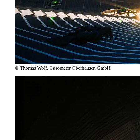
© Thomas Wolf, Gasometer Oberhausen GmbH