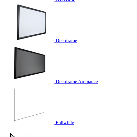
Decoframe
Decoframe Ambiance
Fullwhite