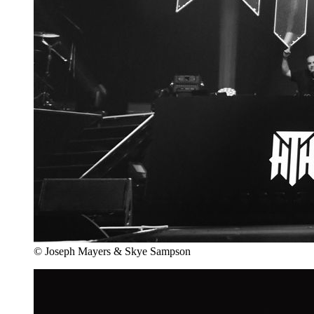
© Joseph Mayers & Skye Sampson