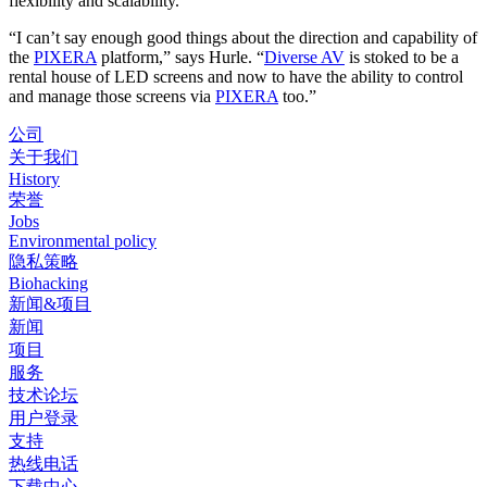
flexibility and scalability.”
“I can’t say enough good things about the direction and capability of
the
PIXERA
platform,” says Hurle. “
Diverse AV
is stoked to be a
rental house of LED screens and now to have the ability to control
and manage those screens via
PIXERA
too.”
公司
关于我们
History
荣誉
Jobs
Environmental policy
隐私策略
Biohacking
新闻&项目
新闻
项目
服务
技术论坛
用户登录
支持
热线电话
下载中心