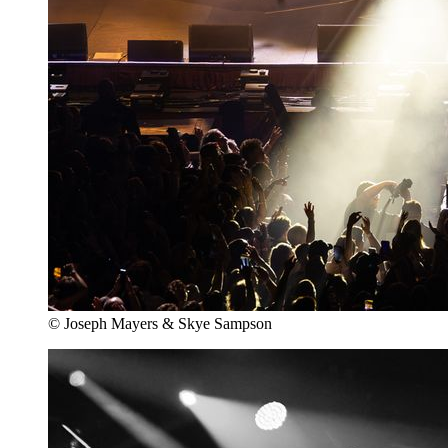
© Joseph Mayers & Skye Sampson