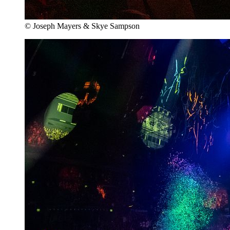
© Joseph Mayers & Skye Sampson