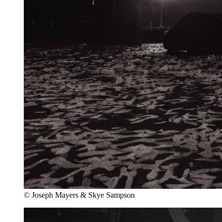
© Joseph Mayers & Skye Sampson