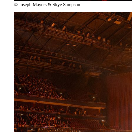
© Joseph Mayers & Skye Sampson