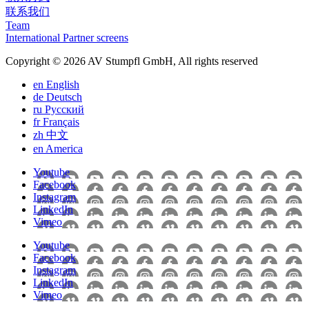
联系我们
Team
International Partner screens
Copyright © 2026 AV Stumpfl GmbH, All rights reserved
en
English
de
Deutsch
ru
Pусский
fr
Français
zh
中文
en
America
Youtube
Facebook
Instagram
LinkedIn
Vimeo
Youtube
Facebook
Instagram
LinkedIn
Vimeo