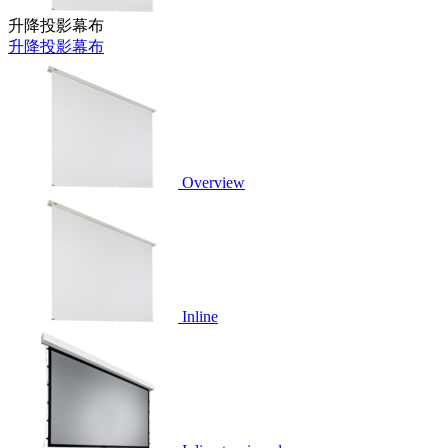
升降投影幕布
升降投影幕布
Overview
Inline