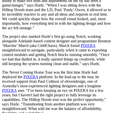
ability to make live edits and adjustments on the fly has been a
gamechanger,” says Hurle. “When I was sitting down with the
Hilltop Hoods team and the LD, Paul ‘Pauly’ Owen, it allowed us to
be incredibly reactive to any and all ideas and requests in real time.
We could quickly shape how the overall visual looked, and, more
importantly, how everything tied in with the lighting design and how
the act felt onstage.”
The project also marked Hurle’s first go using Notch, working
alongside Adelaide-based content designer and programmer Brenton
‘Marchie’ March (aka CtrldChaos). March found
PIXERA
straightforward to navigate, particularly when it came to exporting
control modules and getting Notch blocks running smoothly. “Once
we had that dialled in, it really opened things up creatively, while
still keeping the system running clean and stable,” says Hurle.
The Never Coming Home Tour was the first time Hurle had
deployed the
PIXERA
platform. In the lead-up to the tour, he
received support from Paul Collison of elevendesign, one of
Australia’s most experienced lighting designers and a longtime
PIXERA
user. “I’ve been keeping an eye on PIXERA for a few
years, but I haven't had the right project to fully leverage its
capabilities. The Hilltop Hoods tour was the perfect opportunity,”
says Hurle. “Transitioning from another platform was very
straightforward. What sold me was the balance of affordability,