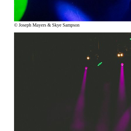
© Joseph Mayers & Skye Sampson