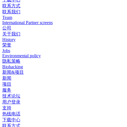
联系方式
联系我们
Team
International Partner screens
公司
关于我们
History
荣誉
Jobs
Environmental policy
隐私策略
Biohacking
新闻&项目
新闻
项目
服务
技术论坛
用户登录
支持
热线电话
下载中心
联系方式