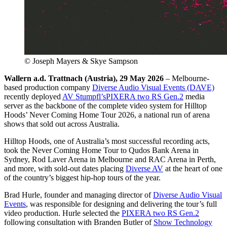
© Joseph Mayers & Skye Sampson
Wallern a.d. Trattnach (Austria), 29 May 2026
– Melbourne-
based production company
Diverse Audio Visual Events (DAVE)
recently deployed
AV Stumpfl’s
PIXERA two RS Gen.2
media
server as the backbone of the complete video system for Hilltop
Hoods’ Never Coming Home Tour 2026, a national run of arena
shows that sold out across Australia.
Hilltop Hoods, one of Australia’s most successful recording acts,
took the Never Coming Home Tour to Qudos Bank Arena in
Sydney, Rod Laver Arena in Melbourne and RAC Arena in Perth,
and more, with sold-out dates placing
Diverse AV
at the heart of one
of the country’s biggest hip-hop tours of the year.
Brad Hurle, founder and managing director of
Diverse Audio Visual
Events
, was responsible for designing and delivering the tour’s full
video production. Hurle selected the
PIXERA two RS Gen.2
following consultation with Branden Butler of
Show Technology