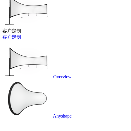
客户定制
客户定制
Overview
Anyshape