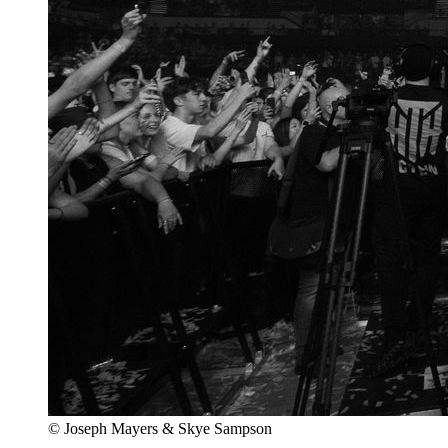
© Joseph Mayers & Skye Sampson