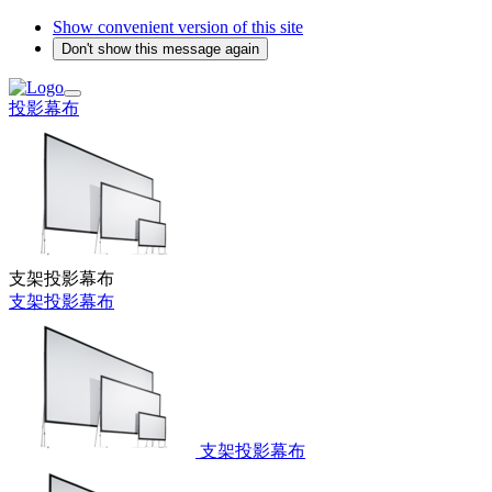
Show convenient version of this site
Don't show this message again
投影幕布
支架投影幕布
支架投影幕布
支架投影幕布