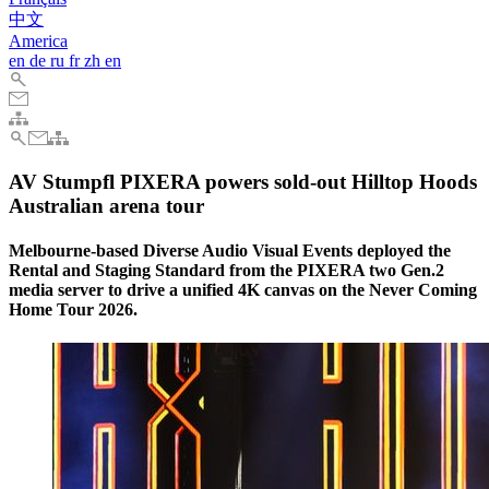
中文
America
en
de
ru
fr
zh
en
AV Stumpfl PIXERA powers sold-out Hilltop Hoods
Australian arena tour
Melbourne-based Diverse Audio Visual Events deployed the
Rental and Staging Standard from the PIXERA two Gen.2
media server to drive a unified 4K canvas on the Never Coming
Home Tour 2026.