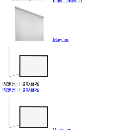
Inline tensioned
Magnum
固定尺寸投影幕布
固定尺寸投影幕布
Overview