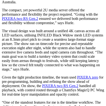
Australia.
The compact, yet powerful 2U media server offered the
performance and flexibility the project required. “Going with the
PIXERA two RS Gen.2
ensured we delivered both performance
and flexibility without compromise,” says Hurle.
The visual design was built around a unified 4K canvas across all
LED surfaces, utilising INFiLED Black Widow mesh LED systems
at an 8.3mm pixel pitch to create a seamless large-format stage
picture. The show ran on timecode for precise and repeatable
execution night after night, while the system also had to handle
extensive live camera feeds and rapid camera cuts throughout. “The
main goal was to build a turnkey video system that could scale
easily from arenas through to festivals, while still keeping latency
low so the crowd felt totally connected to what was happening on
stage,” says Hurle.
Given the tight production timeline, the team used
PIXERA zero
for
pre-programming, building and refining the show ahead of
deployment. On show, the
PIXERA two RS Gen.2
handled all
playback, with control routed through a ChamSys MagicQ PC Wing
for real-time layer manipulation and opacity control.
“One of the standout features for me is the timeline workflow. The