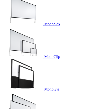
Monoblox
MonoClip
Monolyte