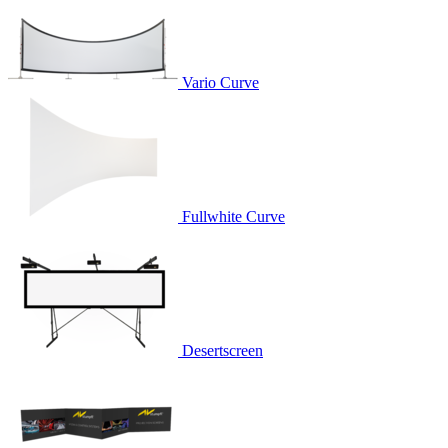
Vario Curve
Fullwhite Curve
Desertscreen