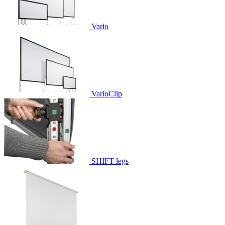
Vario
VarioClip
SHIFT legs