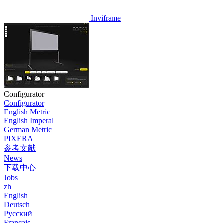
Inviframe
Configurator
Configurator
English Metric
English Imperal
German Metric
PIXERA
参考文献
News
下载中心
Jobs
zh
English
Deutsch
Pусский
Français