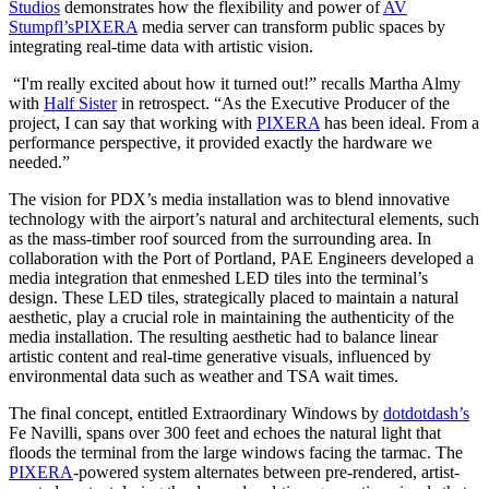
Studios
demonstrates how the flexibility and power of
AV
Stumpfl’s
PIXERA
media server can transform public spaces by
integrating real-time data with artistic vision.
“I'm really excited about how it turned out!” recalls Martha Almy
with
Half Sister
in retrospect. “As the Executive Producer of the
project, I can say that working with
PIXERA
has been ideal. From a
performance perspective, it provided exactly the hardware we
needed.”
The vision for PDX’s media installation was to blend innovative
technology with the airport’s natural and architectural elements, such
as the mass-timber roof sourced from the surrounding area. In
collaboration with the Port of Portland, PAE Engineers developed a
media integration that enmeshed LED tiles into the terminal’s
design. These LED tiles, strategically placed to maintain a natural
aesthetic, play a crucial role in maintaining the authenticity of the
media installation. The resulting aesthetic had to balance linear
artistic content and real-time generative visuals, influenced by
environmental data such as weather and TSA wait times.
The final concept, entitled Extraordinary Windows by
dotdotdash’s
Fe Navilli, spans over 300 feet and echoes the natural light that
floods the terminal from the large windows facing the tarmac. The
PIXERA
-powered system alternates between pre-rendered, artist-