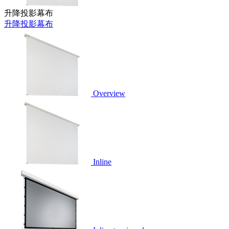
升降投影幕布
升降投影幕布
Overview
Inline