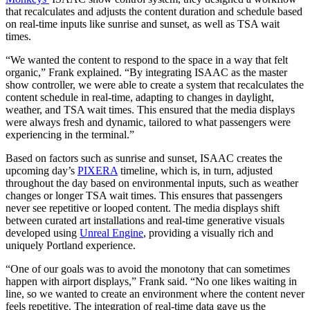
that recalculates and adjusts the content duration and schedule based
on real-time inputs like sunrise and sunset, as well as TSA wait
times.
“We wanted the content to respond to the space in a way that felt
organic,” Frank explained. “By integrating ISAAC as the master
show controller, we were able to create a system that recalculates the
content schedule in real-time, adapting to changes in daylight,
weather, and TSA wait times. This ensured that the media displays
were always fresh and dynamic, tailored to what passengers were
experiencing in the terminal.”
Based on factors such as sunrise and sunset, ISAAC creates the
upcoming day’s
PIXERA
timeline, which is, in turn, adjusted
throughout the day based on environmental inputs, such as weather
changes or longer TSA wait times. This ensures that passengers
never see repetitive or looped content. The media displays shift
between curated art installations and real-time generative visuals
developed using
Unreal Engine
, providing a visually rich and
uniquely Portland experience.
“One of our goals was to avoid the monotony that can sometimes
happen with airport displays,” Frank said. “No one likes waiting in
line, so we wanted to create an environment where the content never
feels repetitive. The integration of real-time data gave us the