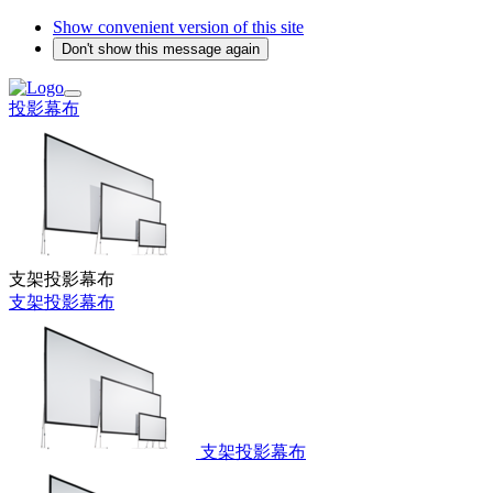
Show convenient version of this site
Don't show this message again
投影幕布
支架投影幕布
支架投影幕布
支架投影幕布