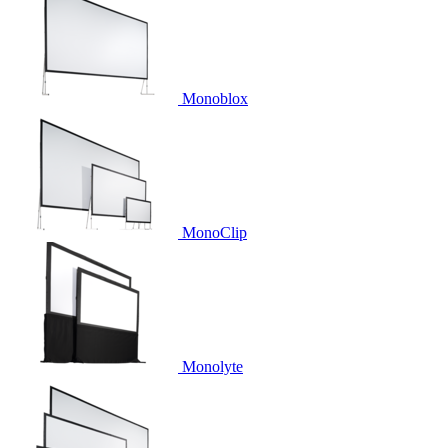
Monoblox
MonoClip
Monolyte