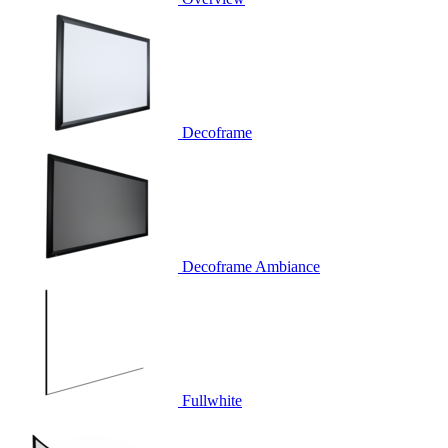
Decoframe
Decoframe Ambiance
Fullwhite