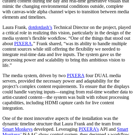
curated content during the day and real-time generative visuals that
mimic the changing environmental conditions outside, complete
with canvas-wide alpha channel wipes to transition between media
elements and timelines.
Laura Frank,
dotdotdash’s
Technical Director on the project, played
a critical role in realizing this vision, particularly in the design of the
media system’s flexible workflow. “One of the things that stood out
about
PIXERA
,” Frank shared, “was its ability to handle multiple
content sources while still offering the flexibility we needed to
integrate real-time data and live inputs. The system gave us the
processing power and scalability to bring this ambitious vision to
life.”
The media system, driven by two
PIXERA
four DUAL media
servers, provided the necessary power and adaptability for the
project’s complex content requirements. To ensure that the displays
could handle varying inputs—ranging from real-time weather data to
artist-curated content—the system was built with robust processing
capabilities, including HDMI capture cards for live content
integration.
One of the most innovative aspects of the installation was the
dynamic timeline structure that Laura Frank and the team from
Smart Monkeys
developed. Leveraging
PIXERA’s
API and
Smart
Monkeys’
ISAAC show control system, they designed a workflow