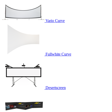
Vario Curve
Fullwhite Curve
Desertscreen