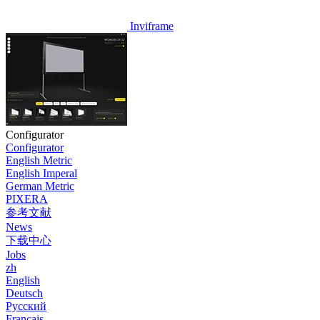
Inviframe
Configurator
Configurator
English Metric
English Imperal
German Metric
PIXERA
参考文献
News
下载中心
Jobs
zh
English
Deutsch
Pусский
Français