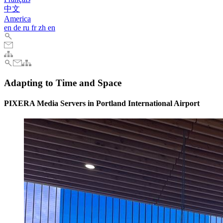
中文
America
en
de
ru
fr
zh
en
Adapting to Time and Space
PIXERA Media Servers in Portland International Airport