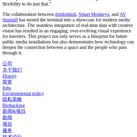
flexibility to do just that.”
The collaboration between
dotdotdash
,
Smart Monkeys
, and
AV
Stumpfl
has turned the terminal into a showcase for modern media
architecture. The seamless integration of real-time data with creative
vision has resulted in an engaging, ever-evolving visual experience
for travelers. This project not only serves as a blueprint for future
public media installations but also demonstrates how technology can
deepen the connection between a space and the people who pass
through it.
公司
关于我们
History
荣誉
Jobs
Environmental policy
隐私策略
Biohacking
新闻&项目
新闻
项目
服务
技术论坛