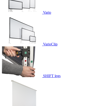
Vario
VarioClip
SHIFT legs