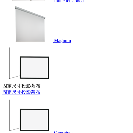
Inline tensioned
Magnum
固定尺寸投影幕布
固定尺寸投影幕布
Overview