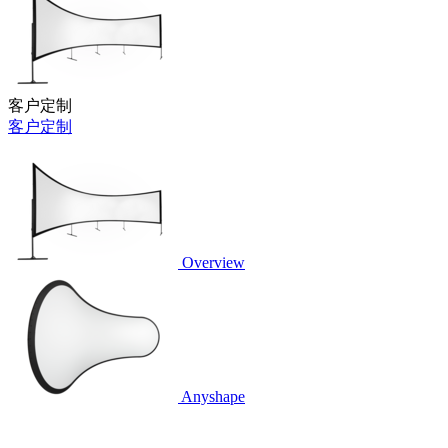
客户定制
客户定制
Overview
Anyshape