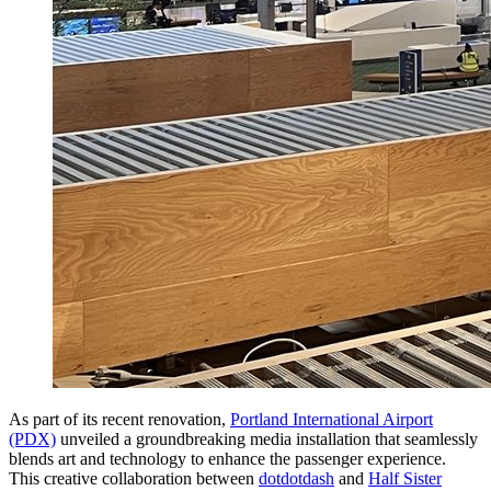
As part of its recent renovation,
Portland International Airport
(PDX)
unveiled a groundbreaking media installation that seamlessly
blends art and technology to enhance the passenger experience.
This creative collaboration between
dotdotdash
and
Half Sister