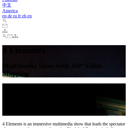
中文
America
en
de
ru
fr
zh
en
4 Elements
Multimedia Show with 360º Video
Mapping
4 Elements
Multimedia Show with 360º Video
Mapping
4 Elements is an immersive multimedia show that leads the spectator