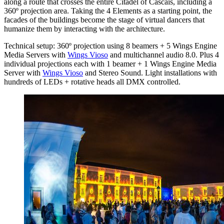
along a route that crosses the entire Citadel of Cascais, including a
360º projection area. Taking the 4 Elements as a starting point, the
facades of the buildings become the stage of virtual dancers that
humanize them by interacting with the architecture.
Technical setup: 360º projection using 8 beamers + 5 Wings Engine
Media Servers with
Wings Vioso
and multichannel audio 8.0. Plus 4
individual projections each with 1 beamer + 1 Wings Engine Media
Server with
Wings Vioso
and Stereo Sound. Light installations with
hundreds of LEDs + rotative heads all DMX controlled.