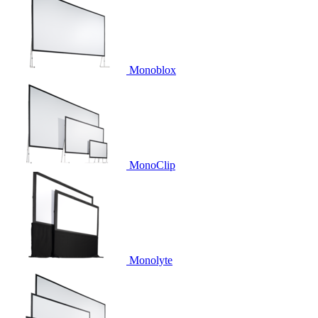
Monoblox
MonoClip
Monolyte