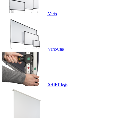
Vario
VarioClip
SHIFT legs