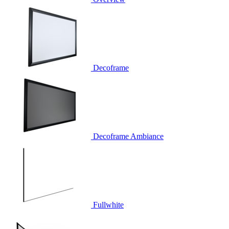
Decoframe
Decoframe Ambiance
Fullwhite