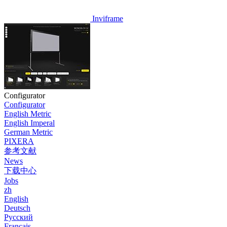
Inviframe
Configurator
Configurator
English Metric
English Imperal
German Metric
PIXERA
参考文献
News
下载中心
Jobs
zh
English
Deutsch
Pусский
Français