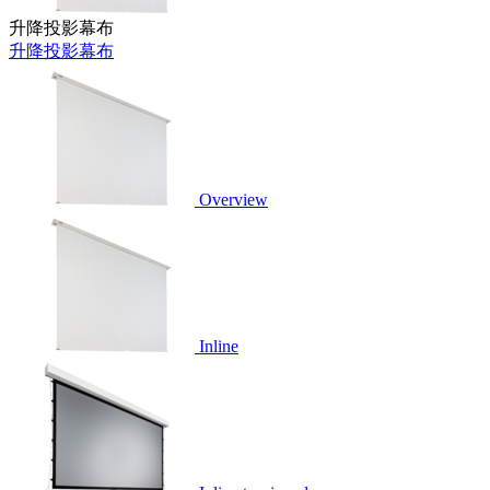
升降投影幕布
升降投影幕布
Overview
Inline