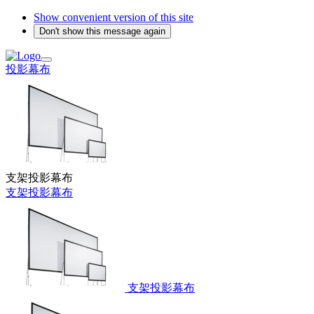
Show convenient version of this site
Don't show this message again
投影幕布
支架投影幕布
支架投影幕布
支架投影幕布