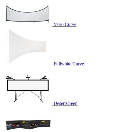
Vario Curve
Fullwhite Curve
Desertscreen