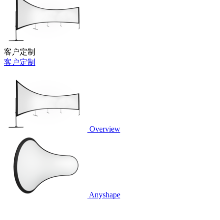
客户定制
客户定制
Overview
Anyshape