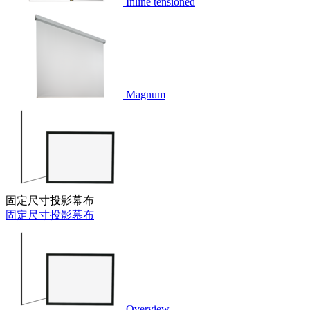
Inline tensioned
Magnum
固定尺寸投影幕布
固定尺寸投影幕布
Overview