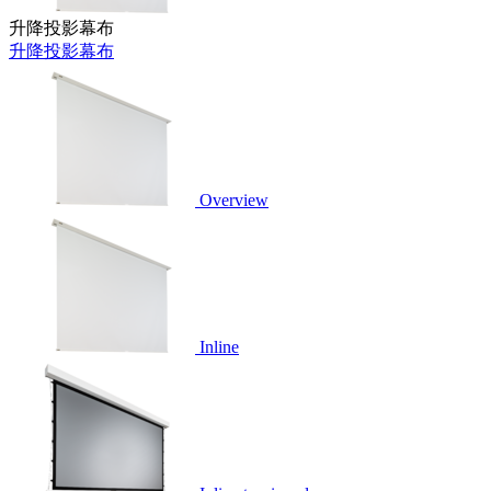
升降投影幕布
升降投影幕布
Overview
Inline