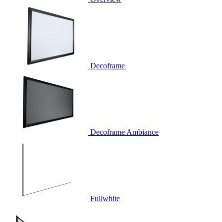
Decoframe
Decoframe Ambiance
Fullwhite