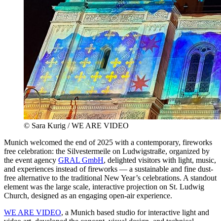
© Sara Kurig / WE ARE VIDEO
Munich welcomed the end of 2025 with a contemporary, fireworks
free celebration: the Silvestermeile on Ludwigstraße, organized by
the event agency
GRAL GmbH
, delighted visitors with light, music,
and experiences instead of fireworks — a sustainable and fine dust-
free alternative to the traditional New Year’s celebrations. A standout
element was the large scale, interactive projection on St. Ludwig
Church, designed as an engaging open-air experience.
WE ARE VIDEO
, a Munich based studio for interactive light and