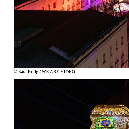
© Sara Kurig / WE ARE VIDEO