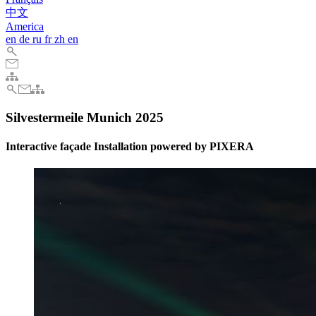
中文
America
en
de
ru
fr
zh
en
Silvestermeile Munich 2025
Interactive façade Installation powered by PIXERA