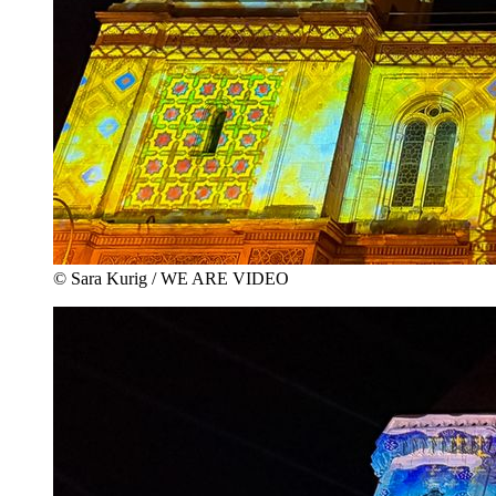
© Sara Kurig / WE ARE VIDEO