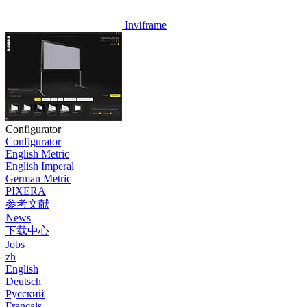
Inviframe
Configurator
Configurator
English Metric
English Imperal
German Metric
PIXERA
参考文献
News
下载中心
Jobs
zh
English
Deutsch
Pусский
Français