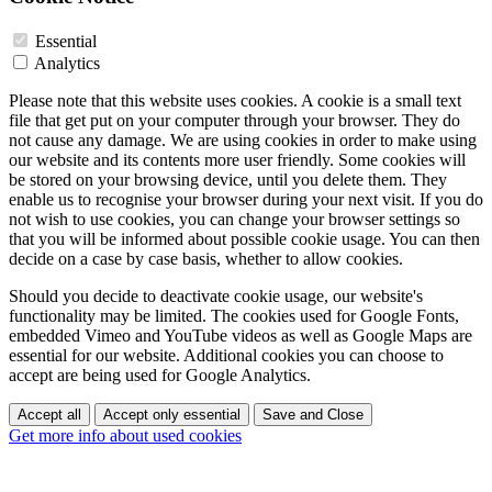
Essential
Analytics
Please note that this website uses cookies. A cookie is a small text
file that get put on your computer through your browser. They do
not cause any damage. We are using cookies in order to make using
our website and its contents more user friendly. Some cookies will
be stored on your browsing device, until you delete them. They
enable us to recognise your browser during your next visit. If you do
not wish to use cookies, you can change your browser settings so
that you will be informed about possible cookie usage. You can then
decide on a case by case basis, whether to allow cookies.
Should you decide to deactivate cookie usage, our website's
functionality may be limited. The cookies used for Google Fonts,
embedded Vimeo and YouTube videos as well as Google Maps are
essential for our website. Additional cookies you can choose to
accept are being used for Google Analytics.
Accept all
Accept only essential
Save and Close
Get more info about used cookies