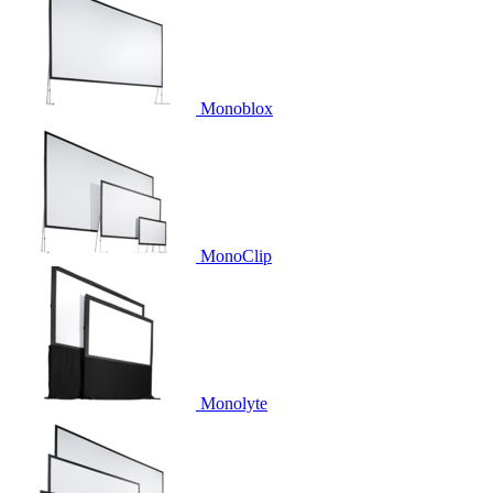
Monoblox
MonoClip
Monolyte