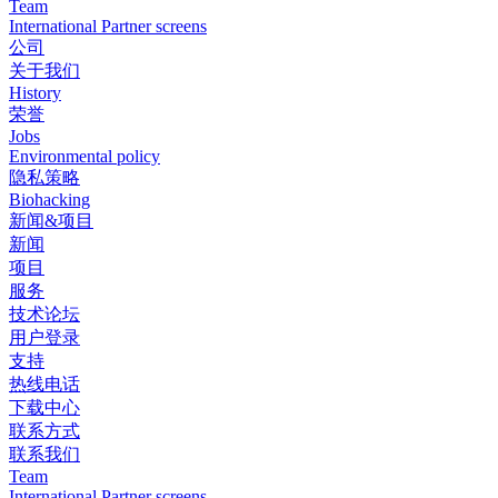
Team
International Partner screens
公司
关于我们
History
荣誉
Jobs
Environmental policy
隐私策略
Biohacking
新闻&项目
新闻
项目
服务
技术论坛
用户登录
支持
热线电话
下载中心
联系方式
联系我们
Team
International Partner screens