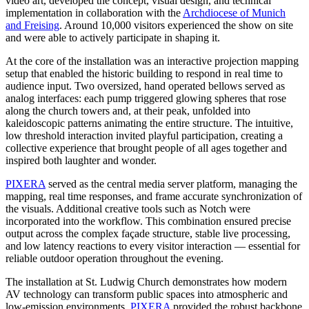
video art, developed the concept, visual design, and technical
implementation in collaboration with the
Archdiocese of Munich
and Freising
. Around 10,000 visitors experienced the show on site
and were able to actively participate in shaping it.
At the core of the installation was an interactive projection mapping
setup that enabled the historic building to respond in real time to
audience input. Two oversized, hand operated bellows served as
analog interfaces: each pump triggered glowing spheres that rose
along the church towers and, at their peak, unfolded into
kaleidoscopic patterns animating the entire structure. The intuitive,
low threshold interaction invited playful participation, creating a
collective experience that brought people of all ages together and
inspired both laughter and wonder.
PIXERA
served as the central media server platform, managing the
mapping, real time responses, and frame accurate synchronization of
the visuals. Additional creative tools such as Notch were
incorporated into the workflow. This combination ensured precise
output across the complex façade structure, stable live processing,
and low latency reactions to every visitor interaction — essential for
reliable outdoor operation throughout the evening.
The installation at St. Ludwig Church demonstrates how modern
AV technology can transform public spaces into atmospheric and
low-emission environments.
PIXERA
provided the robust backbone