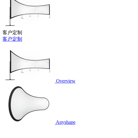
客户定制
客户定制
Overview
Anyshape