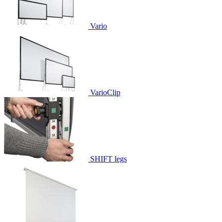
Vario
VarioClip
SHIFT legs