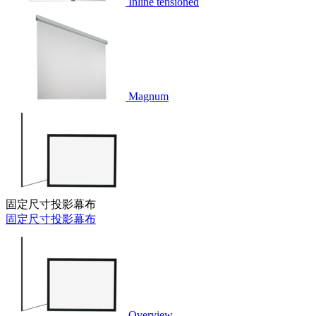
Inline tensioned
Magnum
固定尺寸投影幕布
固定尺寸投影幕布
Overview