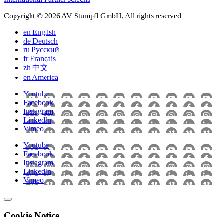
Copyright © 2026 AV Stumpfl GmbH, All rights reserved
en
English
de
Deutsch
ru
Pусский
fr
Français
zh
中文
en
America
Youtube
Facebook
Instagram
LinkedIn
Vimeo
Youtube
Facebook
Instagram
LinkedIn
Vimeo
Cookie Notice