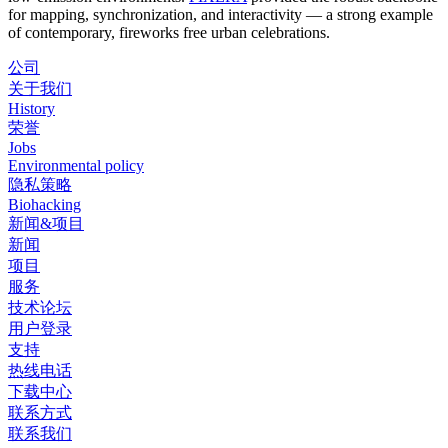
for mapping, synchronization, and interactivity — a strong example
of contemporary, fireworks free urban celebrations.
公司
关于我们
History
荣誉
Jobs
Environmental policy
隐私策略
Biohacking
新闻&项目
新闻
项目
服务
技术论坛
用户登录
支持
热线电话
下载中心
联系方式
联系我们