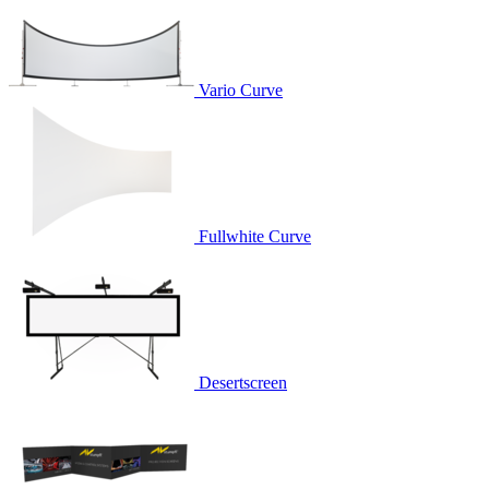
Vario Curve
Fullwhite Curve
Desertscreen