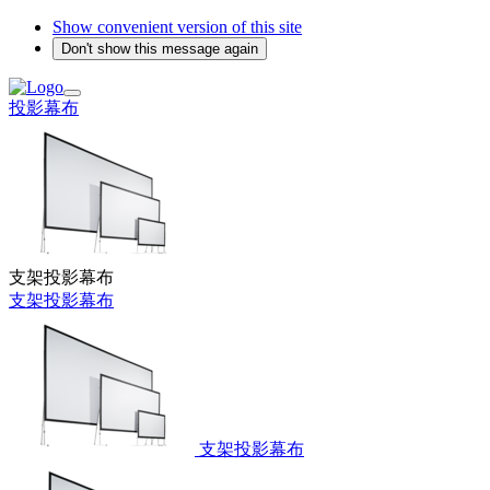
Show convenient version of this site
Don't show this message again
投影幕布
支架投影幕布
支架投影幕布
支架投影幕布