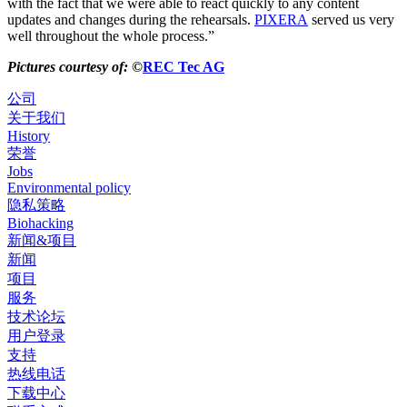
with the fact that we were able to react quickly to any content
updates and changes during the rehearsals.
PIXERA
served us very
well throughout the whole process.”
Pictures courtesy of:
©
REC Tec AG
公司
关于我们
History
荣誉
Jobs
Environmental policy
隐私策略
Biohacking
新闻&项目
新闻
项目
服务
技术论坛
用户登录
支持
热线电话
下载中心