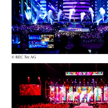
© REC Tec AG