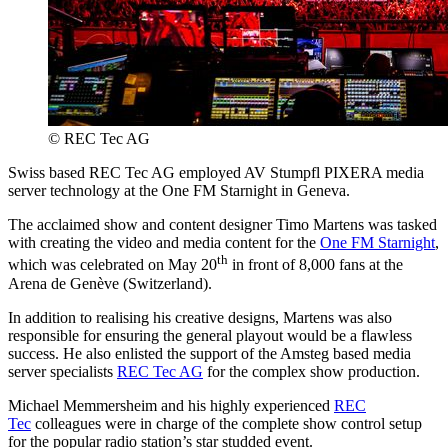
© REC Tec AG
Swiss based REC Tec AG employed AV Stumpfl PIXERA media
server technology at the One FM Starnight in Geneva.
The acclaimed show and content designer Timo Martens was tasked
with creating the video and media content for the
One FM Starnight
,
th
which was celebrated on May 20
in front of 8,000 fans at the
Arena de Genève (Switzerland).
In addition to realising his creative designs, Martens was also
responsible for ensuring the general playout would be a flawless
success. He also enlisted the support of the Amsteg based media
server specialists
REC Tec AG
for the complex show production.
Michael Memmersheim and his highly experienced
REC
Tec
colleagues were in charge of the complete show control setup
for the popular radio station’s star studded event.