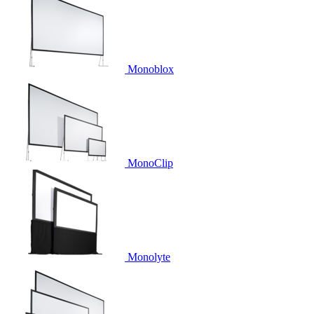
Monoblox
MonoClip
Monolyte