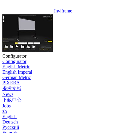
Inviframe
Configurator
Configurator
English Metric
English Imperal
German Metric
PIXERA
参考文献
News
下载中心
Jobs
zh
English
Deutsch
Pусский
Français