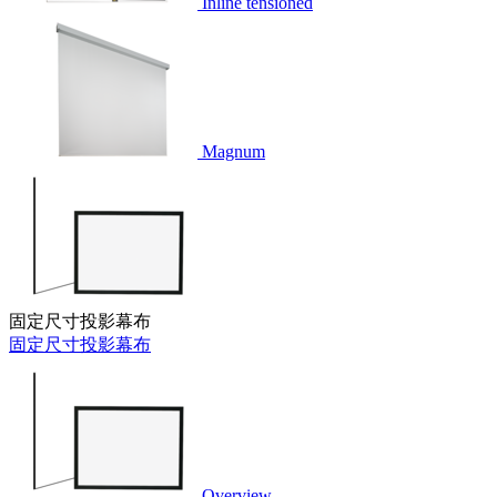
Inline tensioned
Magnum
固定尺寸投影幕布
固定尺寸投影幕布
Overview