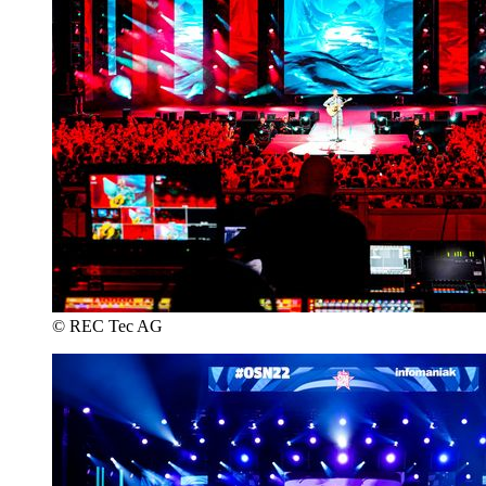
© REC Tec AG