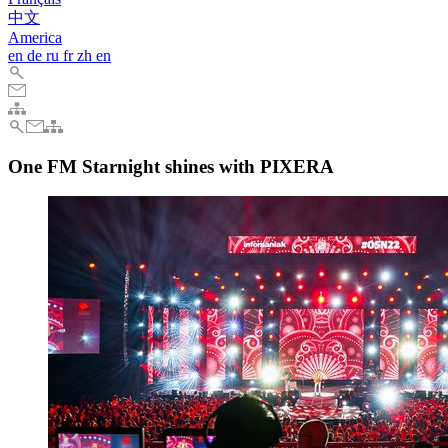
中文
America
en
de
ru
fr
zh
en
One FM Starnight shines with PIXERA