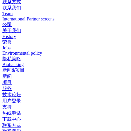
联系方式
联系我们
Team
International Partner screens
公司
关于我们
History
荣誉
Jobs
Environmental policy
隐私策略
Biohacking
新闻&项目
新闻
项目
服务
技术论坛
用户登录
支持
热线电话
下载中心
联系方式