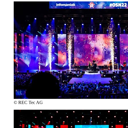
© REC Tec AG