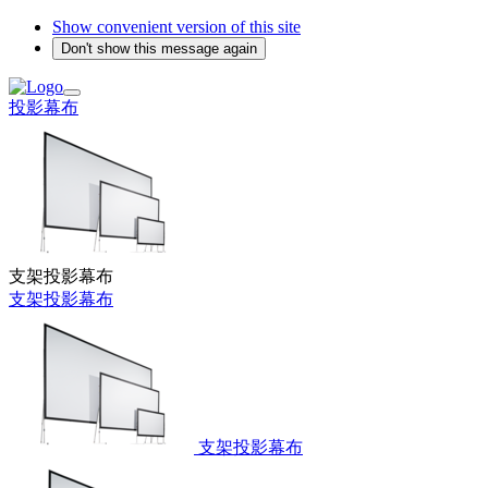
Show convenient version of this site
Don't show this message again
投影幕布
支架投影幕布
支架投影幕布
支架投影幕布