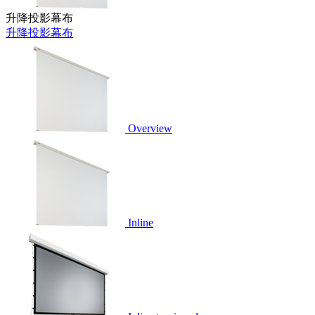
升降投影幕布
升降投影幕布
Overview
Inline