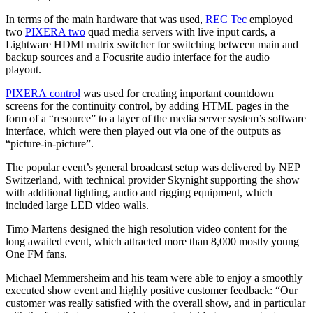
In terms of the main hardware that was used,
REC Tec
employed
two
PIXERA two
quad media servers with live input cards, a
Lightware HDMI matrix switcher for switching between main and
backup sources and a Focusrite audio interface for the audio
playout.
PIXERA control
was used for creating important countdown
screens for the continuity control, by adding HTML pages in the
form of a “resource” to a layer of the media server system’s software
interface, which were then played out via one of the outputs as
“picture-in-picture”.
The popular event’s general broadcast setup was delivered by NEP
Switzerland, with technical provider Skynight supporting the show
with additional lighting, audio and rigging equipment, which
included large LED video walls.
Timo Martens designed the high resolution video content for the
long awaited event, which attracted more than 8,000 mostly young
One FM fans.
Michael Memmersheim and his team were able to enjoy a smoothly
executed show event and highly positive customer feedback: “Our
customer was really satisfied with the overall show, and in particular