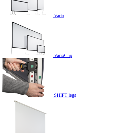
Vario
VarioClip
SHIFT legs