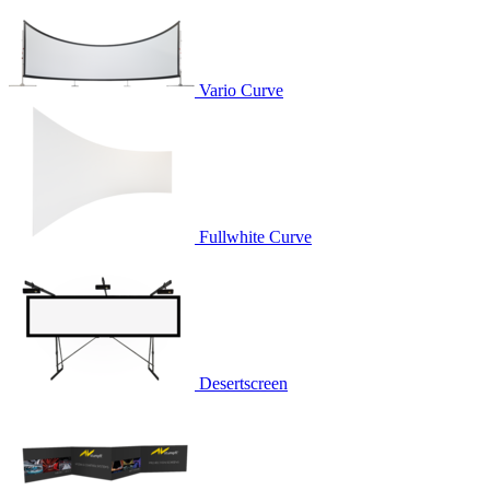
Vario Curve
Fullwhite Curve
Desertscreen