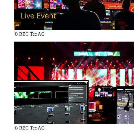
© REC Tec AG
© REC Tec AG