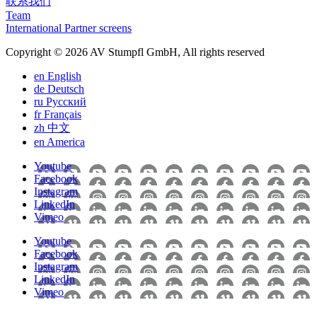
联系我们
Team
International Partner screens
Copyright © 2026 AV Stumpfl GmbH, All rights reserved
en
English
de
Deutsch
ru
Pусский
fr
Français
zh
中文
en
America
Youtube
Facebook
Instagram
LinkedIn
Vimeo
Youtube
Facebook
Instagram
LinkedIn
Vimeo