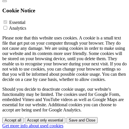
Cookie Notice
Essential
Analytics
Please note that this website uses cookies. A cookie is a small text
file that get put on your computer through your browser. They do
not cause any damage. We are using cookies in order to make using
our website and its contents more user friendly. Some cookies will
be stored on your browsing device, until you delete them. They
enable us to recognise your browser during your next visit. If you do
not wish to use cookies, you can change your browser settings so
that you will be informed about possible cookie usage. You can then
decide on a case by case basis, whether to allow cookies.
Should you decide to deactivate cookie usage, our website's
functionality may be limited. The cookies used for Google Fonts,
embedded Vimeo and YouTube videos as well as Google Maps are
essential for our website. Additional cookies you can choose to
accept are being used for Google Analytics.
Accept all
Accept only essential
Save and Close
Get more info about used cookies