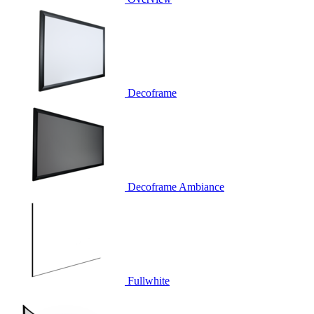
Decoframe
Decoframe Ambiance
Fullwhite