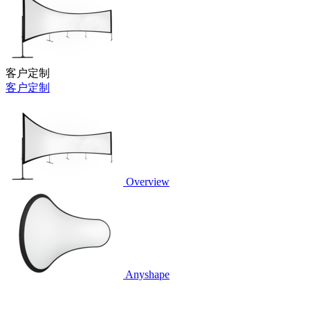
客户定制
客户定制
Overview
Anyshape