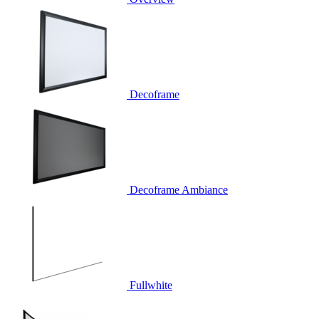
Decoframe
Decoframe Ambiance
Fullwhite