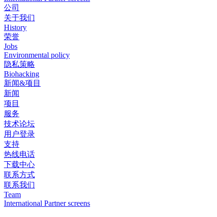
公司
关于我们
History
荣誉
Jobs
Environmental policy
隐私策略
Biohacking
新闻&项目
新闻
项目
服务
技术论坛
用户登录
支持
热线电话
下载中心
联系方式
联系我们
Team
International Partner screens