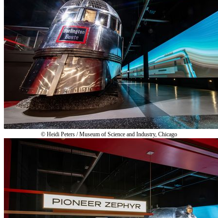
© Heidi Peters / Museum of Science and Industry, Chicago