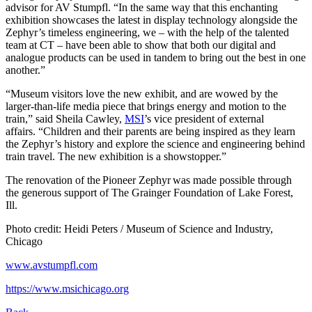
advisor for AV Stumpfl. “In the same way that this enchanting
exhibition showcases the latest in display technology alongside the
Zephyr’s timeless engineering, we – with the help of the talented
team at CT – have been able to show that both our digital and
analogue products can be used in tandem to bring out the best in one
another.”
“Museum visitors love the new exhibit, and are wowed by the
larger-than-life media piece that brings energy and motion to the
train,” said Sheila Cawley,
MSI
’s vice president of external
affairs. “Children and their parents are being inspired as they learn
the Zephyr’s history and explore the science and engineering behind
train travel. The new exhibition is a showstopper.”
The renovation of the Pioneer Zephyr was made possible through
the generous support of The Grainger Foundation of Lake Forest,
Ill.
Photo credit: Heidi Peters / Museum of Science and Industry,
Chicago
www.avstumpfl.com
https://www.msichicago.org