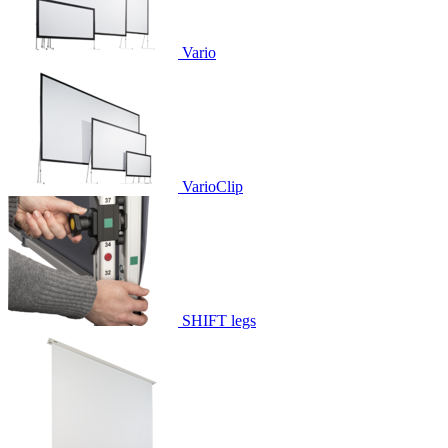
Vario
VarioClip
SHIFT legs