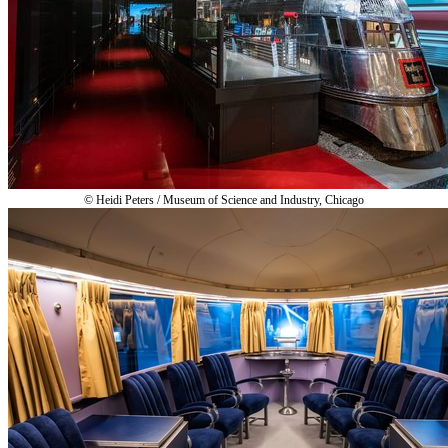
© Heidi Peters / Museum of Science and Industry, Chicago