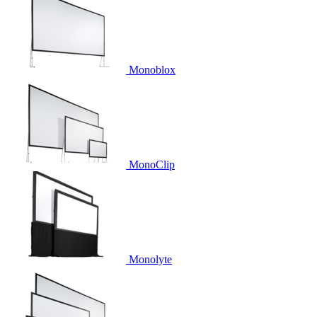
Monoblox
MonoClip
Monolyte