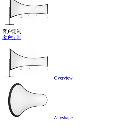
客户定制
客户定制
Overview
Anyshape