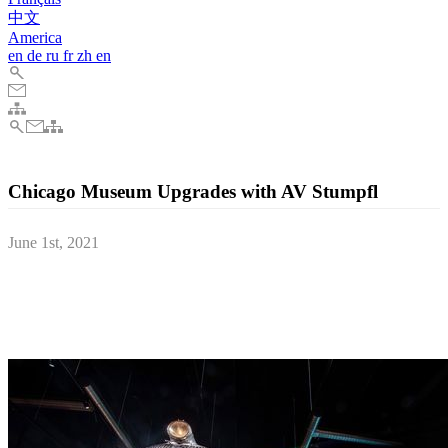
中文
America
en
de
ru
fr
zh
en
Chicago Museum Upgrades with AV Stumpfl
June 1st, 2021
Chicago’s Museum of Science and Industry (MSI) has been
equipped with an AV Stumpfl PIXERA mini Quad server and three
Fullwhite screens to add a new dimension to its newly renovated
Pioneer Zephyr exhibition.