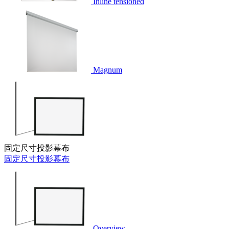
Inline tensioned
Magnum
固定尺寸投影幕布
固定尺寸投影幕布
Overview