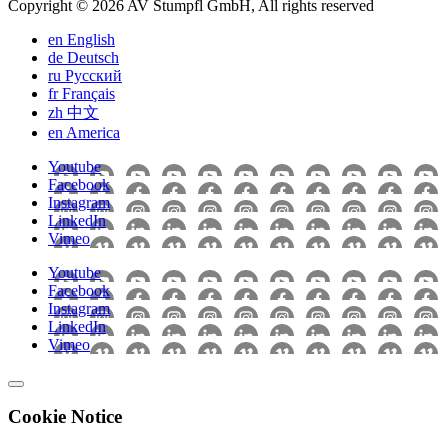
Copyright © 2026 AV Stumpfl GmbH, All rights reserved
en
English
de
Deutsch
ru
Pусский
fr
Français
zh
中文
en
America
Youtube
Facebook
Instagram
LinkedIn
Vimeo
Youtube
Facebook
Instagram
LinkedIn
Vimeo
Cookie Notice