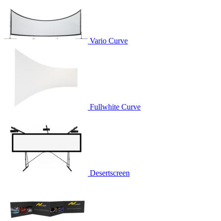
Vario Curve
Fullwhite Curve
Desertscreen