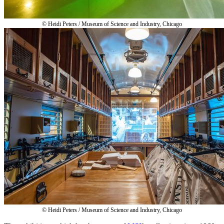
© Heidi Peters / Museum of Science and Industry, Chicago
© Heidi Peters / Museum of Science and Industry, Chicago