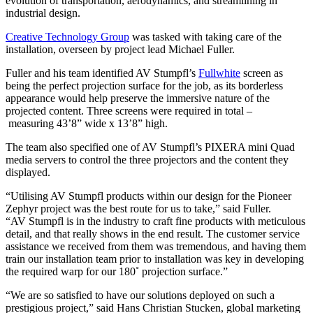
evolution of transportation, aerodynamics, and streamlining in
industrial design.
Creative Technology Group
was tasked with taking care of the
installation, overseen by project lead Michael Fuller.
Fuller and his team identified AV Stumpfl’s
Fullwhite
screen as
being the perfect projection surface for the job, as its borderless
appearance would help preserve the immersive nature of the
projected content. Three screens were required in total –
measuring 43’8” wide x 13’8” high.
The team also specified one of AV Stumpfl’s PIXERA mini Quad
media servers to control the three projectors and the content they
displayed.
“Utilising AV Stumpfl products within our design for the Pioneer
Zephyr project was the best route for us to take,” said Fuller.
“AV Stumpfl is in the industry to craft fine products with meticulous
detail, and that really shows in the end result. The customer service
assistance we received from them was tremendous, and having them
train our installation team prior to installation was key in developing
the required warp for our 180˚ projection surface.”
“We are so satisfied to have our solutions deployed on such a
prestigious project,” said Hans Christian Stucken, global marketing