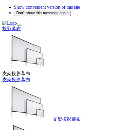
Show convenient version of this site
Don't show this message again
投影幕布
支架投影幕布
支架投影幕布
支架投影幕布