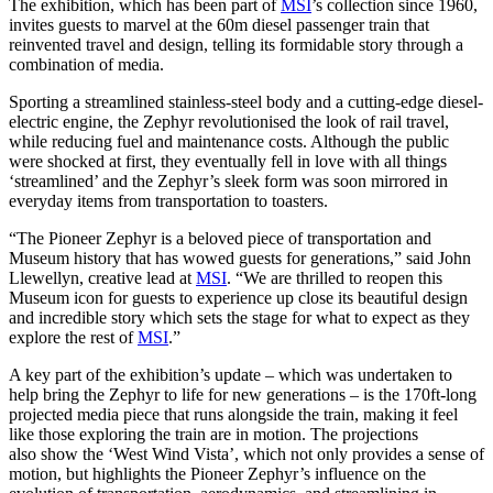
The exhibition, which has been part of
MSI
’s collection since 1960,
invites guests to marvel at the 60m diesel passenger train that
reinvented travel and design, telling its formidable story through a
combination of media.
Sporting a streamlined stainless-steel body and a cutting-edge diesel-
electric engine, the Zephyr revolutionised the look of rail travel,
while reducing fuel and maintenance costs. Although the public
were shocked at first, they eventually fell in love with all things
‘streamlined’ and the Zephyr’s sleek form was soon mirrored in
everyday items from transportation to toasters.
“The Pioneer Zephyr is a beloved piece of transportation and
Museum history that has wowed guests for generations,” said John
Llewellyn, creative lead at
MSI
. “We are thrilled to reopen this
Museum icon for guests to experience up close its beautiful design
and incredible story which sets the stage for what to expect as they
explore the rest of
MSI
.”
A key part of the exhibition’s update – which was undertaken to
help bring the Zephyr to life for new generations – is the 170ft-long
projected media piece that runs alongside the train, making it feel
like those exploring the train are in motion. The projections
also show the ‘West Wind Vista’, which not only provides a sense of
motion, but highlights the Pioneer Zephyr’s influence on the