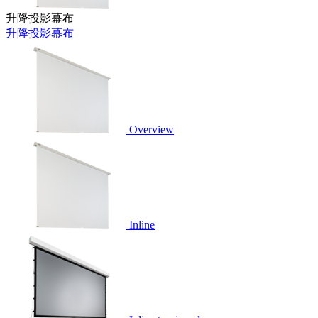
升降投影幕布
升降投影幕布
Overview
Inline