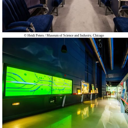
© Heidi Peters / Museum of Science and Industry, Chicago