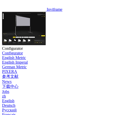
Inviframe
Configurator
Configurator
English Metric
English Imperal
German Metric
PIXERA
参考文献
News
下载中心
Jobs
zh
English
Deutsch
Pусский
Français