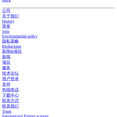
Back
公司
关于我们
History
荣誉
Jobs
Environmental policy
隐私策略
Biohacking
新闻&项目
新闻
项目
服务
技术论坛
用户登录
支持
热线电话
下载中心
联系方式
联系我们
Team
International Partner screens