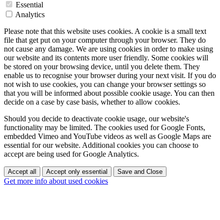
Essential
Analytics
Please note that this website uses cookies. A cookie is a small text
file that get put on your computer through your browser. They do
not cause any damage. We are using cookies in order to make using
our website and its contents more user friendly. Some cookies will
be stored on your browsing device, until you delete them. They
enable us to recognise your browser during your next visit. If you do
not wish to use cookies, you can change your browser settings so
that you will be informed about possible cookie usage. You can then
decide on a case by case basis, whether to allow cookies.
Should you decide to deactivate cookie usage, our website's
functionality may be limited. The cookies used for Google Fonts,
embedded Vimeo and YouTube videos as well as Google Maps are
essential for our website. Additional cookies you can choose to
accept are being used for Google Analytics.
Accept all
Accept only essential
Save and Close
Get more info about used cookies