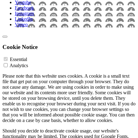
Youtube
Facebook
Instagram
LinkedIn
Vimeo
Cookie Notice
Essential
Analytics
Please note that this website uses cookies. A cookie is a small text
file that get put on your computer through your browser. They do
not cause any damage. We are using cookies in order to make using
our website and its contents more user friendly. Some cookies will
be stored on your browsing device, until you delete them. They
enable us to recognise your browser during your next visit. If you do
not wish to use cookies, you can change your browser settings so
that you will be informed about possible cookie usage. You can then
decide on a case by case basis, whether to allow cookies.
Should you decide to deactivate cookie usage, our website's
functionality may be limited. The cookies used for Google Fonts,