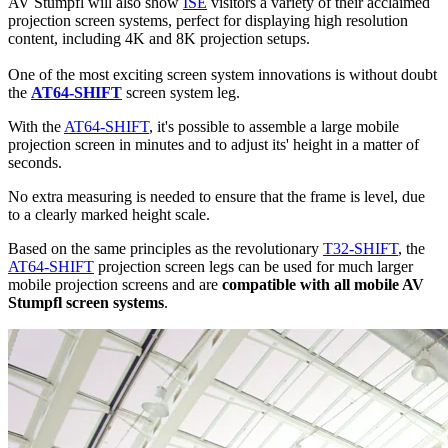
AV Stumpfl will also show
ISE
visitors a variety of their acclaimed
projection screen systems, perfect for displaying high resolution
content, including 4K and 8K projection setups.
One of the most exciting screen system innovations is without doubt
the
AT64-SHIFT
screen system leg.
With the
AT64-SHIFT
, it's possible to assemble a large mobile
projection screen in minutes and to adjust its' height in a matter of
seconds.
No extra measuring is needed to ensure that the frame is level, due
to a clearly marked height scale.
Based on the same principles as the revolutionary
T32-SHIFT
, the
AT64-SHIFT
projection screen legs can be used for much larger
mobile projection screens and are
compatible with all mobile AV
Stumpfl screen systems
.