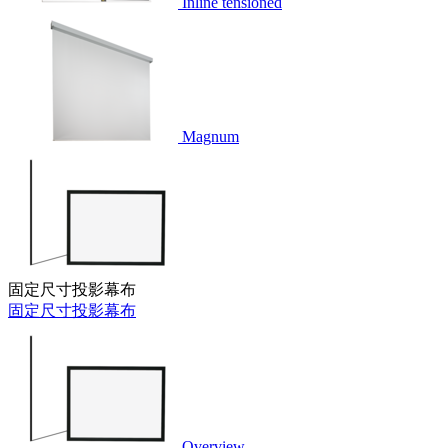
Inline tensioned
Magnum
固定尺寸投影幕布
固定尺寸投影幕布
Overview