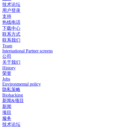
技术论坛
用户登录
支持
热线电话
下载中心
联系方式
联系我们
Team
International Partner screens
公司
关于我们
History
荣誉
Jobs
Environmental policy
隐私策略
Biohacking
新闻&项目
新闻
项目
服务
技术论坛