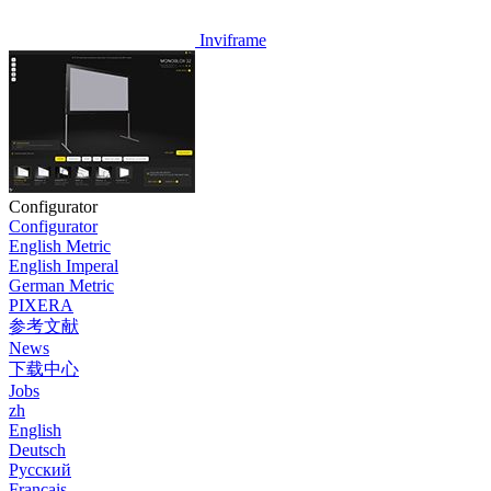
Inviframe
Configurator
Configurator
English Metric
English Imperal
German Metric
PIXERA
参考文献
News
下载中心
Jobs
zh
English
Deutsch
Pусский
Français