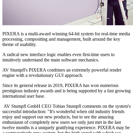
PIXERA is a multi-award winning 64-bit system for real-time media
processing, compositing and management, built around the key
theme of usability.
A radical new interface logic enables even first-time users to
intuitively understand the main software mechanics.
AV Stumpfl's PIXERA combines an extremely powerful render
engine with a revolutionary GUI approach.
Since its general release in 2019, PIXERA has won numerous
prestigious industry awards and is being supported by a fast growing
international user base.
AV Stumpfl GmbH CEO Tobias Stumpfl comments on the system's
successful introduction: "It's wonderful when old industry friends
enjoy and support our new products, but to see the amazing
enthusiasm of completely new users we only just met in the last
twelve months is a uniquely gratifying experience. PIXERA may be
a comparatively new system, but the high speed with which we