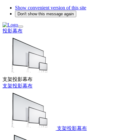
Show convenient version of this site
Don't show this message again
投影幕布
支架投影幕布
支架投影幕布
支架投影幕布