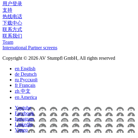
用户登录
支持
热线电话
下载中心
联系方式
联系我们
Team
International Partner screens
Copyright © 2026 AV Stumpfl GmbH, All rights reserved
en
English
de
Deutsch
ru
Pусский
fr
Français
zh
中文
en
America
Youtube
Facebook
Instagram
LinkedIn
Vimeo