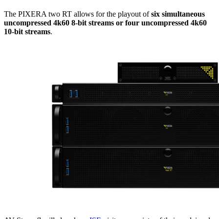
The PIXERA two RT allows for the playout of
six simultaneous
uncompressed 4k60 8-bit streams or four uncompressed 4k60
10-bit streams
.