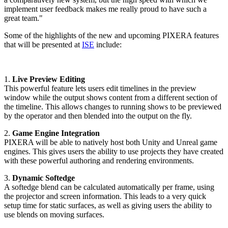
implement user feedback makes me really proud to have such a
great team."
Some of the highlights of the new and upcoming PIXERA features
that will be presented at
ISE
include:
1.
Live Preview Editing
This powerful feature lets users edit timelines in the preview
window while the output shows content from a different section of
the timeline. This allows changes to running shows to be previewed
by the operator and then blended into the output on the fly.
2.
Game Engine Integration
PIXERA will be able to natively host both Unity and Unreal game
engines. This gives users the ability to use projects they have created
with these powerful authoring and rendering environments.
3.
Dynamic Softedge
A softedge blend can be calculated automatically per frame, using
the projector and screen information. This leads to a very quick
setup time for static surfaces, as well as giving users the ability to
use blends on moving surfaces.