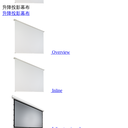
升降投影幕布
升降投影幕布
Overview
Inline