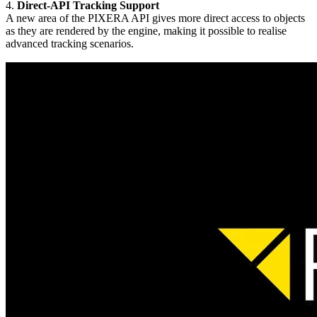
4.
Direct-API Tracking Support
A new area of the PIXERA API gives more direct access to objects
as they are rendered by the engine, making it possible to realise
advanced tracking scenarios.