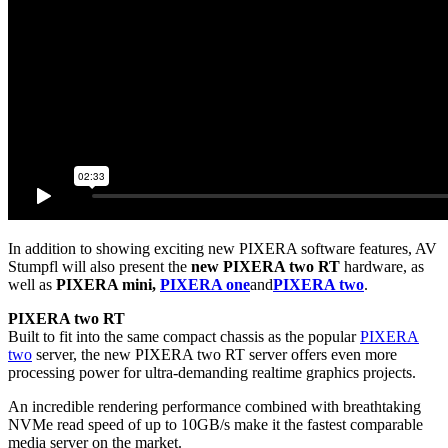
In addition to showing exciting new PIXERA software features, AV
Stumpfl will also present the
new PIXERA two RT
hardware, as
well as
PIXERA mini,
PIXERA one
and
PIXERA two
.
PIXERA two RT
Built to fit into the same compact chassis as the popular
PIXERA
two
server, the new PIXERA two RT server offers even more
processing power for ultra-demanding realtime graphics projects.
An incredible rendering performance combined with breathtaking
NVMe read speed of up to 10GB/s make it the fastest comparable
media server on the market.