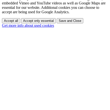
embedded Vimeo and YouTube videos as well as Google Maps are
essential for our website. Additional cookies you can choose to
accept are being used for Google Analytics.
Accept all
Accept only essential
Save and Close
Get more info about used cookies