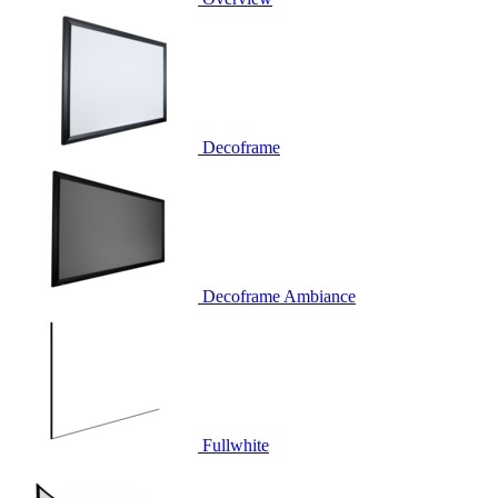
Decoframe
Decoframe Ambiance
Fullwhite