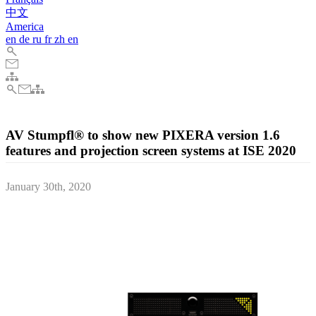
中文
America
en
de
ru
fr
zh
en
AV Stumpfl® to show new PIXERA version 1.6
features and projection screen systems at ISE 2020
January 30th, 2020
AV Stumpfl, the acclaimed Austrian AV technology manufacturer,
will present their latest projection screen products and a preview of
the upcoming version 1.6 of their next-generation media server
system PIXERA, at the ISE 2020 in Amsterdam.