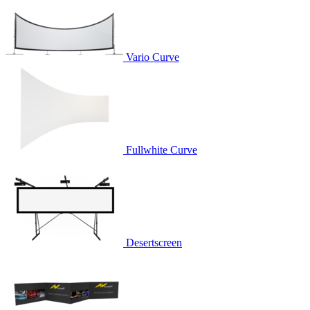
Vario Curve
Fullwhite Curve
Desertscreen