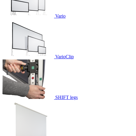
Vario
VarioClip
SHIFT legs