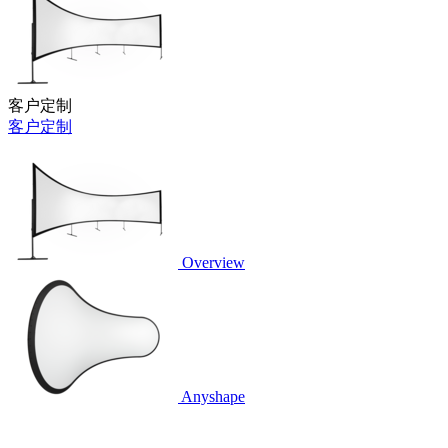
客户定制
客户定制
Overview
Anyshape