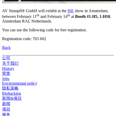
AV Stumpfl® GmbH will exhibit at the
ISE
show in Amsterdam,
th
th
between February 11
and February 14
at
Booth #1-H5, 1-H10
,
Amsterdam RAI, Netherlands.
You can use the following code for free registration.
Registration code: 703 602
Back
公司
关于我们
History
荣誉
Jobs
Environmental policy
隐私策略
Biohacking
新闻&项目
新闻
项目
服务