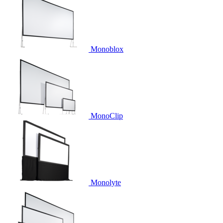
Monoblox
MonoClip
Monolyte