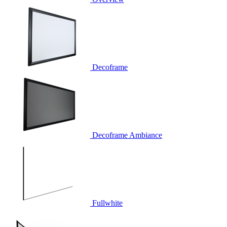
Decoframe
Decoframe Ambiance
Fullwhite