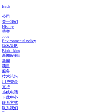
Back
公司
关于我们
History
荣誉
Jobs
Environmental policy
隐私策略
Biohacking
新闻&项目
新闻
项目
服务
技术论坛
用户登录
支持
热线电话
下载中心
联系方式
联系我们