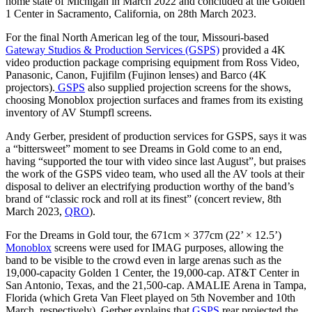
home state of Michigan in March 2022 and concluded at the Golden
1 Center in Sacramento, California, on 28th March 2023.
For the final North American leg of the tour, Missouri-based
Gateway Studios & Production Services (GSPS)
provided a 4K
video production package comprising equipment from Ross Video,
Panasonic, Canon, Fujifilm (Fujinon lenses) and Barco (4K
projectors).
GSPS
also supplied projection screens for the shows,
choosing Monoblox projection surfaces and frames from its existing
inventory of AV Stumpfl screens.
Andy Gerber, president of production services for GSPS, says it was
a “bittersweet” moment to see Dreams in Gold come to an end,
having “supported the tour with video since last August”, but praises
the work of the GSPS video team, who used all the AV tools at their
disposal to deliver an electrifying production worthy of the band’s
brand of “classic rock and roll at its finest” (concert review, 8th
March 2023,
QRO
).
For the Dreams in Gold tour, the 671cm × 377cm (22’ × 12.5’)
Monoblox
screens were used for IMAG purposes, allowing the
band to be visible to the crowd even in large arenas such as the
19,000-capacity Golden 1 Center, the 19,000-cap. AT&T Center in
San Antonio, Texas, and the 21,500-cap. AMALIE Arena in Tampa,
Florida (which Greta Van Fleet played on 5th November and 10th
March, respectively). Gerber explains that
GSPS
rear projected the