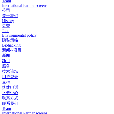
Team
International Partner screens
公司
关于我们
History
荣誉
Jobs
Environmental policy
隐私策略
Biohacking
新闻&项目
新闻
项目
服务
技术论坛
用户登录
支持
热线电话
下载中心
联系方式
联系我们
Team
International Partner screens