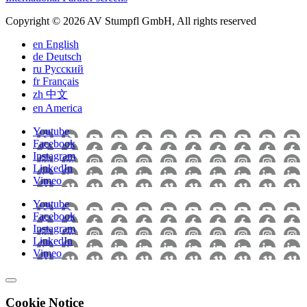
Copyright © 2026 AV Stumpfl GmbH, All rights reserved
en
English
de
Deutsch
ru
Pусский
fr
Français
zh
中文
en
America
Youtube
Facebook
Instagram
LinkedIn
Vimeo
Youtube
Facebook
Instagram
LinkedIn
Vimeo
Cookie Notice