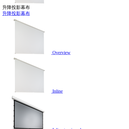
升降投影幕布
升降投影幕布
Overview
Inline