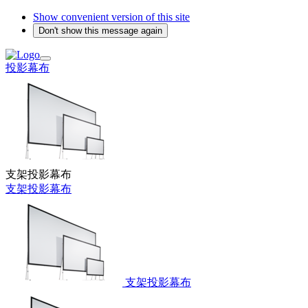
Show convenient version of this site
Don't show this message again
投影幕布
支架投影幕布
支架投影幕布
支架投影幕布