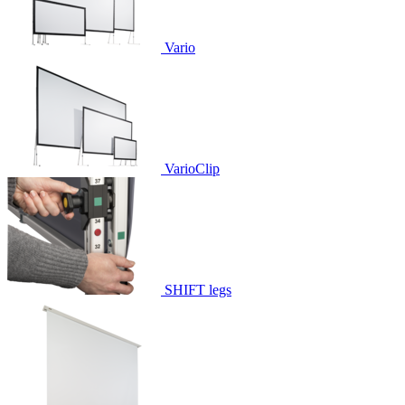
Vario
VarioClip
SHIFT legs