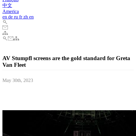
中文
America
en
de
ru
fr
zh
en
AV Stumpfl screens are the gold standard for Greta
Van Fleet
May 30th, 2023
Gateway Studios & Production Services brought the Dreams in
Gold tour to life with a 4K video production set-up utilising AV
Stumpfl’s mobile Monoblox projection surfaces and frames.