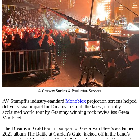
© Gateway Studios & Production Services
AV Stumpfl’s industry-standard
Monoblox
projection screens helped
deliver visual impact for Dreams in Gold, the latest, critically
acclaimed world tour by Grammy-winning rock revivalists Greta
Van Fleet.
The Dreams in Gold tour, in support of Greta Van Fleet’s acclaimed
2021 album The Battle at Garden's Gate, kicked off in the band’s