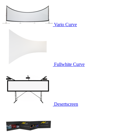
Vario Curve
Fullwhite Curve
Desertscreen