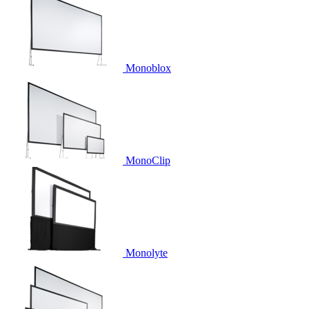
Monoblox
MonoClip
Monolyte