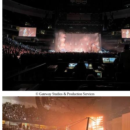
© Gateway Studios & Production Services