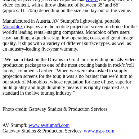
video content, with a throw distance of between 35’ and 65’
(approx. 11–20m) depending on the size and lay-out of the venue.
Manufactured in Austria, AV Stumpfl’s lightweight, portable
Monoblox
displays are the mobile projection screen of choice for the
world’s leading rental–staging companies. Monoblox offers users
easy handling, a quick set-up, low operating costs, and great image
quality. It ships with a variety of different surface types, as well as
an industry-leading five-year warranty.
“We had a blast on the Dreams in Gold tour providing our 4K video
production package to one of the most exciting bands in rock’n’roll
today,” comments Gerber. “When we were also asked to supply
projection screens for the tour, it was a no-brainer that we’d turn to
our stock of Monoblox, whose reputation for ease of use, superior
build quality and high durability means it is rightly regarded as a
standard in the live touring industry.”
Photo credit: Gateway Studios & Production Services
AV Stumpfl:
www.avstumpfl.com
Gateway Studios & Production Services:
www.gsps.com