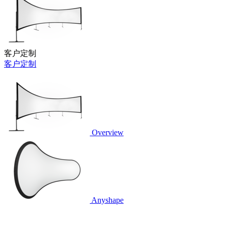
客户定制
客户定制
Overview
Anyshape