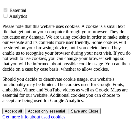
Essential
Analytics
Please note that this website uses cookies. A cookie is a small text
file that get put on your computer through your browser. They do
not cause any damage. We are using cookies in order to make using
our website and its contents more user friendly. Some cookies will
be stored on your browsing device, until you delete them. They
enable us to recognise your browser during your next visit. If you do
not wish to use cookies, you can change your browser settings so
that you will be informed about possible cookie usage. You can then
decide on a case by case basis, whether to allow cookies.
Should you decide to deactivate cookie usage, our website's
functionality may be limited. The cookies used for Google Fonts,
embedded Vimeo and YouTube videos as well as Google Maps are
essential for our website. Additional cookies you can choose to
accept are being used for Google Analytics.
Accept all
Accept only essential
Save and Close
Get more info about used cookies