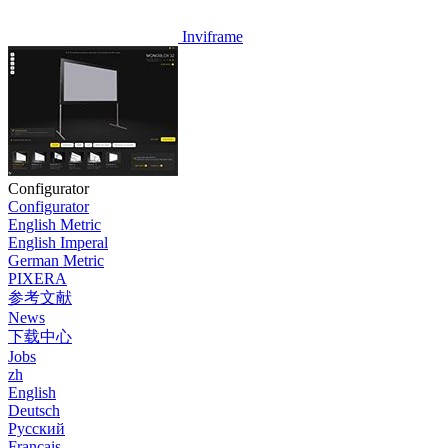
Inviframe
Configurator
Configurator
English Metric
English Imperal
German Metric
PIXERA
参考文献
News
下载中心
Jobs
zh
English
Deutsch
Pусский
Français