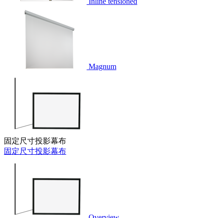
Inline tensioned
Magnum
固定尺寸投影幕布
固定尺寸投影幕布
Overview