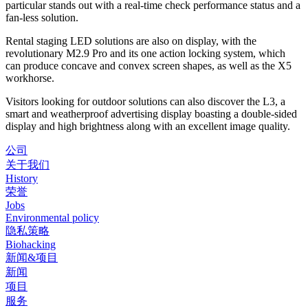
particular stands out with a real-time check performance status and a
fan-less solution.
Rental staging LED solutions are also on display, with the
revolutionary M2.9 Pro and its one action locking system, which
can produce concave and convex screen shapes, as well as the X5
workhorse.
Visitors looking for outdoor solutions can also discover the L3, a
smart and weatherproof advertising display boasting a double-sided
display and high brightness along with an excellent image quality.
公司
关于我们
History
荣誉
Jobs
Environmental policy
隐私策略
Biohacking
新闻&项目
新闻
项目
服务