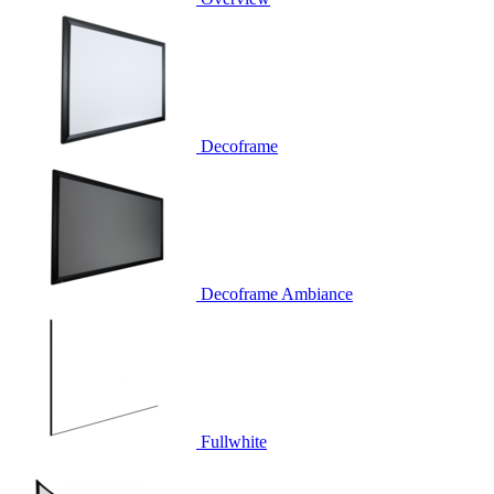
Decoframe
Decoframe Ambiance
Fullwhite