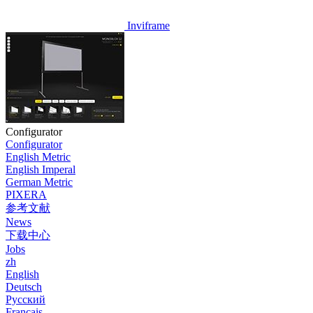
Inviframe
Configurator
Configurator
English Metric
English Imperal
German Metric
PIXERA
参考文献
News
下载中心
Jobs
zh
English
Deutsch
Pусский
Français