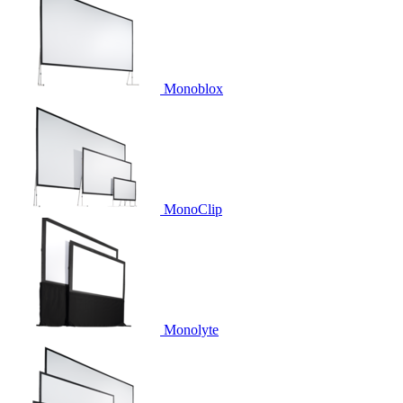
Monoblox
MonoClip
Monolyte