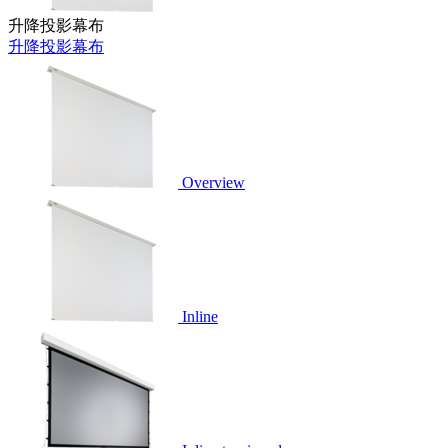
升降投影幕布
升降投影幕布
Overview
Inline