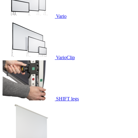
Vario
VarioClip
SHIFT legs