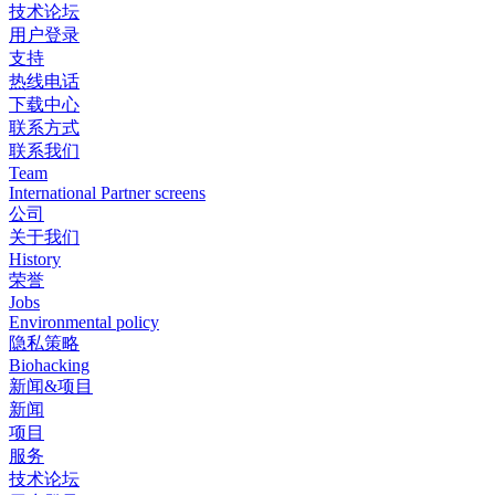
技术论坛
用户登录
支持
热线电话
下载中心
联系方式
联系我们
Team
International Partner screens
公司
关于我们
History
荣誉
Jobs
Environmental policy
隐私策略
Biohacking
新闻&项目
新闻
项目
服务
技术论坛