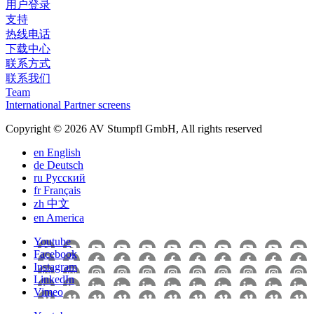
用户登录
支持
热线电话
下载中心
联系方式
联系我们
Team
International Partner screens
Copyright © 2026 AV Stumpfl GmbH, All rights reserved
en
English
de
Deutsch
ru
Pусский
fr
Français
zh
中文
en
America
Youtube
Facebook
Instagram
LinkedIn
Vimeo