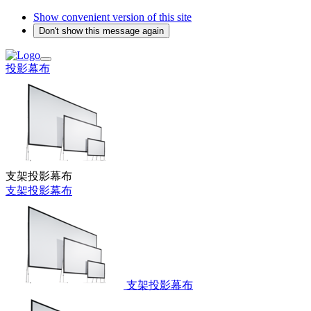
Show convenient version of this site
Don't show this message again
投影幕布
支架投影幕布
支架投影幕布
支架投影幕布