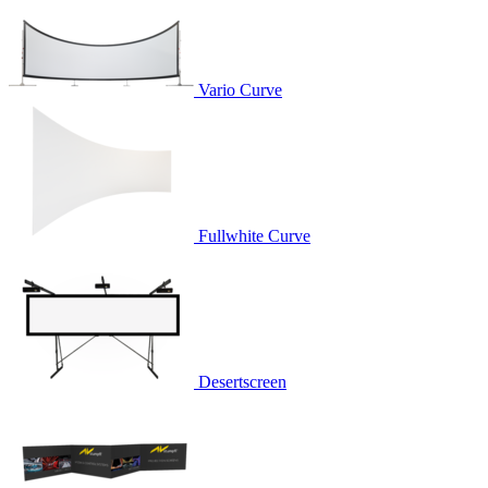
Vario Curve
Fullwhite Curve
Desertscreen