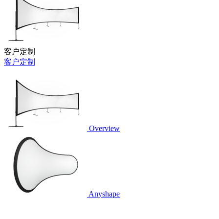
客户定制
客户定制
Overview
Anyshape