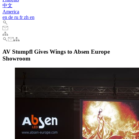
中文
America
en
de
ru
fr
zh
en
AV Stumpfl Gives Wings to Absen Europe
Showroom