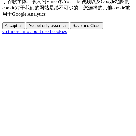
于谷歌字体、嵌入的Vimeo和YouTube视频以及Google地图的
cookie对于我们的网站是必不可少的。您选择的其他cookie被
用于Google Analytics。
Accept all
Accept only essential
Save and Close
Get more info about used cookies