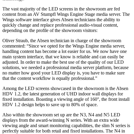
The vast majority of the LED screens in the showroom are fed
content from an AV Stumpfl Wings Engine Stage media server. The
Wings software interface gives Absen technicians the ability to
quickly change and replace professional audio-visual content,
depending on the profile of the showroom visitors:
Oliver Straub, the Absen technician in charge of the showroom
commented: “Since we opted for the Wings Engine media server,
handling content has become a lot easier for us. We now have one
main system interface, that we know is reliable and can easily be
adjusted. In order to make the best use of the quality of our LED
solutions, we needed a professional media server platform, because
no matter how good your LED display is, you have to make sure
that the content workflow is equally professional.”
Among the LED screens showcased in the showroom is the Absen
HDV 1.2, the latest generation of UHD indoor wall displays for
fixed installation. Boasting a viewing angle of 160°, the front install
HDV 1.2 design helps to save up to 80% of space.
Also within the showroom set up are the N3, N4 and N5 LED
displays from the award-winning N series. With an extra wide
viewing angle and smart monitoring capabilities, the slim N series is
perfectly suitable for both retail and fixed installations. The N4 in