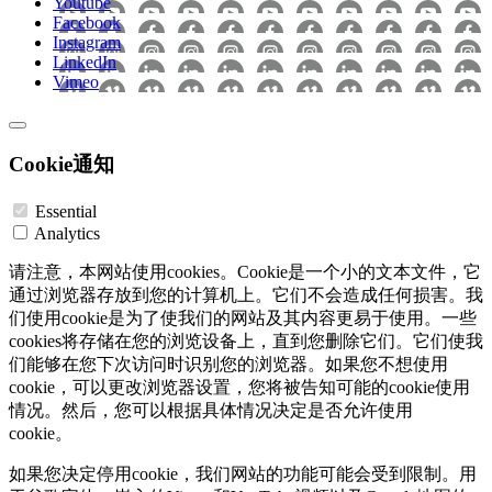
Youtube
Facebook
Instagram
LinkedIn
Vimeo
Cookie通知
Essential
Analytics
请注意，本网站使用cookies。Cookie是一个小的文本文件，它
通过浏览器存放到您的计算机上。它们不会造成任何损害。我
们使用cookie是为了使我们的网站及其内容更易于使用。一些
cookies将存储在您的浏览设备上，直到您删除它们。它们使我
们能够在您下次访问时识别您的浏览器。如果您不想使用
cookie，可以更改浏览器设置，您将被告知可能的cookie使用
情况。然后，您可以根据具体情况决定是否允许使用
cookie。
如果您决定停用cookie，我们网站的功能可能会受到限制。用