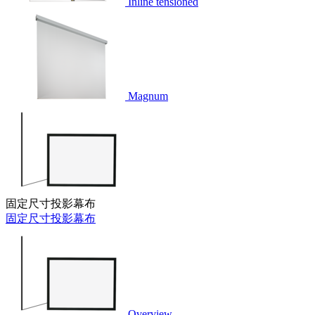
Inline tensioned
Magnum
固定尺寸投影幕布
固定尺寸投影幕布
Overview