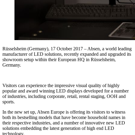
Rüsselsheim (Germany), 17 October 2017 – Absen, a world leading
manufacturer of LED solutions, recently expanded and upgraded its
showroom setup within their European HQ in Rüsselsheim,
Germany.
Visitors can experience the impressive visual quality of highly
popular and award winning LED displays developed for a number
of industries, including corporate, retail, rental staging, OOH and
sports.
In the new set up, Absen Europe is offering its visitors to witness
both its bestselling models that have become household names in
their respective industries, and a number of innovative new LED
solutions embedding the latest generation of high end LED
technology.