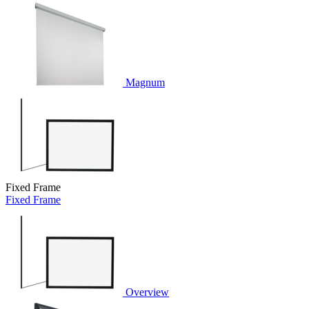
Magnum
Fixed Frame
Fixed Frame
Overview