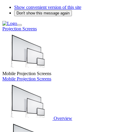
Show convenient version of this site
Don't show this message again
Projection Screens
Mobile Projection Screens
Mobile Projection Screens
Overview