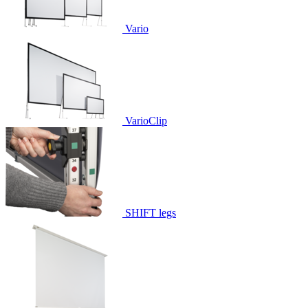
Vario
VarioClip
SHIFT legs