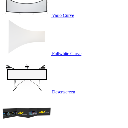
Vario Curve
Fullwhite Curve
Desertscreen