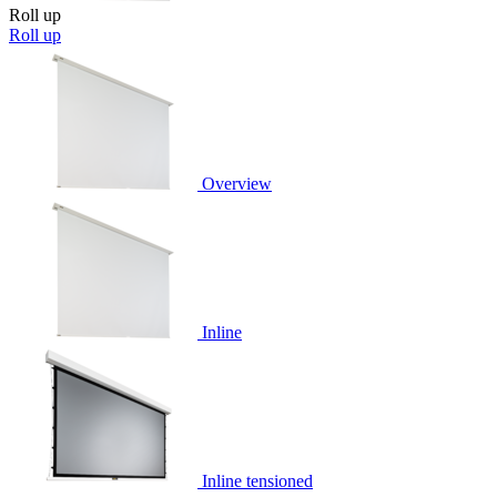
Roll up
Roll up
Overview
Inline
Inline tensioned