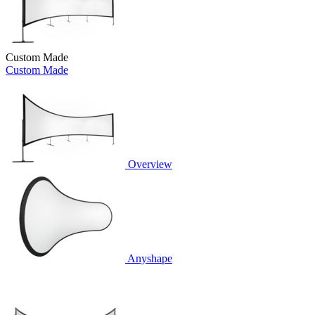
Custom Made
Custom Made
Overview
Anyshape