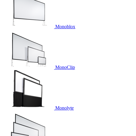
Monoblox
MonoClip
Monolyte