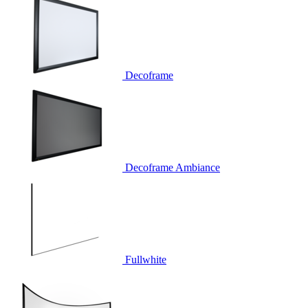
Decoframe
Decoframe Ambiance
Fullwhite