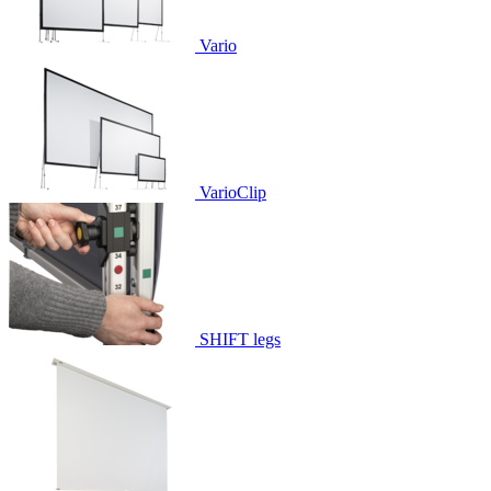
Vario
VarioClip
SHIFT legs