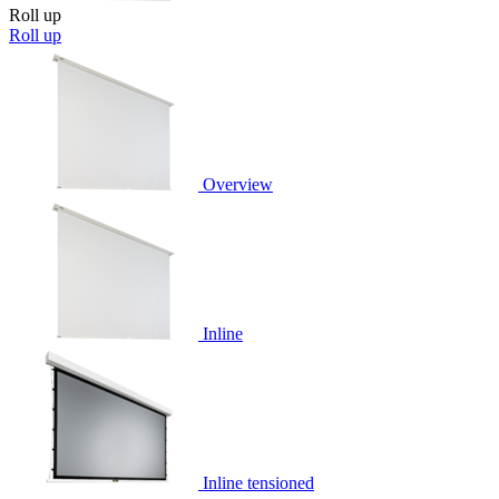
Roll up
Roll up
Overview
Inline
Inline tensioned