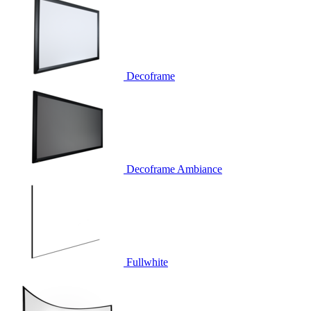
Decoframe
Decoframe Ambiance
Fullwhite