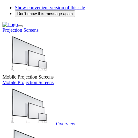
Show convenient version of this site
Don't show this message again
Projection Screens
Mobile Projection Screens
Mobile Projection Screens
Overview