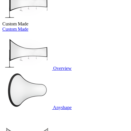
Custom Made
Custom Made
Overview
Anyshape