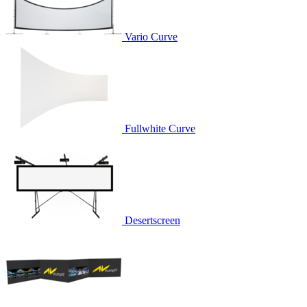
Vario Curve
Fullwhite Curve
Desertscreen