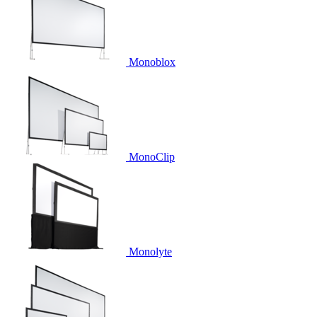
Monoblox
MonoClip
Monolyte