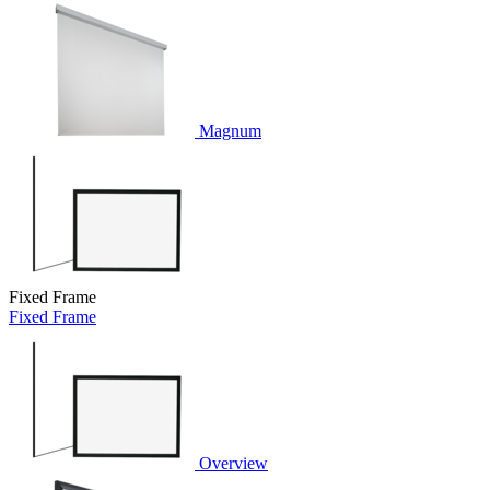
Magnum
Fixed Frame
Fixed Frame
Overview