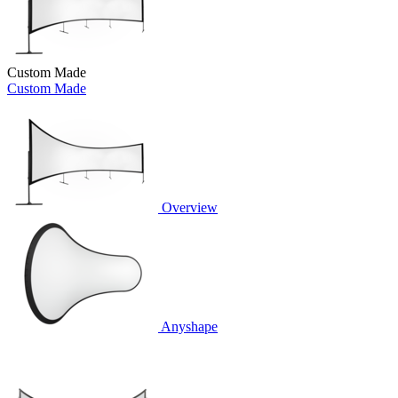
Custom Made
Custom Made
Overview
Anyshape