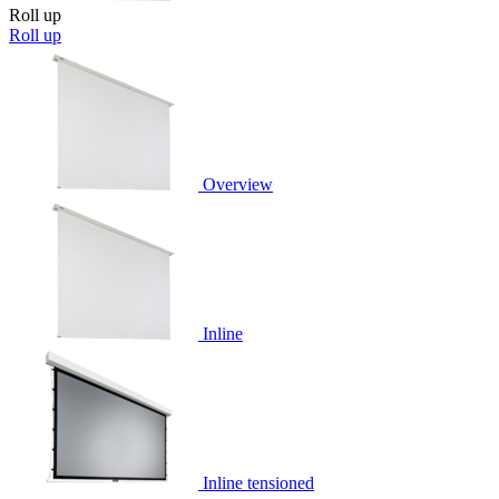
Roll up
Roll up
Overview
Inline
Inline tensioned