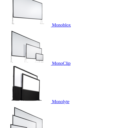
Monoblox
MonoClip
Monolyte