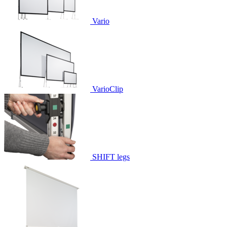
Vario
VarioClip
SHIFT legs