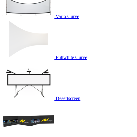
Vario Curve
Fullwhite Curve
Desertscreen