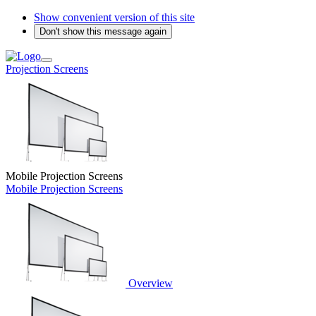
Show convenient version of this site
Don't show this message again
Projection Screens
Mobile Projection Screens
Mobile Projection Screens
Overview