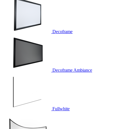
Decoframe
Decoframe Ambiance
Fullwhite