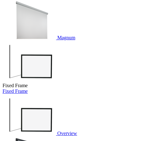
Magnum
Fixed Frame
Fixed Frame
Overview