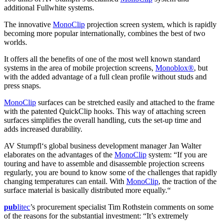
additional Fullwhite systems.
The innovative
MonoClip
projection screen system, which is rapidly
becoming more popular internationally, combines the best of two
worlds.
It offers all the benefits of one of the most well known standard
systems in the area of mobile projection screens,
Monoblox®
, but
with the added advantage of a full clean profile without studs and
press snaps.
MonoClip
surfaces can be stretched easily and attached to the frame
with the patented QuickClip hooks. This way of attaching screen
surfaces simplifies the overall handling, cuts the set-up time and
adds increased durability.
AV Stumpfl‘s global business development manager Jan Walter
elaborates on the advantages of the
MonoClip
system: “If you are
touring and have to assemble and disassemble projection screens
regularly, you are bound to know some of the challenges that rapidly
changing temperatures can entail. With
MonoClip
, the traction of the
surface material is basically distributed more equally.“
pub
litec
’s procurement specialist Tim Rothstein comments on some
of the reasons for the substantial investment: “It’s extremely