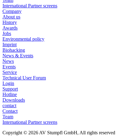
Team
International Partner screens
Company
About us
History
Awards
Jobs
Environmental policy
Imprint
Biohacking
News & Events
News
Events
Service
Technical User Forum
Login
Support
Hotline
Downloads
contact
Contact
Team
International Partner screens
Copyright © 2026 AV Stumpfl GmbH, All rights reserved