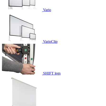
Vario
VarioClip
SHIFT legs