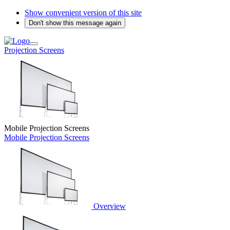
Show convenient version of this site
Don't show this message again
Projection Screens
Mobile Projection Screens
Mobile Projection Screens
Overview