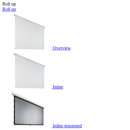
Roll up
Roll up
Overview
Inline
Inline tensioned