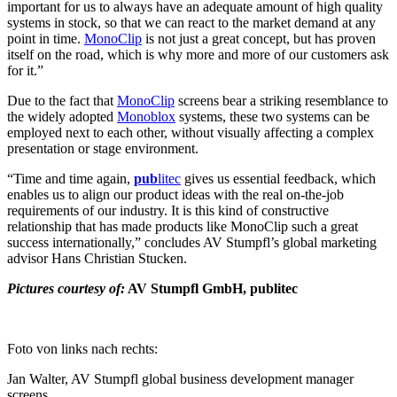
important for us to always have an adequate amount of high quality
systems in stock, so that we can react to the market demand at any
point in time.
MonoClip
​​​​​​​ is not just a great concept, but has proven
itself on the road, which is why more and more of our customers ask
for it.”
Due to the fact that
MonoClip
​​​​​​​ screens bear a striking resemblance to
the widely adopted
Monoblox
​​​​​​​ systems, these two systems can be
employed next to each other, without visually affecting a complex
presentation or stage environment.
“Time and time again,
pub
litec
gives us essential feedback, which
enables us to align our product ideas with the real on-the-job
requirements of our industry. It is this kind of constructive
relationship that has made products like MonoClip such a great
success internationally,” concludes AV Stumpfl’s global marketing
advisor Hans Christian Stucken.
Pictures courtesy of:
AV Stumpfl GmbH, publitec
Foto von links nach rechts:
Jan Walter, AV Stumpfl global business development manager
screens