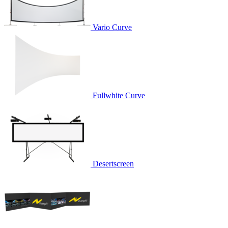
Vario Curve
Fullwhite Curve
Desertscreen