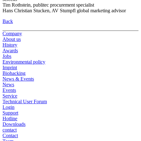
Tim Rothstein, publitec procurement specialist
Hans Christian Stucken, AV Stumpfl global marketing advisor
Back
Company
About us
History
Awards
Jobs
Environmental policy
Imprint
Biohacking
News & Events
News
Events
Service
Technical User Forum
Login
Support
Hotline
Downloads
contact
Contact