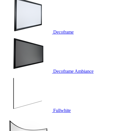
Decoframe
Decoframe Ambiance
Fullwhite