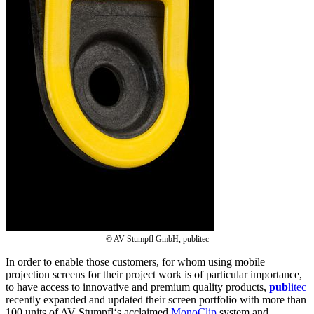
© AV Stumpfl GmbH, publitec
In order to enable those customers, for whom using mobile
projection screens for their project work is of particular importance,
to have access to innovative and premium quality products,
pub
litec
recently expanded and updated their screen portfolio with more than
100 units of AV Stumpfl‘s acclaimed
MonoClip
system and