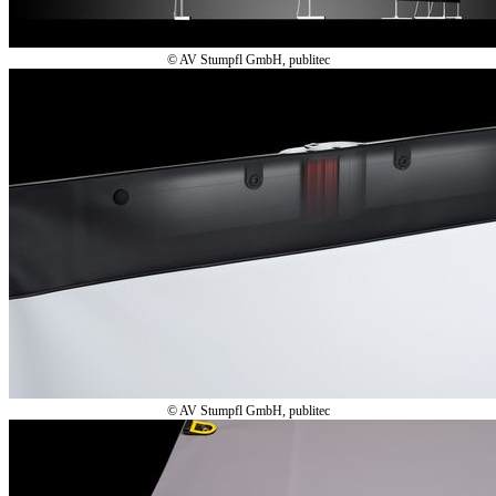
© AV Stumpfl GmbH, publitec
© AV Stumpfl GmbH, publitec