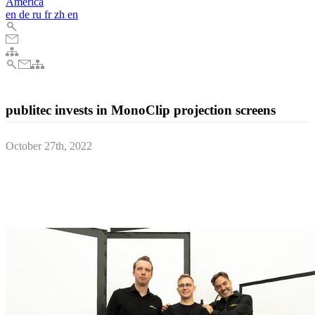
America
en
de
ru
fr
zh
en
publitec invests in MonoClip projection screens
October 27th, 2022
Dortmund based publitec, internationally known as a rental and
distribution partner for professional video equipment, recently
updated and expanded its high-end projection screen portfolio with
AV Stumpfl MonoClip systems.