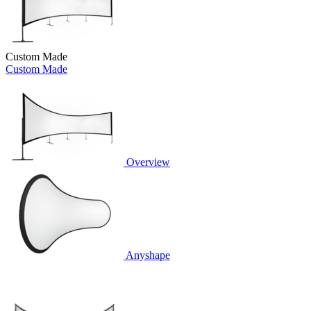
Custom Made
Custom Made
Overview
Anyshape