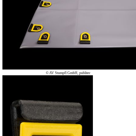
© AV Stumpfl GmbH, publitec