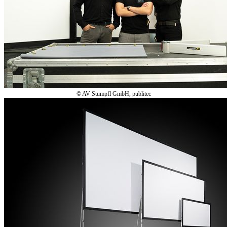
© AV Stumpfl GmbH, publitec