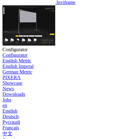
Inviframe
Configurator
Configurator
English Metric
English Imperal
German Metric
PIXERA
Showcase
News
Downloads
Jobs
en
English
Deutsch
Pусский
Français
中文