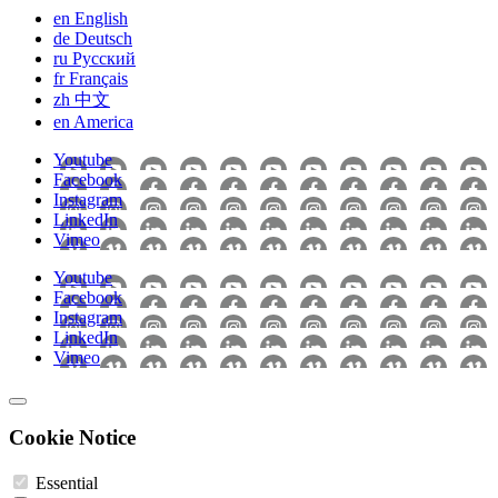
en
English
de
Deutsch
ru
Pусский
fr
Français
zh
中文
en
America
Youtube
Facebook
Instagram
LinkedIn
Vimeo
Youtube
Facebook
Instagram
LinkedIn
Vimeo
Cookie Notice
Essential