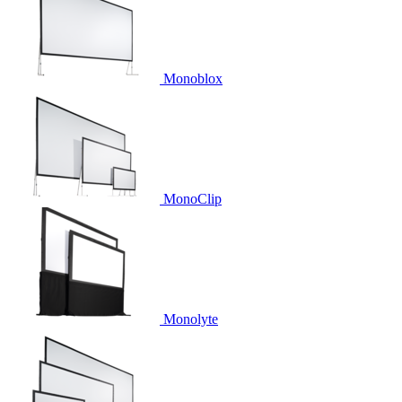
Monoblox
MonoClip
Monolyte