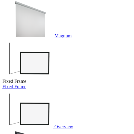
Magnum
Fixed Frame
Fixed Frame
Overview