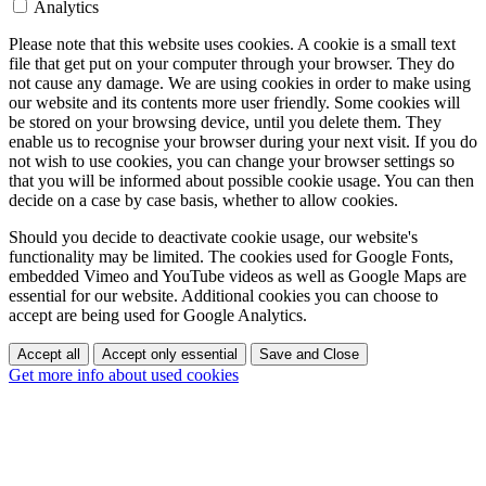
Analytics
Please note that this website uses cookies. A cookie is a small text
file that get put on your computer through your browser. They do
not cause any damage. We are using cookies in order to make using
our website and its contents more user friendly. Some cookies will
be stored on your browsing device, until you delete them. They
enable us to recognise your browser during your next visit. If you do
not wish to use cookies, you can change your browser settings so
that you will be informed about possible cookie usage. You can then
decide on a case by case basis, whether to allow cookies.
Should you decide to deactivate cookie usage, our website's
functionality may be limited. The cookies used for Google Fonts,
embedded Vimeo and YouTube videos as well as Google Maps are
essential for our website. Additional cookies you can choose to
accept are being used for Google Analytics.
Accept all
Accept only essential
Save and Close
Get more info about used cookies