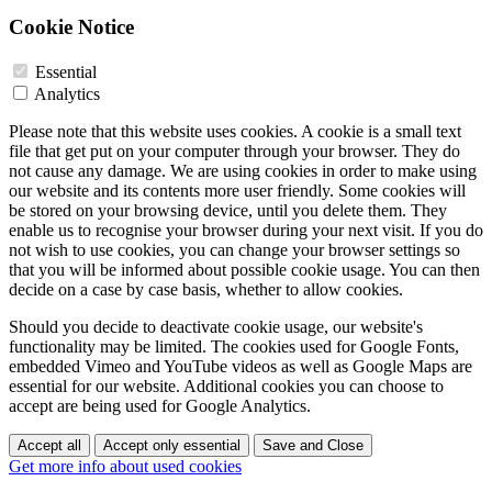
Cookie Notice
Essential
Analytics
Please note that this website uses cookies. A cookie is a small text
file that get put on your computer through your browser. They do
not cause any damage. We are using cookies in order to make using
our website and its contents more user friendly. Some cookies will
be stored on your browsing device, until you delete them. They
enable us to recognise your browser during your next visit. If you do
not wish to use cookies, you can change your browser settings so
that you will be informed about possible cookie usage. You can then
decide on a case by case basis, whether to allow cookies.
Should you decide to deactivate cookie usage, our website's
functionality may be limited. The cookies used for Google Fonts,
embedded Vimeo and YouTube videos as well as Google Maps are
essential for our website. Additional cookies you can choose to
accept are being used for Google Analytics.
Accept all
Accept only essential
Save and Close
Get more info about used cookies