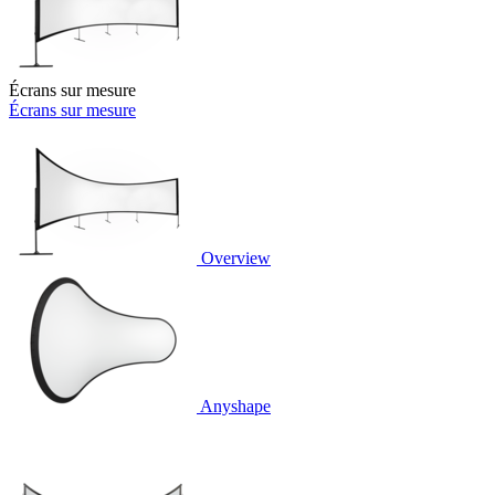
Écrans sur mesure
Écrans sur mesure
Overview
Anyshape