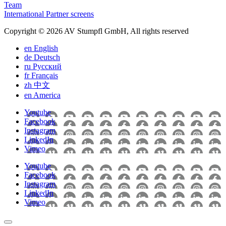
Team
International Partner screens
Copyright © 2026 AV Stumpfl GmbH, All rights reserved
en
English
de
Deutsch
ru
Pусский
fr
Français
zh
中文
en
America
Youtube
Facebook
Instagram
LinkedIn
Vimeo
Youtube
Facebook
Instagram
LinkedIn
Vimeo