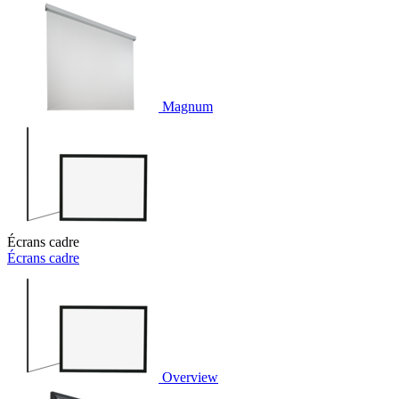
Magnum
Écrans cadre
Écrans cadre
Overview