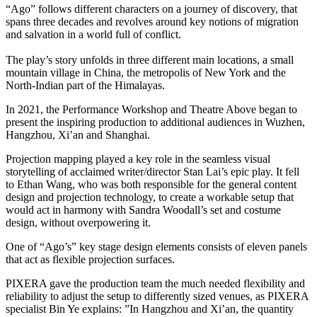
“Ago” follows different characters on a journey of discovery, that
spans three decades and revolves around key notions of migration
and salvation in a world full of conflict.
The play’s story unfolds in three different main locations, a small
mountain village in China, the metropolis of New York and the
North-Indian part of the Himalayas.
In 2021, the Performance Workshop and Theatre Above began to
present the inspiring production to additional audiences in Wuzhen,
Hangzhou, Xi’an and Shanghai.
Projection mapping played a key role in the seamless visual
storytelling of acclaimed writer/director Stan Lai’s epic play. It fell
to Ethan Wang, who was both responsible for the general content
design and projection technology, to create a workable setup that
would act in harmony with Sandra Woodall’s set and costume
design, without overpowering it.
One of “Ago’s” key stage design elements consists of eleven panels
that act as flexible projection surfaces.
PIXERA gave the production team the much needed flexibility and
reliability to adjust the setup to differently sized venues, as PIXERA
specialist Bin Ye explains: ”In Hangzhou and Xi’an, the quantity