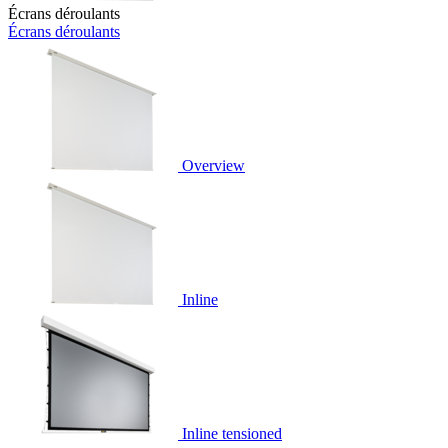
Écrans déroulants
Écrans déroulants
Overview
Inline
Inline tensioned