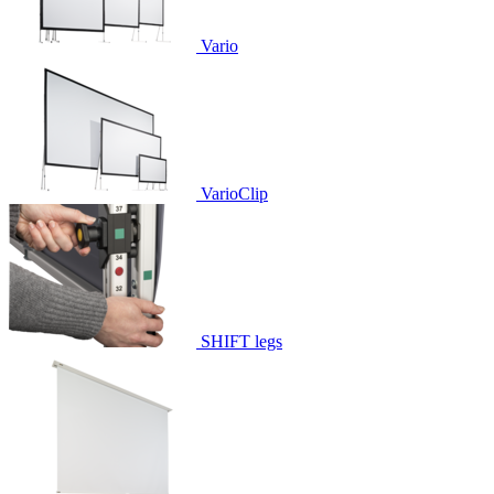
Vario
VarioClip
SHIFT legs