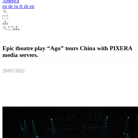
America
en
de
ru
fr
zh
en
Epic theatre play “Ago” tours China with PIXERA
media servers.
20/07/2022
Stan Lai’s acclaimed six hour long theatre play toured the Chinese
cities of Wuzhen, Hangzhou, Xi’an and Shanghai, with the
impressive stage design brought to life with PIXERA media server
technology.