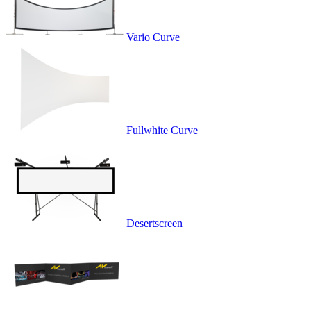
Vario Curve
Fullwhite Curve
Desertscreen