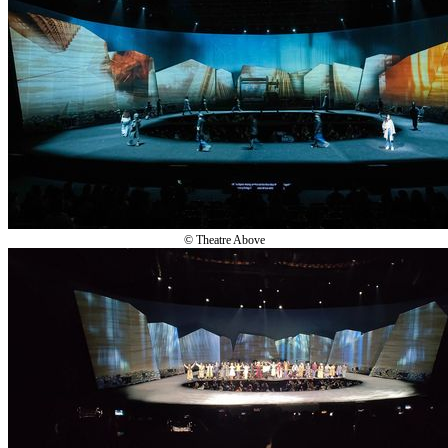
© Theatre Above