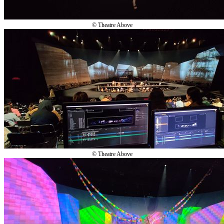
© Theatre Above
© Theatre Above