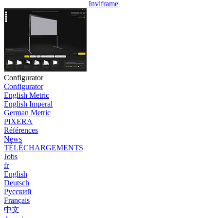
Inviframe
Configurator
Configurator
English Metric
English Imperal
German Metric
PIXERA
Références
News
TÉLÉCHARGEMENTS
Jobs
fr
English
Deutsch
Pусский
Français
中文