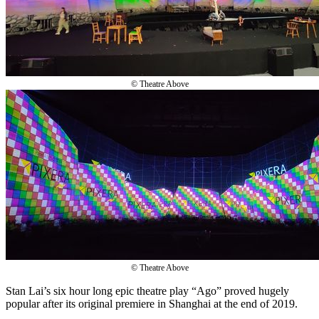
© Theatre Above
© Theatre Above
Stan Lai’s six hour long epic theatre play “Ago” proved hugely
popular after its original premiere in Shanghai at the end of 2019.