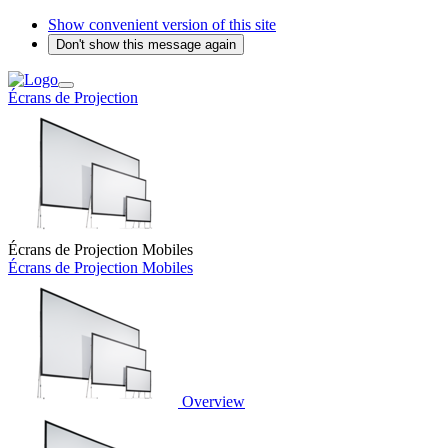
Show convenient version of this site
Don't show this message again
Écrans de Projection
Écrans de Projection Mobiles
Écrans de Projection Mobiles
Overview