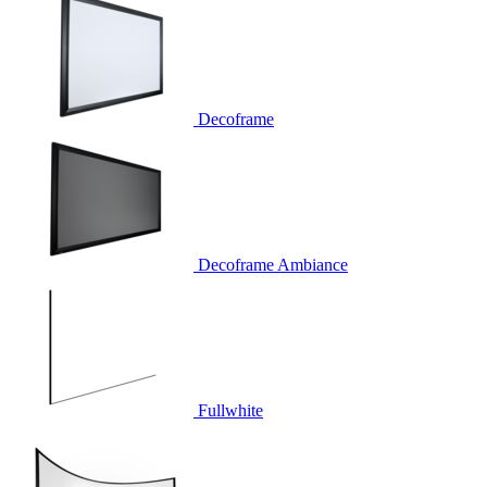
Decoframe
Decoframe Ambiance
Fullwhite