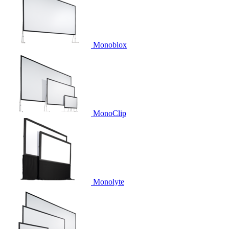
Monoblox
MonoClip
Monolyte