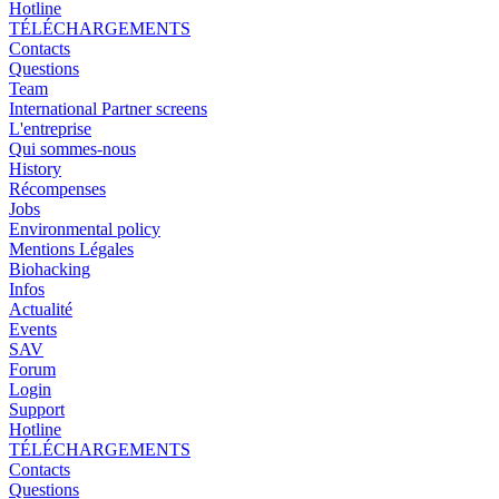
Hotline
TÉLÉCHARGEMENTS
Contacts
Questions
Team
International Partner screens
L'entreprise
Qui sommes-nous
History
Récompenses
Jobs
Environmental policy
Mentions Légales
Biohacking
Infos
Actualité
Events
SAV
Forum
Login
Support
Hotline
TÉLÉCHARGEMENTS
Contacts
Questions