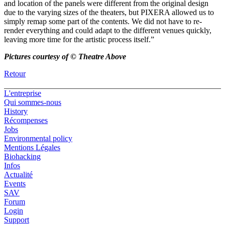
and location of the panels were different from the original design
due to the varying sizes of the theaters, but PIXERA allowed us to
simply remap some part of the contents. We did not have to re-
render everything and could adapt to the different venues quickly,
leaving more time for the artistic process itself.”
Pictures courtesy of © Theatre Above
Retour
L'entreprise
Qui sommes-nous
History
Récompenses
Jobs
Environmental policy
Mentions Légales
Biohacking
Infos
Actualité
Events
SAV
Forum
Login
Support