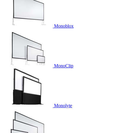
Monoblox
MonoClip
Monolyte