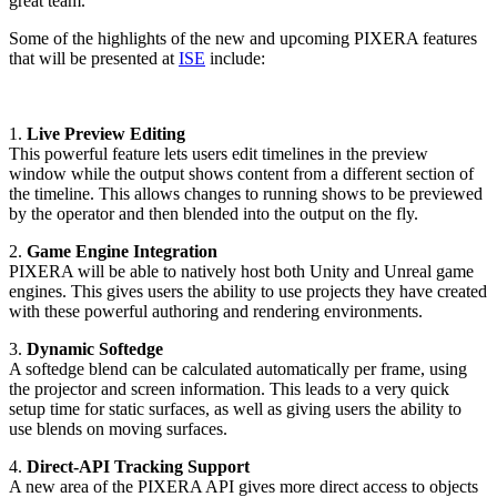
great team."
Some of the highlights of the new and upcoming PIXERA features
that will be presented at
ISE
include:
1.
Live Preview Editing
This powerful feature lets users edit timelines in the preview
window while the output shows content from a different section of
the timeline. This allows changes to running shows to be previewed
by the operator and then blended into the output on the fly.
2.
Game Engine Integration
PIXERA will be able to natively host both Unity and Unreal game
engines. This gives users the ability to use projects they have created
with these powerful authoring and rendering environments.
3.
Dynamic Softedge
A softedge blend can be calculated automatically per frame, using
the projector and screen information. This leads to a very quick
setup time for static surfaces, as well as giving users the ability to
use blends on moving surfaces.
4.
Direct-API Tracking Support
A new area of the PIXERA API gives more direct access to objects