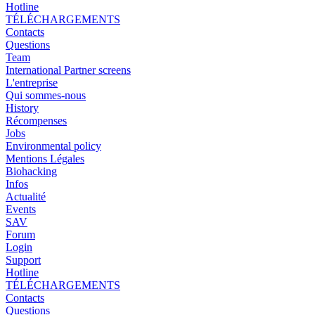
Hotline
TÉLÉCHARGEMENTS
Contacts
Questions
Team
International Partner screens
L'entreprise
Qui sommes-nous
History
Récompenses
Jobs
Environmental policy
Mentions Légales
Biohacking
Infos
Actualité
Events
SAV
Forum
Login
Support
Hotline
TÉLÉCHARGEMENTS
Contacts
Questions