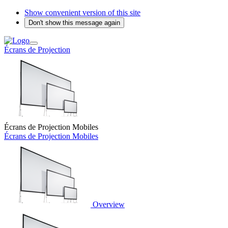
Show convenient version of this site
Don't show this message again
Écrans de Projection
Écrans de Projection Mobiles
Écrans de Projection Mobiles
Overview