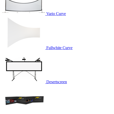
Vario Curve
Fullwhite Curve
Desertscreen