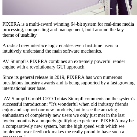
PIXERA is a multi-award winning 64-bit system for real-time media
processing, compositing and management, built around the key
theme of usability.
A radical new interface logic enables even first-time users to
intuitively understand the main software mechanics.
AV Stumpfl's PIXERA combines an extremely powerful render
engine with a revolutionary GUI approach.
Since its general release in 2019, PIXERA has won numerous
prestigious industry awards and is being supported by a fast growing
international user base.
AV Stumpfl GmbH CEO Tobias Stumpfl comments on the system's
successful introduction: "It's wonderful when old industry friends
enjoy and support our new products, but to see the amazing
enthusiasm of completely new users we only just met in the last
twelve months is a uniquely gratifying experience. PIXERA may be
a comparatively new system, but the high speed with which we
implement user feedback makes me really proud to have such a