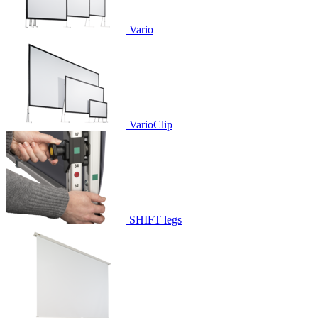
Vario
VarioClip
SHIFT legs