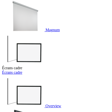
Magnum
Écrans cadre
Écrans cadre
Overview