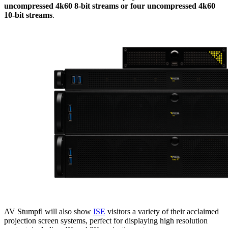
uncompressed 4k60 8-bit streams or four uncompressed 4k60
10-bit streams
.
AV Stumpfl will also show
ISE
visitors a variety of their acclaimed
projection screen systems, perfect for displaying high resolution