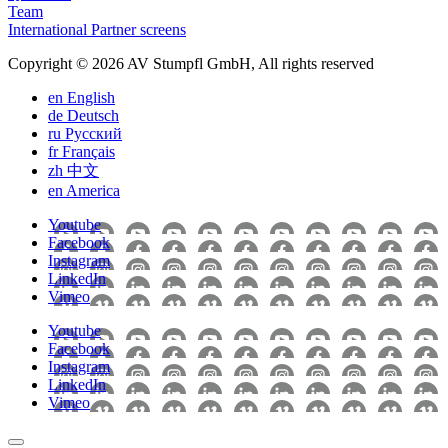
Team
International Partner screens
Copyright © 2026 AV Stumpfl GmbH, All rights reserved
en
English
de
Deutsch
ru
Pусский
fr
Français
zh
中文
en
America
Youtube
Facebook
Instagram
LinkedIn
Vimeo
Youtube
Facebook
Instagram
LinkedIn
Vimeo