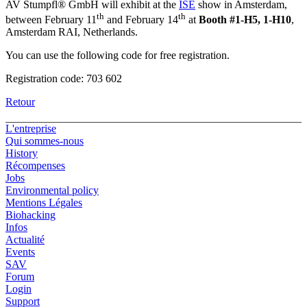
AV Stumpfl® GmbH will exhibit at the
ISE
show in Amsterdam,
th
th
between February 11
and February 14
at
Booth #1-H5, 1-H10
,
Amsterdam RAI, Netherlands.
You can use the following code for free registration.
Registration code: 703 602
Retour
L'entreprise
Qui sommes-nous
History
Récompenses
Jobs
Environmental policy
Mentions Légales
Biohacking
Infos
Actualité
Events
SAV
Forum
Login
Support