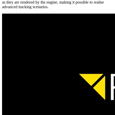
as they are rendered by the engine, making it possible to realise
advanced tracking scenarios.