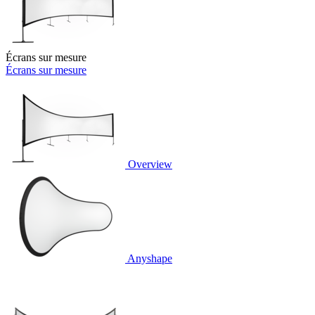
Écrans sur mesure
Écrans sur mesure
Overview
Anyshape