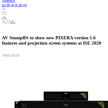
America
en
de
ru
fr
zh
en
AV Stumpfl® to show new PIXERA version 1.6
features and projection screen systems at ISE 2020
30/01/2020
AV Stumpfl, the acclaimed Austrian AV technology manufacturer,
will present their latest projection screen products and a preview of
the upcoming version 1.6 of their next-generation media server
system PIXERA, at the ISE 2020 in Amsterdam.