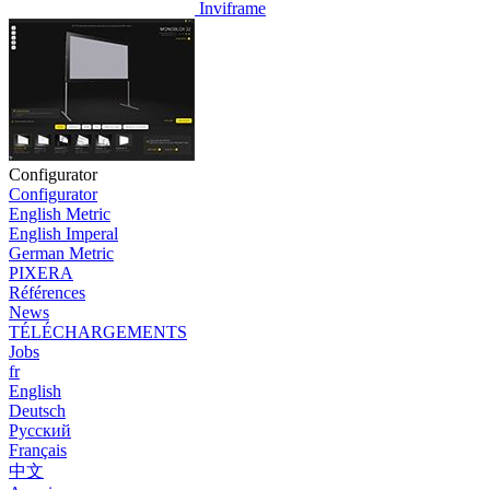
Inviframe
Configurator
Configurator
English Metric
English Imperal
German Metric
PIXERA
Références
News
TÉLÉCHARGEMENTS
Jobs
fr
English
Deutsch
Pусский
Français
中文