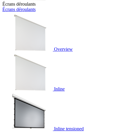
Écrans déroulants
Écrans déroulants
Overview
Inline
Inline tensioned