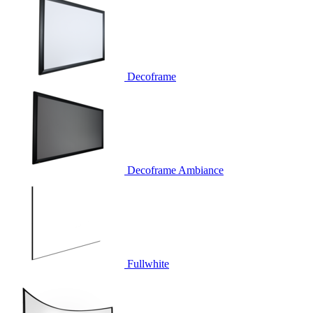
Decoframe
Decoframe Ambiance
Fullwhite