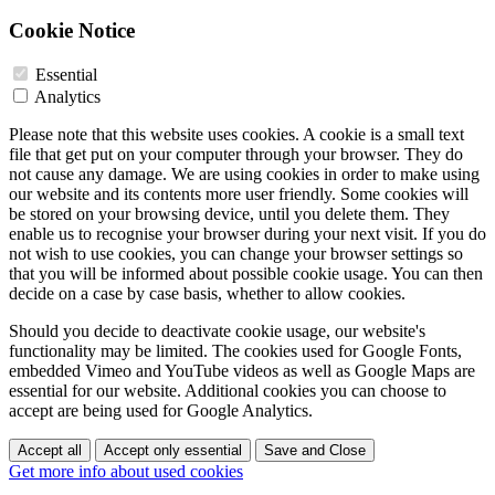
Cookie Notice
Essential
Analytics
Please note that this website uses cookies. A cookie is a small text
file that get put on your computer through your browser. They do
not cause any damage. We are using cookies in order to make using
our website and its contents more user friendly. Some cookies will
be stored on your browsing device, until you delete them. They
enable us to recognise your browser during your next visit. If you do
not wish to use cookies, you can change your browser settings so
that you will be informed about possible cookie usage. You can then
decide on a case by case basis, whether to allow cookies.
Should you decide to deactivate cookie usage, our website's
functionality may be limited. The cookies used for Google Fonts,
embedded Vimeo and YouTube videos as well as Google Maps are
essential for our website. Additional cookies you can choose to
accept are being used for Google Analytics.
Accept all
Accept only essential
Save and Close
Get more info about used cookies