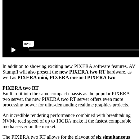
In addition to showing exciting new PIXERA software features, AV
Stumpfl will also present the
new PIXERA two RT
hardware, as
well as
PIXERA mini, PIXERA one
and
PIXERA two
.
PIXERA two RT
Built to fit into the same compact chassis as the popular PIXERA
two server, the new PIXERA two RT server offers even more
processing power for ultra-demanding realtime graphics projects.
An incredible rendering performance combined with breathtaking
NVMe read speed of up to 10GB/s make it the fastest comparable
media server on the market.
The PIXERA two RT allows for the playout of
six simultaneous