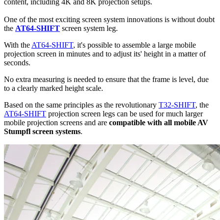
content, including 4K and 8K projection setups.
One of the most exciting screen system innovations is without doubt
the
AT64-SHIFT
screen system leg.
With the
AT64-SHIFT
, it's possible to assemble a large mobile
projection screen in minutes and to adjust its' height in a matter of
seconds.
No extra measuring is needed to ensure that the frame is level, due
to a clearly marked height scale.
Based on the same principles as the revolutionary
T32-SHIFT
, the
AT64-SHIFT
projection screen legs can be used for much larger
mobile projection screens and are
compatible with all mobile AV
Stumpfl screen systems
.