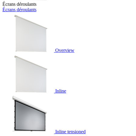
Écrans déroulants
Écrans déroulants
Overview
Inline
Inline tensioned