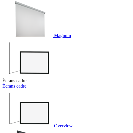
Magnum
Écrans cadre
Écrans cadre
Overview