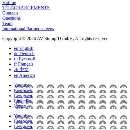
Hotline
TÉLÉCHARGEMENTS
Contacts
Questions
Team
International Partner screens
Copyright © 2026 AV Stumpfl GmbH, All rights reserved
en
English
de
Deutsch
ru
Pусский
fr
Français
zh
中文
en
America
Youtube
Facebook
Instagram
LinkedIn
Vimeo
Youtube
Facebook
Instagram