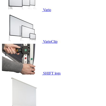
Vario
VarioClip
SHIFT legs