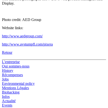
Display.
Photo credit: AED Group
Website links:
http://www.aedgroup.com/
http://www.avstumpfl.com/pixera
Retour
L'entreprise
Qui sommes-nous
History
Récompenses
Jobs
Environmental policy
Mentions Légales
Biohacking
Infos
Actualité
Events