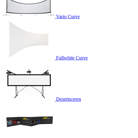
Vario Curve
Fullwhite Curve
Desertscreen