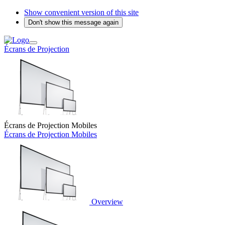
Show convenient version of this site
Don't show this message again
Écrans de Projection
Écrans de Projection Mobiles
Écrans de Projection Mobiles
Overview