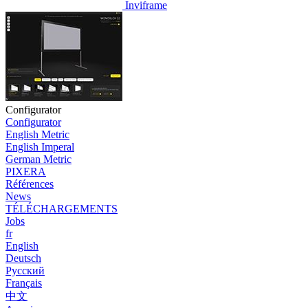
Inviframe
Configurator
Configurator
English Metric
English Imperal
German Metric
PIXERA
Références
News
TÉLÉCHARGEMENTS
Jobs
fr
English
Deutsch
Pусский
Français
中文