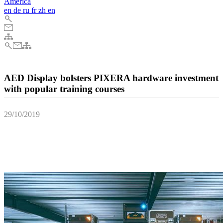
America
en
de
ru
fr
zh
en
AED Display bolsters PIXERA hardware investment
with popular training courses
29/10/2019
AED Display, the acclaimed Belgian AV solutions provider, recently
provided its customers with highly popular training courses, after
having invested heavily in AV Stumpfl's multi award winning
PIXERA media server software and hardware earlier this year.