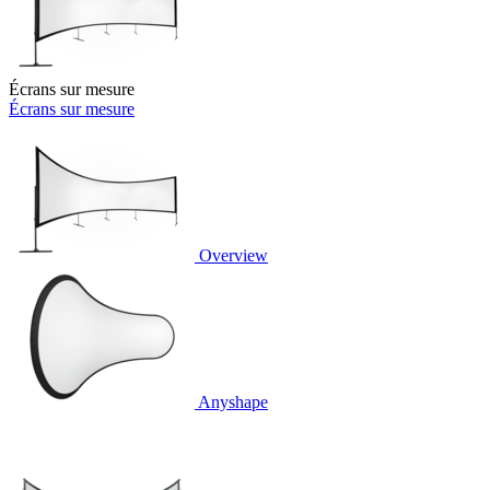
Écrans sur mesure
Écrans sur mesure
Overview
Anyshape