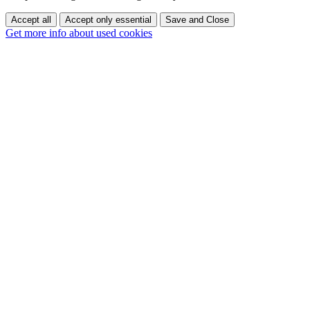
Accept all
Accept only essential
Save and Close
Get more info about used cookies