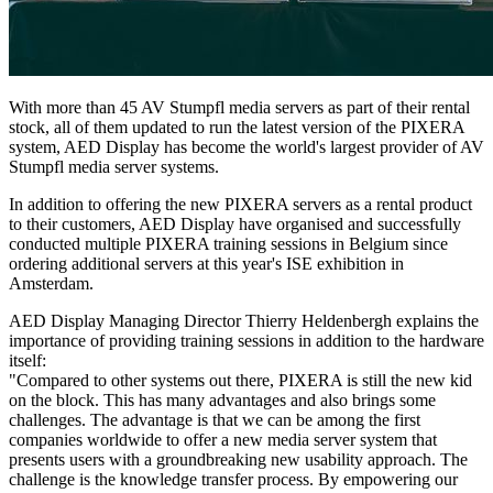
With more than 45 AV Stumpfl media servers as part of their rental
stock, all of them updated to run the latest version of the PIXERA
system, AED Display has become the world's largest provider of AV
Stumpfl media server systems.
In addition to offering the new PIXERA servers as a rental product
to their customers, AED Display have organised and successfully
conducted multiple PIXERA training sessions in Belgium since
ordering additional servers at this year's ISE exhibition in
Amsterdam.
AED Display Managing Director Thierry Heldenbergh explains the
importance of providing training sessions in addition to the hardware
itself:
"Compared to other systems out there, PIXERA is still the new kid
on the block. This has many advantages and also brings some
challenges. The advantage is that we can be among the first
companies worldwide to offer a new media server system that
presents users with a groundbreaking new usability approach. The
challenge is the knowledge transfer process. By empowering our