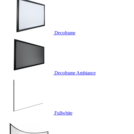
Decoframe
Decoframe Ambiance
Fullwhite