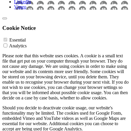
LinkedIn
Vimeo
Cookie Notice
Essential
Analytics
Please note that this website uses cookies. A cookie is a small text
file that get put on your computer through your browser. They do
not cause any damage. We are using cookies in order to make using
our website and its contents more user friendly. Some cookies will
be stored on your browsing device, until you delete them. They
enable us to recognise your browser during your next visit. If you do
not wish to use cookies, you can change your browser settings so
that you will be informed about possible cookie usage. You can then
decide on a case by case basis, whether to allow cookies.
Should you decide to deactivate cookie usage, our website's
functionality may be limited. The cookies used for Google Fonts,
embedded Vimeo and YouTube videos as well as Google Maps are
essential for our website. Additional cookies you can choose to
accept are being used for Google Analytics.