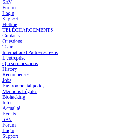
SAV
Forum
Login
Support
Hotline
TÉLÉCHARGEMENTS
Contacts
Questions
Team
International Partner screens
L'entreprise
Qui sommes-nous
History
Récompenses
Jobs
Environmental policy
Mentions Légales
Biohacking
Infos
Actualité
Events
SAV
Forum
Login
Support