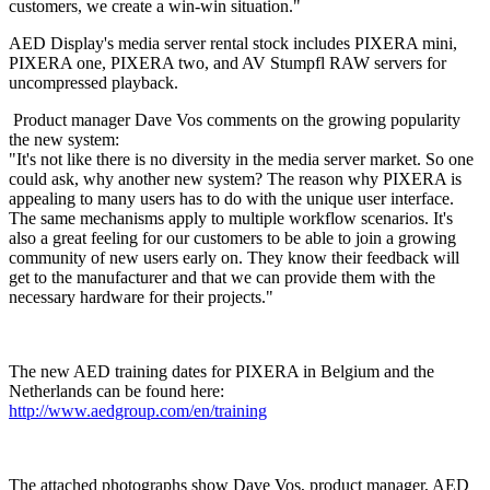
customers, we create a win-win situation."
AED Display's media server rental stock includes PIXERA mini,
PIXERA one, PIXERA two, and AV Stumpfl RAW servers for
uncompressed playback.
Product manager Dave Vos comments on the growing popularity
the new system:
"It's not like there is no diversity in the media server market. So one
could ask, why another new system? The reason why PIXERA is
appealing to many users has to do with the unique user interface.
The same mechanisms apply to multiple workflow scenarios. It's
also a great feeling for our customers to be able to join a growing
community of new users early on. They know their feedback will
get to the manufacturer and that we can provide them with the
necessary hardware for their projects."
The new AED training dates for PIXERA in Belgium and the
Netherlands can be found here:
http://www.aedgroup.com/en/training
The attached photographs show Dave Vos, product manager, AED