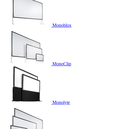
Monoblox
MonoClip
Monolyte