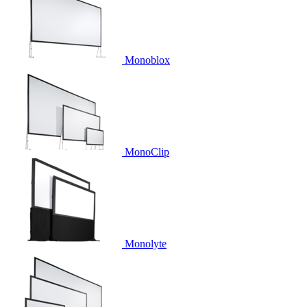
Monoblox
MonoClip
Monolyte