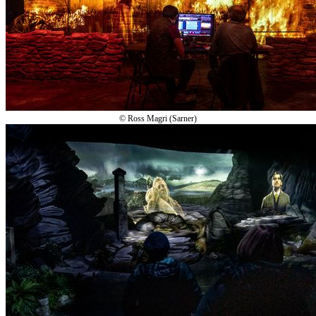
© Ross Magri (Sarner)