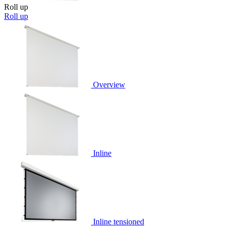
Roll up
Roll up
Overview
Inline
Inline tensioned