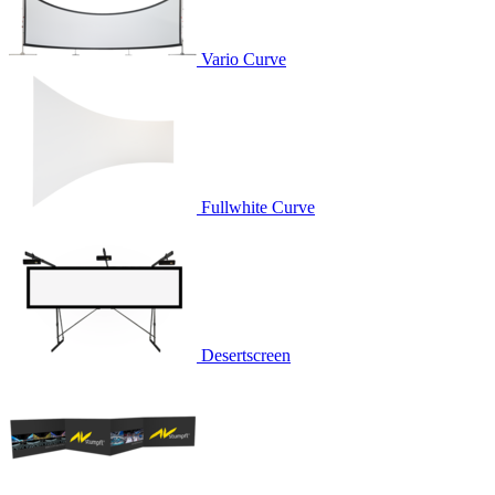
Vario Curve
Fullwhite Curve
Desertscreen