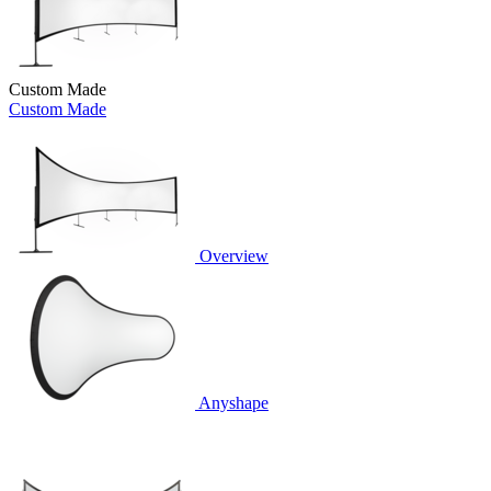
Custom Made
Custom Made
Overview
Anyshape