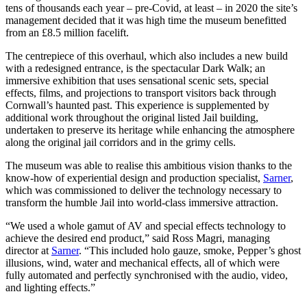
tens of thousands each year – pre-Covid, at least – in 2020 the site’s
management decided that it was high time the museum benefitted
from an £8.5 million facelift.
The centrepiece of this overhaul, which also includes a new build
with a redesigned entrance, is the spectacular Dark Walk; an
immersive exhibition that uses sensational scenic sets, special
effects, films, and projections to transport visitors back through
Cornwall’s haunted past. This experience is supplemented by
additional work throughout the original listed Jail building,
undertaken to preserve its heritage while enhancing the atmosphere
along the original jail corridors and in the grimy cells.
The museum was able to realise this ambitious vision thanks to the
know-how of experiential design and production specialist,
Sarner
,
which was commissioned to deliver the technology necessary to
transform the humble Jail into world-class immersive attraction.
“We used a whole gamut of AV and special effects technology to
achieve the desired end product,” said Ross Magri, managing
director at
Sarner
. “This included holo gauze, smoke, Pepper’s ghost
illusions, wind, water and mechanical effects, all of which were
fully automated and perfectly synchronised with the audio, video,
and lighting effects.”