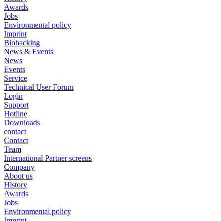
Awards
Jobs
Environmental policy
Imprint
Biohacking
News & Events
News
Events
Service
Technical User Forum
Login
Support
Hotline
Downloads
contact
Contact
Team
International Partner screens
Company
About us
History
Awards
Jobs
Environmental policy
Imprint