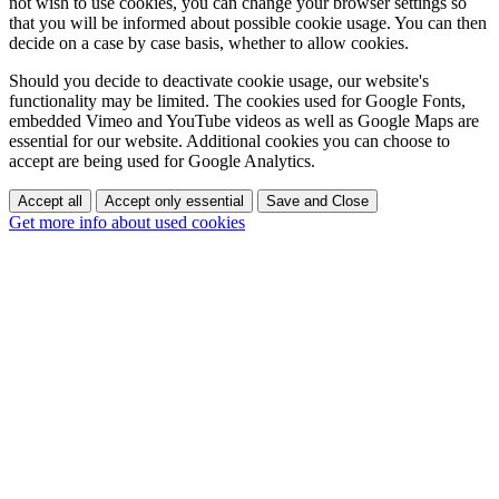
not wish to use cookies, you can change your browser settings so
that you will be informed about possible cookie usage. You can then
decide on a case by case basis, whether to allow cookies.
Should you decide to deactivate cookie usage, our website's
functionality may be limited. The cookies used for Google Fonts,
embedded Vimeo and YouTube videos as well as Google Maps are
essential for our website. Additional cookies you can choose to
accept are being used for Google Analytics.
Accept all
Accept only essential
Save and Close
Get more info about used cookies