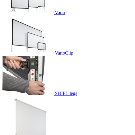
Vario
VarioClip
SHIFT legs