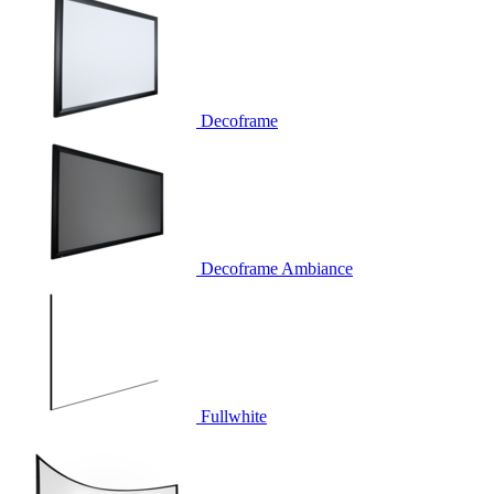
Decoframe
Decoframe Ambiance
Fullwhite