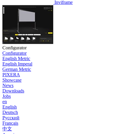
Inviframe
Configurator
Configurator
English Metric
English Imperal
German Metric
PIXERA
Showcase
News
Downloads
Jobs
en
English
Deutsch
Pусский
Français
中文