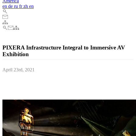
America
en
de
ru
fr
zh
en
PIXERA Infrastructure Integral to Immersive AV
Exhibition
April 23rd, 2021
More than 60 combined audio and timecode channels are played out
via just one PIXERA mini Director control unit at one of Cornwall’s
leading historical sites; the Bodmin Jail Experience.