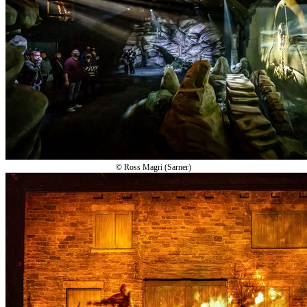
© Ross Magri (Sarner)