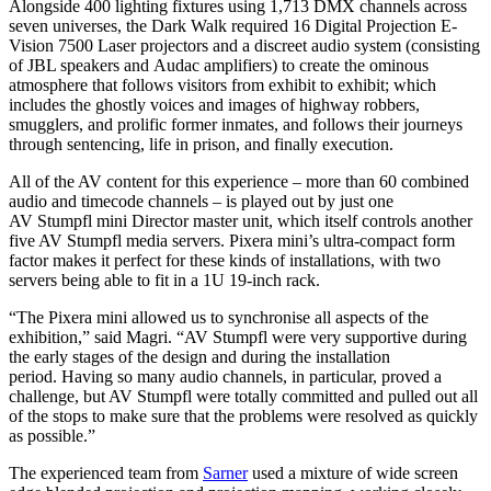
Alongside 400 lighting fixtures using 1,713 DMX channels across
seven universes, the Dark Walk required 16 Digital Projection E-
Vision 7500 Laser projectors and a discreet audio system (consisting
of JBL speakers and Audac amplifiers) to create the ominous
atmosphere that follows visitors from exhibit to exhibit; which
includes the ghostly voices and images of highway robbers,
smugglers, and prolific former inmates, and follows their journeys
through sentencing, life in prison, and finally execution.
All of the AV content for this experience – more than 60 combined
audio and timecode channels – is played out by just one
AV Stumpfl mini Director master unit, which itself controls another
five AV Stumpfl media servers. Pixera mini’s ultra-compact form
factor makes it perfect for these kinds of installations, with two
servers being able to fit in a 1U 19-inch rack.
“The Pixera mini allowed us to synchronise all aspects of the
exhibition,” said Magri. “AV Stumpfl were very supportive during
the early stages of the design and during the installation
period. Having so many audio channels, in particular, proved a
challenge, but AV Stumpfl were totally committed and pulled out all
of the stops to make sure that the problems were resolved as quickly
as possible.”
The experienced team from
Sarner
used a mixture of wide screen