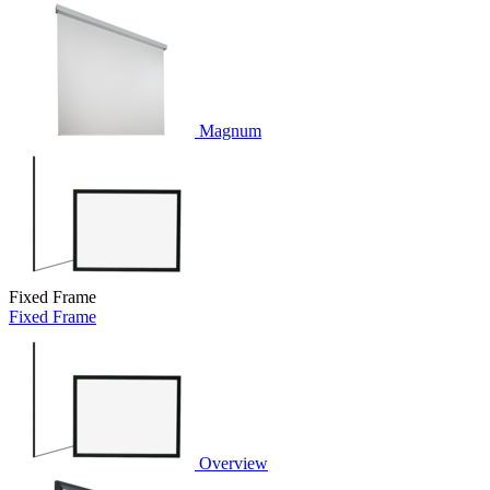
Magnum
Fixed Frame
Fixed Frame
Overview