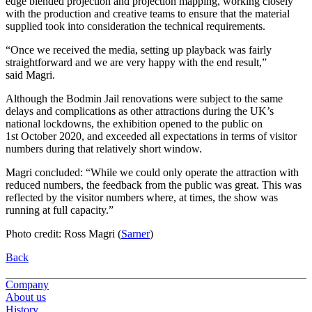
edge blended projection and projection mapping, working closely
with the production and creative teams to ensure that the material
supplied took into consideration the technical requirements.
“Once we received the media, setting up playback was fairly
straightforward and we are very happy with the end result,”
said Magri.
Although the Bodmin Jail renovations were subject to the same
delays and complications as other attractions during the UK’s
national lockdowns, the exhibition opened to the public on
1st October 2020, and exceeded all expectations in terms of visitor
numbers during that relatively short window.
Magri concluded: “While we could only operate the attraction with
reduced numbers, the feedback from the public was great. This was
reflected by the visitor numbers where, at times, the show was
running at full capacity.”
Photo credit: Ross Magri (
Sarner
)
Back
Company
About us
History