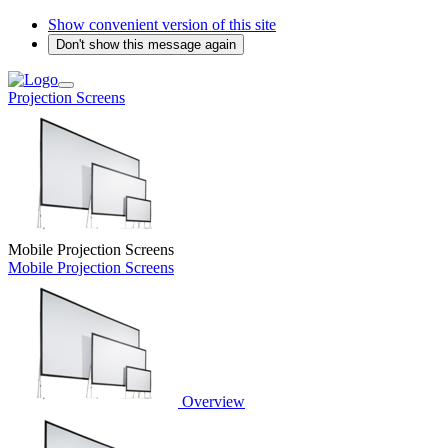
Show convenient version of this site
Don't show this message again
Projection Screens
Mobile Projection Screens
Mobile Projection Screens
Overview