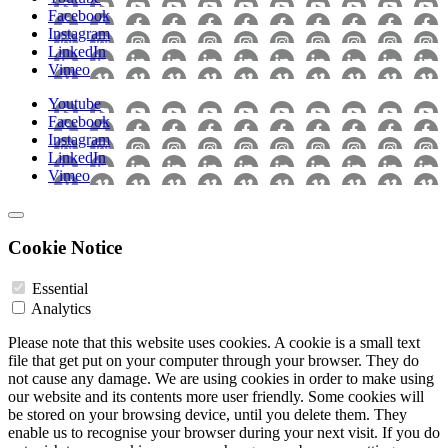
Facebook
Instagram
LinkedIn
Vimeo
Youtube
Facebook
Instagram
LinkedIn
Vimeo
Cookie Notice
Essential
Analytics
Please note that this website uses cookies. A cookie is a small text
file that get put on your computer through your browser. They do
not cause any damage. We are using cookies in order to make using
our website and its contents more user friendly. Some cookies will
be stored on your browsing device, until you delete them. They
enable us to recognise your browser during your next visit. If you do