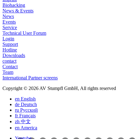
Biohacking
News & Events
News
Events
Service
Technical User Forum
Login
Support
Hotline
Downloads
contact
Contact
Team
International Partner screens
Copyright © 2026 AV Stumpfl GmbH, All rights reserved
en
English
de
Deutsch
ru
Pусский
fr
Français
zh
中文
en
America
Youtube