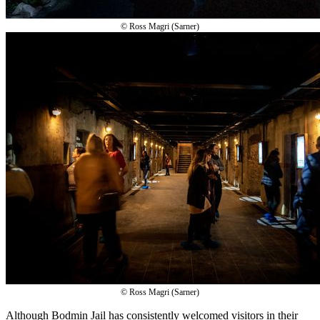
© Ross Magri (Sarner)
© Ross Magri (Sarner)
Although Bodmin Jail has consistently welcomed visitors in their