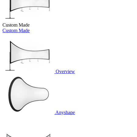
Custom Made
Custom Made
Overview
Anyshape