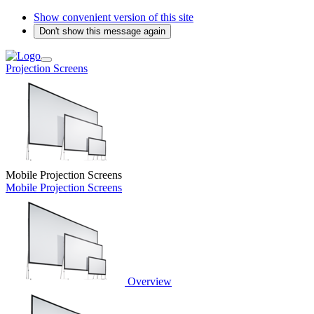
Show convenient version of this site
Don't show this message again
Projection Screens
Mobile Projection Screens
Mobile Projection Screens
Overview