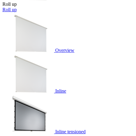
Roll up
Roll up
Overview
Inline
Inline tensioned