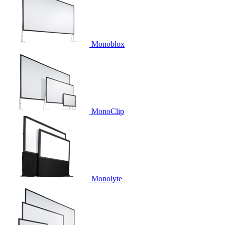
Monoblox
MonoClip
Monolyte