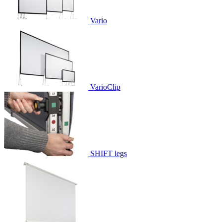
Vario
VarioClip
SHIFT legs