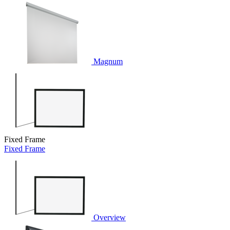
Magnum
Fixed Frame
Fixed Frame
Overview