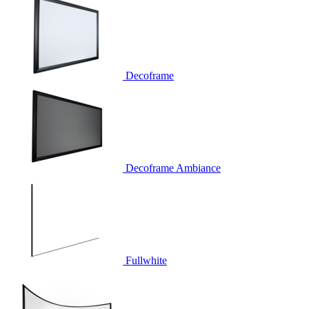
Decoframe
Decoframe Ambiance
Fullwhite