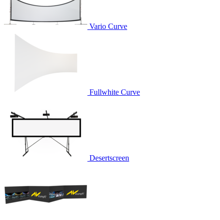
Vario Curve
Fullwhite Curve
Desertscreen