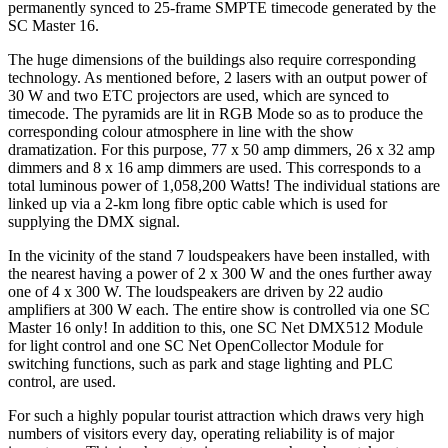
permanently synced to 25-frame SMPTE timecode generated by the
SC Master 16.
The huge dimensions of the buildings also require corresponding
technology. As mentioned before, 2 lasers with an output power of
30 W and two ETC projectors are used, which are synced to
timecode. The pyramids are lit in RGB Mode so as to produce the
corresponding colour atmosphere in line with the show
dramatization. For this purpose, 77 x 50 amp dimmers, 26 x 32 amp
dimmers and 8 x 16 amp dimmers are used. This corresponds to a
total luminous power of 1,058,200 Watts! The individual stations are
linked up via a 2-km long fibre optic cable which is used for
supplying the DMX signal.
In the vicinity of the stand 7 loudspeakers have been installed, with
the nearest having a power of 2 x 300 W and the ones further away
one of 4 x 300 W. The loudspeakers are driven by 22 audio
amplifiers at 300 W each. The entire show is controlled via one SC
Master 16 only! In addition to this, one SC Net DMX512 Module
for light control and one SC Net OpenCollector Module for
switching functions, such as park and stage lighting and PLC
control, are used.
For such a highly popular tourist attraction which draws very high
numbers of visitors every day, operating reliability is of major