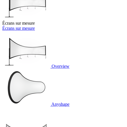
Écrans sur mesure
Écrans sur mesure
Overview
Anyshape