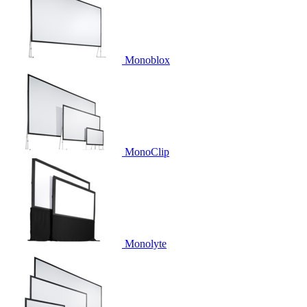
Monoblox
MonoClip
Monolyte