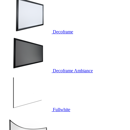
Decoframe
Decoframe Ambiance
Fullwhite