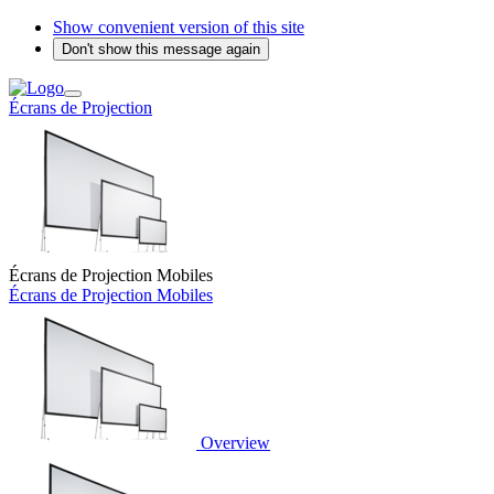
Show convenient version of this site
Don't show this message again
Écrans de Projection
Écrans de Projection Mobiles
Écrans de Projection Mobiles
Overview