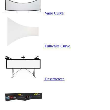
Vario Curve
Fullwhite Curve
Desertscreen