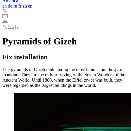
America
en
de
ru
fr
zh
en
Pyramids of Gizeh
Fix installation
The pyramids of Gizeh rank among the most famous buildings of
mankind. They are the only surviving of the Seven Wonders of the
Ancient World. Until 1888, when the Eiffel tower was built, they
were regarded as the largest buildings in the world.