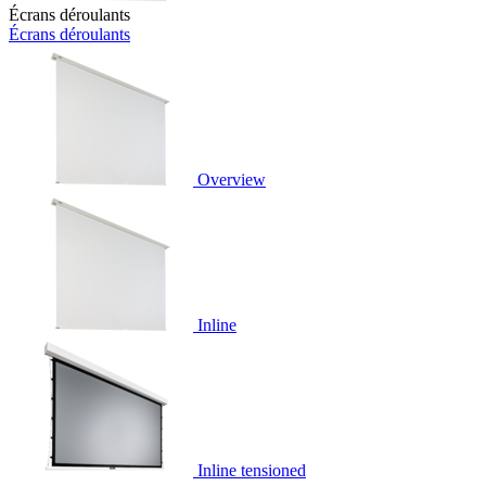
Écrans déroulants
Écrans déroulants
Overview
Inline
Inline tensioned