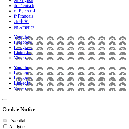
en
English
de
Deutsch
ru
Pусский
fr
Français
zh
中文
en
America
Youtube
Facebook
Instagram
LinkedIn
Vimeo
Youtube
Facebook
Instagram
LinkedIn
Vimeo
Cookie Notice
Essential
Analytics