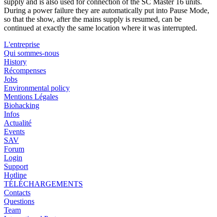
supply and is also used for connection of the SC Master 16 units.
During a power failure they are automatically put into Pause Mode,
so that the show, after the mains supply is resumed, can be
continued at exactly the same location where it was interrupted.
L'entreprise
Qui sommes-nous
History
Récompenses
Jobs
Environmental policy
Mentions Légales
Biohacking
Infos
Actualité
Events
SAV
Forum
Login
Support
Hotline
TÉLÉCHARGEMENTS
Contacts
Questions
Team