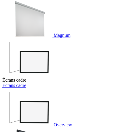
Magnum
Écrans cadre
Écrans cadre
Overview