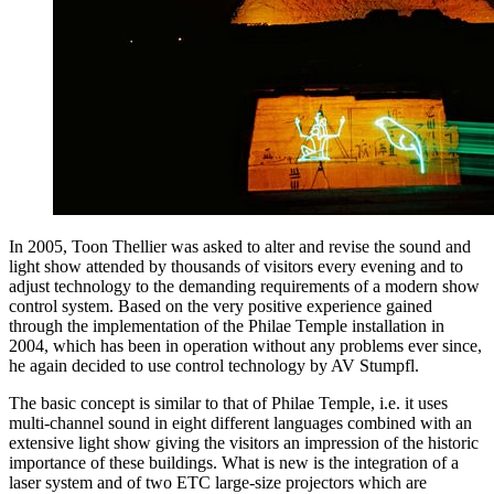
In 2005, Toon Thellier was asked to alter and revise the sound and
light show attended by thousands of visitors every evening and to
adjust technology to the demanding requirements of a modern show
control system. Based on the very positive experience gained
through the implementation of the Philae Temple installation in
2004, which has been in operation without any problems ever since,
he again decided to use control technology by AV Stumpfl.
The basic concept is similar to that of Philae Temple, i.e. it uses
multi-channel sound in eight different languages combined with an
extensive light show giving the visitors an impression of the historic
importance of these buildings. What is new is the integration of a
laser system and of two ETC large-size projectors which are