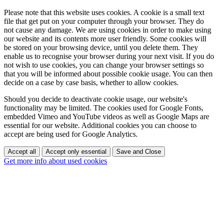
Please note that this website uses cookies. A cookie is a small text
file that get put on your computer through your browser. They do
not cause any damage. We are using cookies in order to make using
our website and its contents more user friendly. Some cookies will
be stored on your browsing device, until you delete them. They
enable us to recognise your browser during your next visit. If you do
not wish to use cookies, you can change your browser settings so
that you will be informed about possible cookie usage. You can then
decide on a case by case basis, whether to allow cookies.
Should you decide to deactivate cookie usage, our website's
functionality may be limited. The cookies used for Google Fonts,
embedded Vimeo and YouTube videos as well as Google Maps are
essential for our website. Additional cookies you can choose to
accept are being used for Google Analytics.
Accept all
Accept only essential
Save and Close
Get more info about used cookies