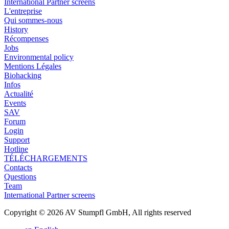
International Partner screens
L'entreprise
Qui sommes-nous
History
Récompenses
Jobs
Environmental policy
Mentions Légales
Biohacking
Infos
Actualité
Events
SAV
Forum
Login
Support
Hotline
TÉLÉCHARGEMENTS
Contacts
Questions
Team
International Partner screens
Copyright © 2026 AV Stumpfl GmbH, All rights reserved