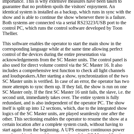
importance. This is why extensive measures have been taken to
guarantee that no problem spoils the visitors' enjoyment. An
identical system is installed as a backup, which runs in sync with the
show and is able to continue the show whenever there is a failure.
Both systems are connected via a serial RS23223/USB port to the
control PC, which runs the control software developed by Toon
Thellier.
This software enables the operator to start the main show in the
corresponding language while at the same time allowing perfect
control of the devices during the entire presentation via
acknowledgements from the SC Master units. The control panel is
also used for direct volume control via the SC Master 16. It also
includes a comprehensive test function to check all light channels
and loudspeakers.After starting a show, synchronization of the two
SC Master units is verified. In case of an error, the operator has two
more attempts to sync them up. If they fail, the show is run on one
SC Master only. If the first SC Master 16 unit fails, the slave, i.e. the
second unit, immediately takes over. The entire system is fully
redundant, and is also independent of the operator PC. The show
itself is split up into 12 sections, which, due to the integrated show
logics of the SC Master units, are played seamlessly one after the
other. This sectioning enables the operator to resume the show at a
certain location after a complete system crash, without having to
start again from the beginning. A UPS ensures continuous power