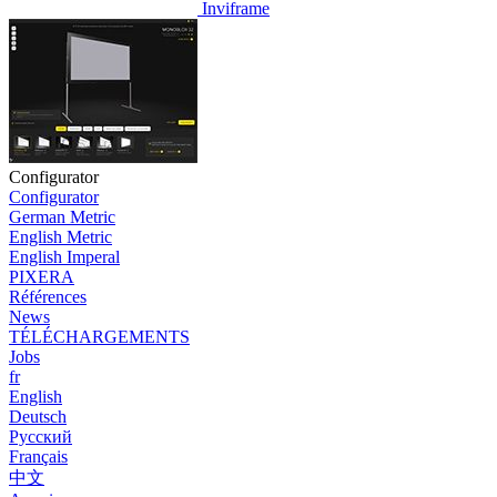
Inviframe
Configurator
Configurator
German Metric
English Metric
English Imperal
PIXERA
Références
News
TÉLÉCHARGEMENTS
Jobs
fr
English
Deutsch
Pусский
Français
中文