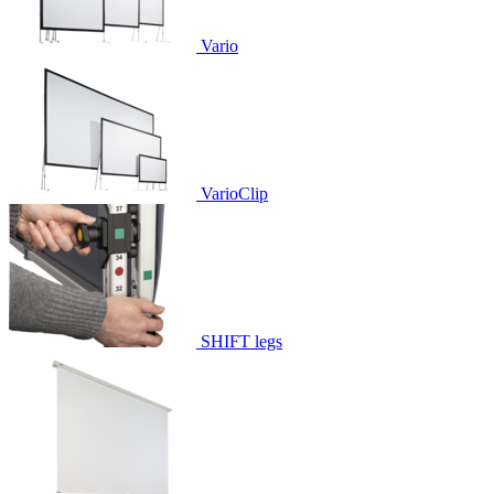
Vario
VarioClip
SHIFT legs