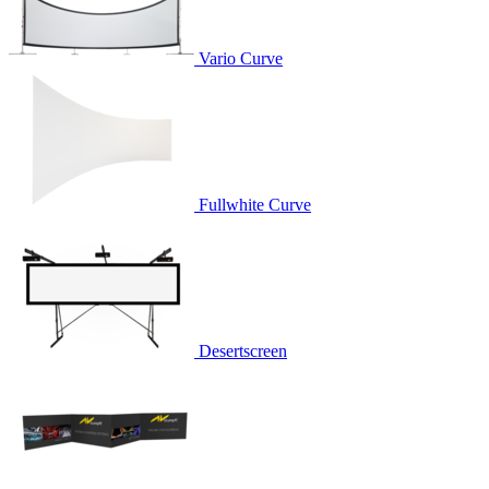
Vario Curve
Fullwhite Curve
Desertscreen