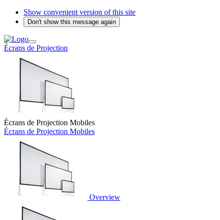
Show convenient version of this site
Don't show this message again
Écrans de Projection
Écrans de Projection Mobiles
Écrans de Projection Mobiles
Overview