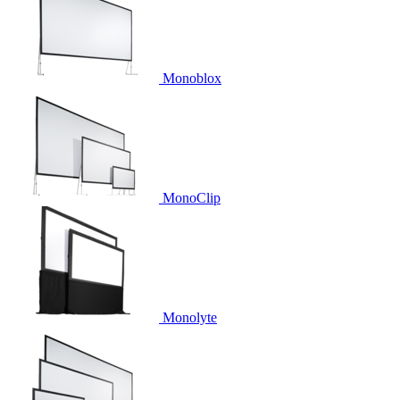
Monoblox
MonoClip
Monolyte