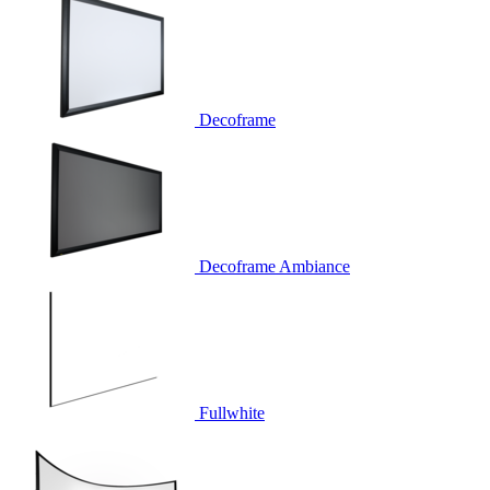
Decoframe
Decoframe Ambiance
Fullwhite