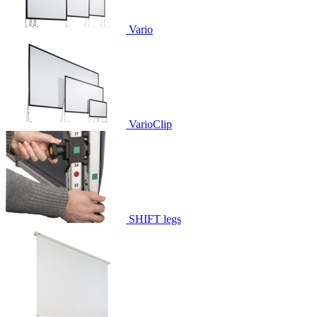
Vario
VarioClip
SHIFT legs