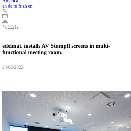
America
en
de
ru
fr
zh
en
edelmat. installs AV Stumpfl screens in multi-
functional meeting room.
24/02/2022
edelmat. GmbH recently installed AV Stumpfl INLINE roll-up
screens for a multifunctional meeting room in Berlin.