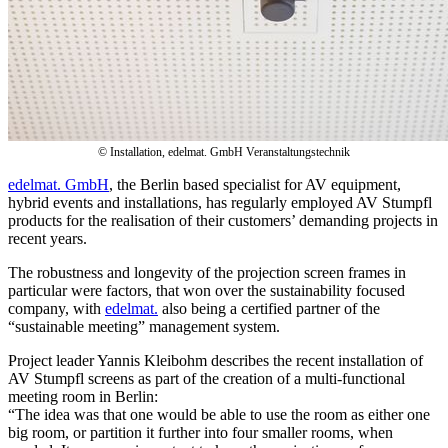
© Installation, edelmat. GmbH Veranstaltungstechnik
edelmat. GmbH
, the Berlin based specialist for AV equipment,
hybrid events and installations, has regularly employed AV Stumpfl
products for the realisation of their customers’ demanding projects in
recent years.
The robustness and longevity of the projection screen frames in
particular were factors, that won over the sustainability focused
company, with
edelmat.
also being a certified partner of the
“sustainable meeting” management system.
Project leader Yannis Kleibohm describes the recent installation of
AV Stumpfl screens as part of the creation of a multi-functional
meeting room in Berlin:
“The idea was that one would be able to use the room as either one
big room, or partition it further into four smaller rooms, when