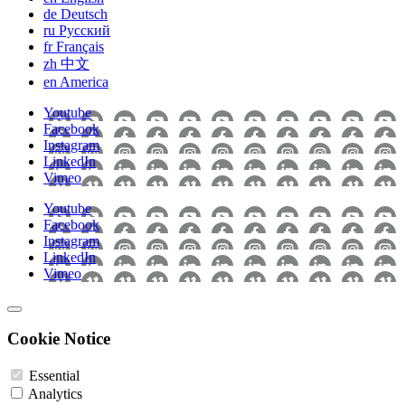
de
Deutsch
ru
Pусский
fr
Français
zh
中文
en
America
Youtube
Facebook
Instagram
LinkedIn
Vimeo
Youtube
Facebook
Instagram
LinkedIn
Vimeo
Cookie Notice
Essential
Analytics