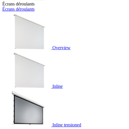
Écrans déroulants
Écrans déroulants
Overview
Inline
Inline tensioned