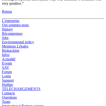
very positive.”
Retour
L'entreprise
Qui sommes-nous
History
Récompenses
Jobs
Environmental policy
Mentions Légales
Biohacking
Infos
Actualité
Events
SAV
Forum
Login
Support
Hotline
TÉLÉCHARGEMENTS
Contacts
Questions
Team
International Partner screens