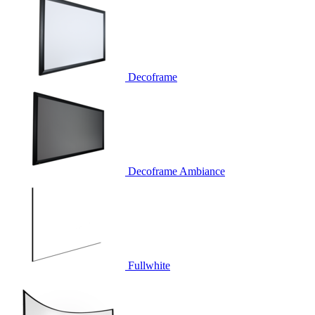
Decoframe
Decoframe Ambiance
Fullwhite