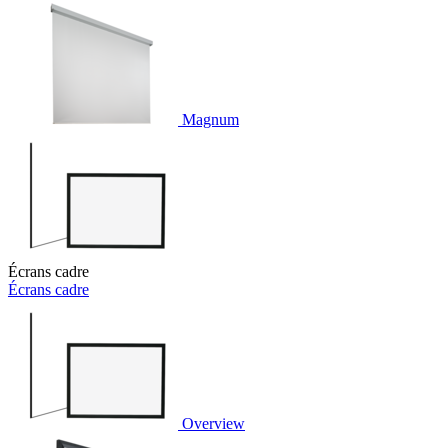
Magnum
Écrans cadre
Écrans cadre
Overview