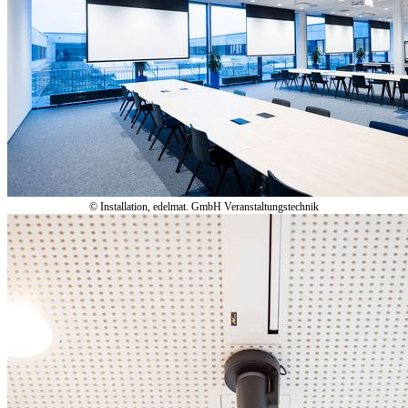
© Installation, edelmat. GmbH Veranstaltungstechnik