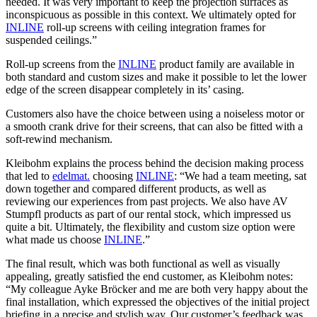
needed. It was very important to keep the projection surfaces as
inconspicuous as possible in this context. We ultimately opted for
INLINE
roll-up screens with ceiling integration frames for
suspended ceilings.”
Roll-up screens from the
INLINE
product family are available in
both standard and custom sizes and make it possible to let the lower
edge of the screen disappear completely in its’ casing.
Customers also have the choice between using a noiseless motor or
a smooth crank drive for their screens, that can also be fitted with a
soft-rewind mechanism.
Kleibohm explains the process behind the decision making process
that led to
edelmat.
choosing
INLINE
: “We had a team meeting, sat
down together and compared different products, as well as
reviewing our experiences from past projects. We also have AV
Stumpfl products as part of our rental stock, which impressed us
quite a bit. Ultimately, the flexibility and custom size option were
what made us choose
INLINE
.”
The final result, which was both functional as well as visually
appealing, greatly satisfied the end customer, as Kleibohm notes:
“My colleague Ayke Bröcker and me are both very happy about the
final installation, which expressed the objectives of the initial project
briefing in a precise and stylish way. Our customer’s feedback was