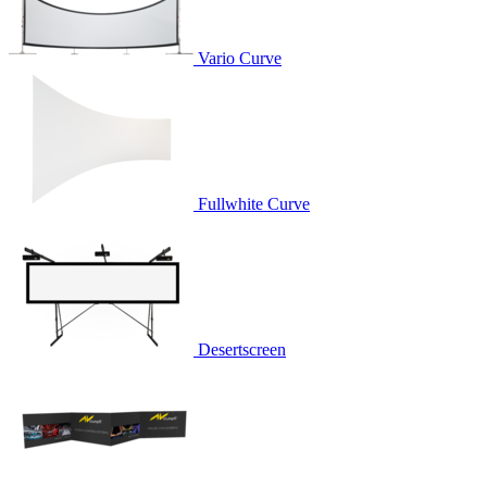
Vario Curve
Fullwhite Curve
Desertscreen