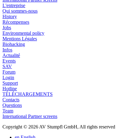
L'entreprise
Qui sommes-nous
History
Récompenses
Jobs
Environmental policy
Mentions Légales
Biohacking
Infos
Actualité
Events
SAV
Forum
Login
Support
Hotline
TÉLÉCHARGEMENTS
Contacts
Questions
Team
International Partner screens
Copyright © 2026 AV Stumpfl GmbH, All rights reserved
en
English