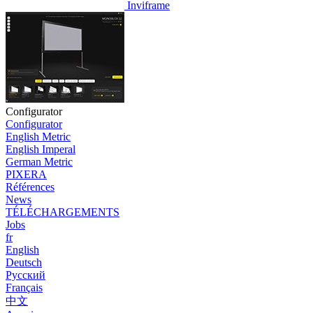
Inviframe
Configurator
Configurator
English Metric
English Imperal
German Metric
PIXERA
Références
News
TÉLÉCHARGEMENTS
Jobs
fr
English
Deutsch
Pусский
Français
中文