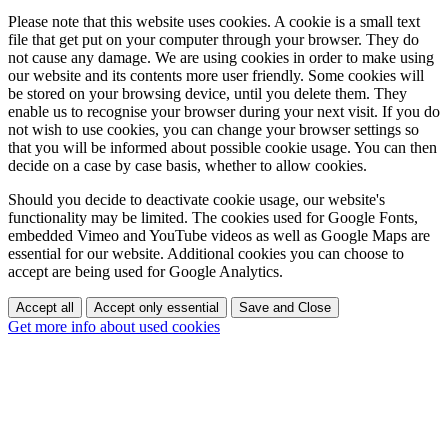
Please note that this website uses cookies. A cookie is a small text
file that get put on your computer through your browser. They do
not cause any damage. We are using cookies in order to make using
our website and its contents more user friendly. Some cookies will
be stored on your browsing device, until you delete them. They
enable us to recognise your browser during your next visit. If you do
not wish to use cookies, you can change your browser settings so
that you will be informed about possible cookie usage. You can then
decide on a case by case basis, whether to allow cookies.
Should you decide to deactivate cookie usage, our website's
functionality may be limited. The cookies used for Google Fonts,
embedded Vimeo and YouTube videos as well as Google Maps are
essential for our website. Additional cookies you can choose to
accept are being used for Google Analytics.
Accept all
Accept only essential
Save and Close
Get more info about used cookies