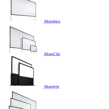
Monoblox
MonoClip
Monolyte