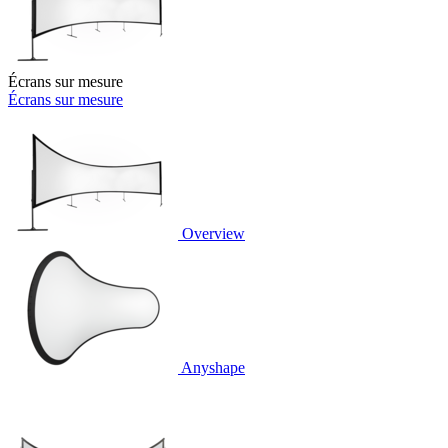
Écrans sur mesure
Écrans sur mesure
Overview
Anyshape