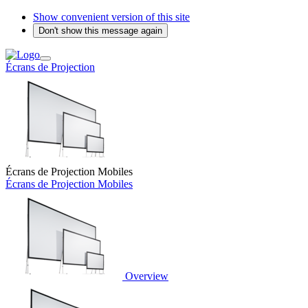
Show convenient version of this site
Don't show this message again
Écrans de Projection
Écrans de Projection Mobiles
Écrans de Projection Mobiles
Overview