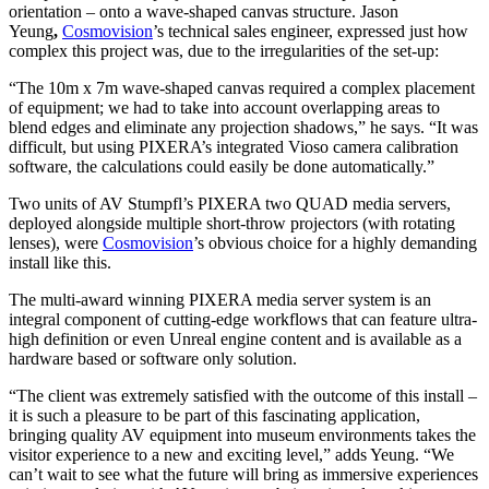
orientation – onto a wave-shaped canvas structure. Jason
Yeung
,
Cosmovision
’s technical sales engineer, expressed just how
complex this project was, due to the irregularities of the set-up:
“The 10m x 7m wave-shaped canvas required a complex placement
of equipment; we had to take into account overlapping areas to
blend edges and eliminate any projection shadows,” he says. “It was
difficult, but using PIXERA’s integrated Vioso camera calibration
software, the calculations could easily be done automatically.”
Two units of AV Stumpfl’s PIXERA two QUAD media servers,
deployed alongside multiple short-throw projectors (with rotating
lenses), were
Cosmovision
’s obvious choice for a highly demanding
install like this.
The multi-award winning PIXERA media server system is an
integral component of cutting-edge workflows that can feature ultra-
high definition or even Unreal engine content and is available as a
hardware based or software only solution.
“The client was extremely satisfied with the outcome of this install –
it is such a pleasure to be part of this fascinating application,
bringing quality AV equipment into museum environments takes the
visitor experience to a new and exciting level,” adds Yeung. “We
can’t wait to see what the future will bring as immersive experiences