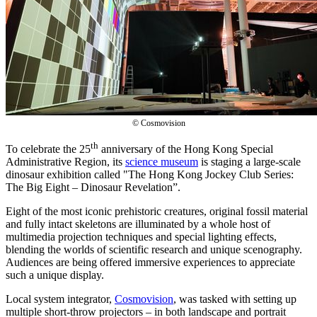
© Cosmovision
th
To celebrate the 25
anniversary of the Hong Kong Special
Administrative Region, its
science museum
is staging a large-scale
dinosaur exhibition called "The Hong Kong Jockey Club Series:
The Big Eight – Dinosaur Revelation”.
Eight of the most iconic prehistoric creatures, original fossil material
and fully intact skeletons are illuminated by a whole host of
multimedia projection techniques and special lighting effects,
blending the worlds of scientific research and unique scenography.
Audiences are being offered immersive experiences to appreciate
such a unique display.
Local system integrator,
Cosmovision
, was tasked with setting up
multiple short-throw projectors – in both landscape and portrait