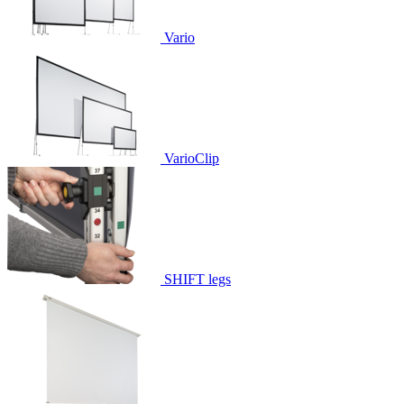
Vario
VarioClip
SHIFT legs