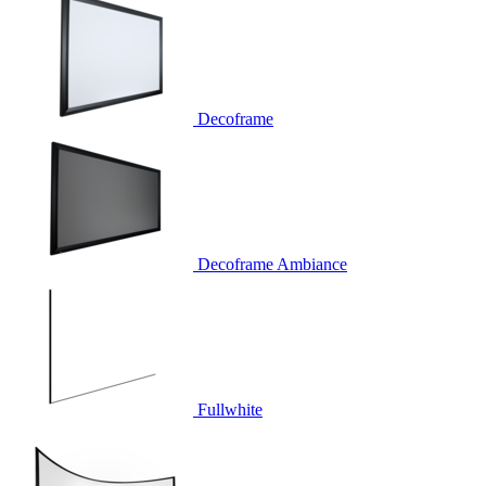
Decoframe
Decoframe Ambiance
Fullwhite