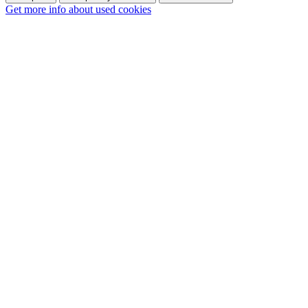
Get more info about used cookies