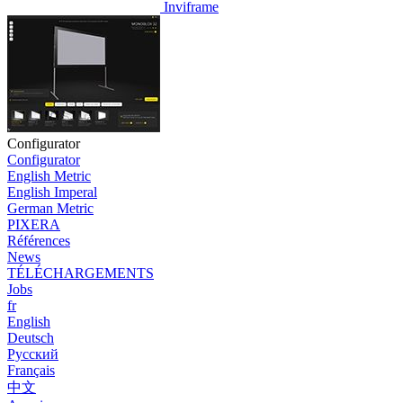
Inviframe
Configurator
Configurator
English Metric
English Imperal
German Metric
PIXERA
Références
News
TÉLÉCHARGEMENTS
Jobs
fr
English
Deutsch
Pусский
Français
中文