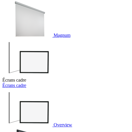
Magnum
Écrans cadre
Écrans cadre
Overview