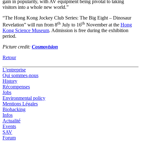
gain in popularity, with AV equipment being pivotal to taking
visitors into a whole new world.”
“The Hong Kong Jockey Club Series: The Big Eight – Dinosaur
th
th
Revelation” will run from 8
July to 16
November at the
Hong
Kong Science Museum
. Admission is free during the exhibition
period.
Picture credit:
Cosmovision
Retour
L'entreprise
Qui sommes-nous
History
Récompenses
Jobs
Environmental policy
Mentions Légales
Biohacking
Infos
Actualité
Events
SAV
Forum