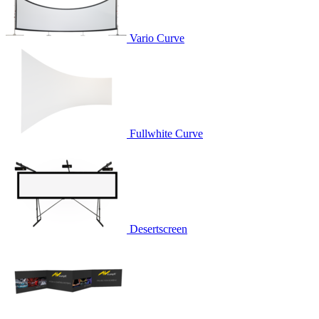
Vario Curve
Fullwhite Curve
Desertscreen