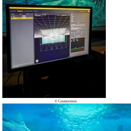
© Cosmovision