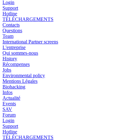
Login
Support
Hotline
TÉLÉCHARGEMENTS
Contacts
Questions
Team
International Partner screens
L'entreprise
Qui sommes-nous
History
Récompenses
Jobs
Environmental policy
Mentions Légales
Biohacking
Infos
Actualité
Events
SAV
Forum
Login
Support
Hotline
TÉLÉCHARGEMENTS