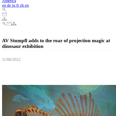
America
en
de
ru
fr
zh
en
AV Stumpfl adds to the roar of projection magic at
dinosaur exhibition
11/08/2022
The backdrop of a Spinosaurus skeleton has been brought to life
using a complex array of projectors, all powered by AV Stumpfl’s
PIXERA two QUAD media servers.