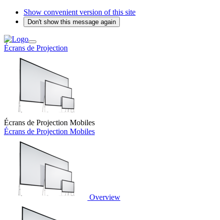
Show convenient version of this site
Don't show this message again
Écrans de Projection
Écrans de Projection Mobiles
Écrans de Projection Mobiles
Overview