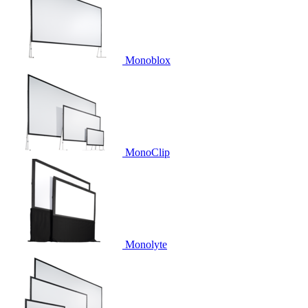
Monoblox
MonoClip
Monolyte