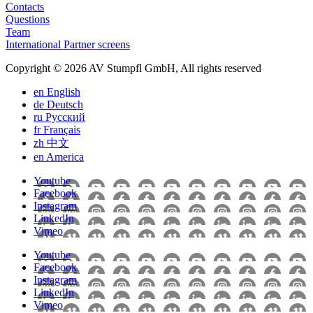
Contacts
Questions
Team
International Partner screens
Copyright © 2026 AV Stumpfl GmbH, All rights reserved
en
English
de
Deutsch
ru
Pусский
fr
Français
zh
中文
en
America
Youtube
Facebook
Instagram
LinkedIn
Vimeo
Youtube
Facebook
Instagram
LinkedIn
Vimeo