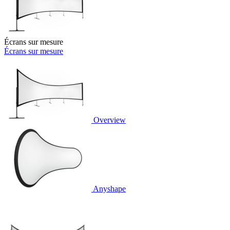
Écrans sur mesure
Écrans sur mesure
Overview
Anyshape