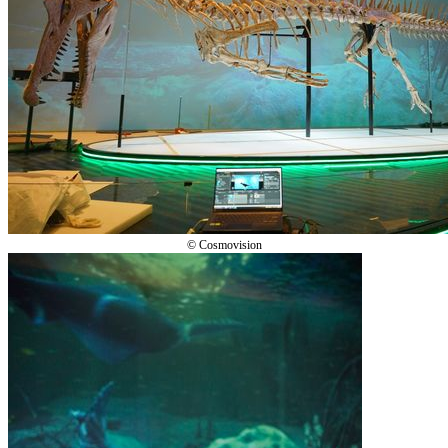
© Cosmovision