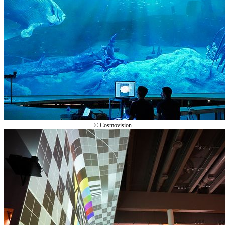
© Cosmovision