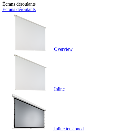
Écrans déroulants
Écrans déroulants
Overview
Inline
Inline tensioned