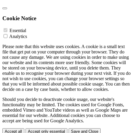
Cookie Notice
Essential
Analytics
Please note that this website uses cookies. A cookie is a small text
file that get put on your computer through your browser. They do
not cause any damage. We are using cookies in order to make using
our website and its contents more user friendly. Some cookies will
be stored on your browsing device, until you delete them. They
enable us to recognise your browser during your next visit. If you do
not wish to use cookies, you can change your browser settings so
that you will be informed about possible cookie usage. You can then
decide on a case by case basis, whether to allow cookies.
Should you decide to deactivate cookie usage, our website's
functionality may be limited. The cookies used for Google Fonts,
embedded Vimeo and YouTube videos as well as Google Maps are
essential for our website. Additional cookies you can choose to
accept are being used for Google Analytics.
Accept all
Accept only essential
Save and Close