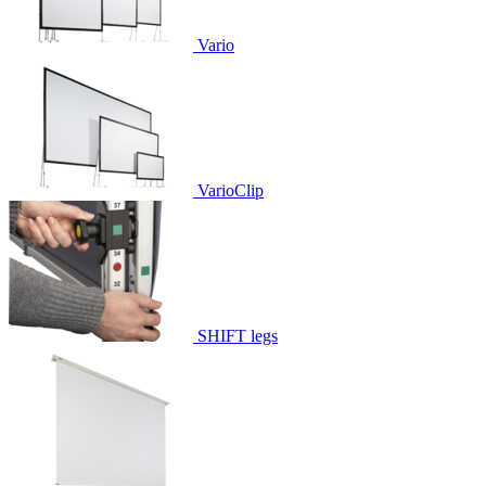
Vario
VarioClip
SHIFT legs