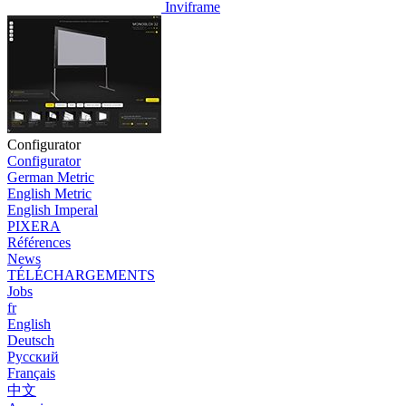
Inviframe
Configurator
Configurator
German Metric
English Metric
English Imperal
PIXERA
Références
News
TÉLÉCHARGEMENTS
Jobs
fr
English
Deutsch
Pусский
Français
中文