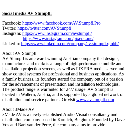
Social media AV Stumpfl:
Facebook:
https://www.facebook.com/AV.Stumpfl.Pro
Twitter:
https://twitter.com/AVStumpfl
Instagram:
https://www.instagram.com/avstumpfl/
https://www.instagram.com/pixera.one/
LinkedIn:
https://www.linkedin.com/company/av-stumpfl-gmbh/
About AV Stumpfl
AV Stumpfl is an award-winning Austrian company that designs,
manufactures and markets a range of high-performance mobile and
installation projection screens, as well as PIXERA media server and
show control systems for professional and business applications. As
a family business, its founders started the company out of a passion
for the advancement of presentation and installation technologies.
The product range is warranted for 24/7 usage. AV Stumpfl is
located in Wallern, Austria, and is supported by a global network of
distribution and service partners. Or visit
www.avstumpfl.com
About 3Made AV
3Made AV is a newly established Audio Visual consultancy and
distribution company based in Kontich, Belgium. Founded by Dave
Vos and Bart van der Perre, the company aims to provide