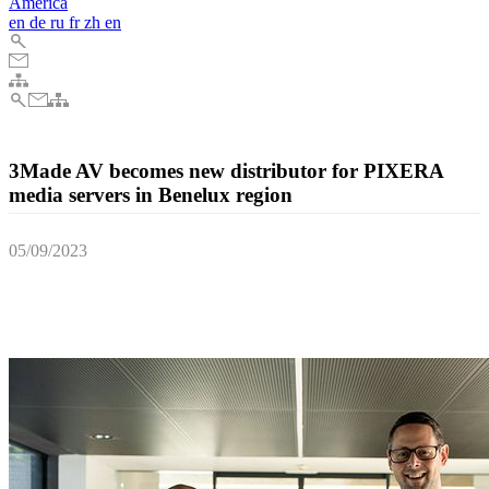
America
en
de
ru
fr
zh
en
3Made AV becomes new distributor for PIXERA
media servers in Benelux region
05/09/2023
3Made AV from Belgium recently became a new distributor for AV
Stumpfl’s award-winning PIXERA media server systems in the
Benelux region.