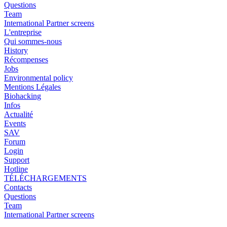
Questions
Team
International Partner screens
L'entreprise
Qui sommes-nous
History
Récompenses
Jobs
Environmental policy
Mentions Légales
Biohacking
Infos
Actualité
Events
SAV
Forum
Login
Support
Hotline
TÉLÉCHARGEMENTS
Contacts
Questions
Team
International Partner screens