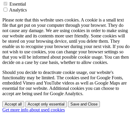
Essential
Analytics
Please note that this website uses cookies. A cookie is a small text
file that get put on your computer through your browser. They do
not cause any damage. We are using cookies in order to make using
our website and its contents more user friendly. Some cookies will
be stored on your browsing device, until you delete them. They
enable us to recognise your browser during your next visit. If you do
not wish to use cookies, you can change your browser settings so
that you will be informed about possible cookie usage. You can then
decide on a case by case basis, whether to allow cookies.
Should you decide to deactivate cookie usage, our website's
functionality may be limited. The cookies used for Google Fonts,
embedded Vimeo and YouTube videos as well as Google Maps are
essential for our website. Additional cookies you can choose to
accept are being used for Google Analytics.
Accept all
Accept only essential
Save and Close
Get more info about used cookies