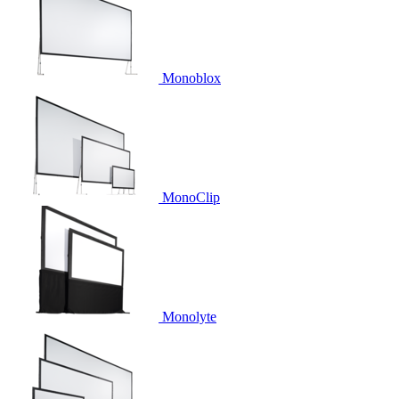
Monoblox
MonoClip
Monolyte