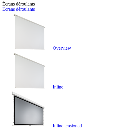
Écrans déroulants
Écrans déroulants
Overview
Inline
Inline tensioned