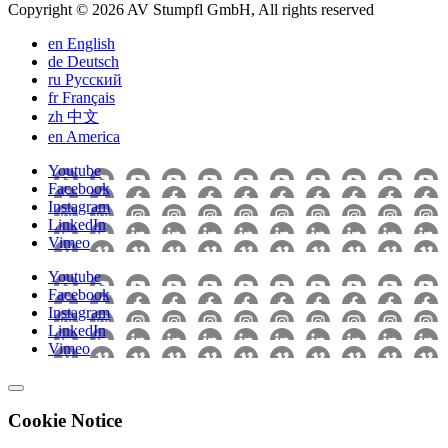
Copyright © 2026 AV Stumpfl GmbH, All rights reserved
en
English
de
Deutsch
ru
Pусский
fr
Français
zh
中文
en
America
Youtube
Facebook
Instagram
LinkedIn
Vimeo
Youtube
Facebook
Instagram
LinkedIn
Vimeo
Cookie Notice