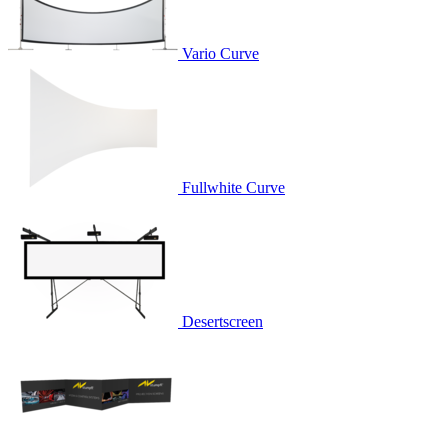
Vario Curve
Fullwhite Curve
Desertscreen