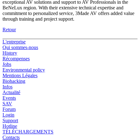
exceptional AV solutions and support to AV Professionals in the
BeNeLux region. With their extensive technical expertise and
commitment to personalized service, 3Made AV offers added value
through training and project support.
Retour
L'entreprise
Qui sommes-nous
History
Récompenses
Jobs
Environmental policy
Mentions Légales
Biohacking
Infos
Actualité
Events
SAV
Forum
Login
Support
Hotline
TÉLÉCHARGEMENTS
Contacts