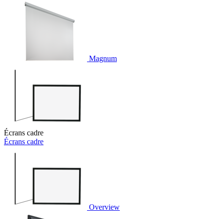
Magnum
Écrans cadre
Écrans cadre
Overview