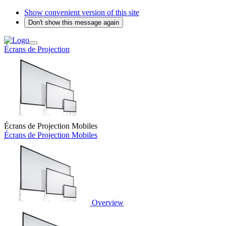
Show convenient version of this site
Don't show this message again
Écrans de Projection
Écrans de Projection Mobiles
Écrans de Projection Mobiles
Overview