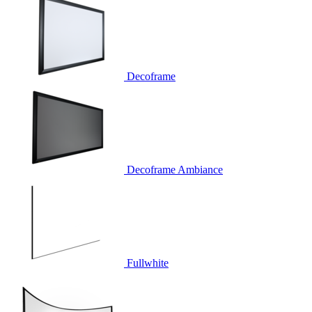
Decoframe
Decoframe Ambiance
Fullwhite