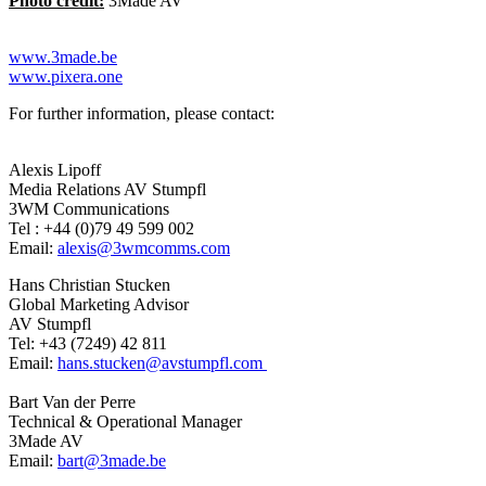
Photo credit:
3Made AV
www.3made.be
www.pixera.one
For further information, please contact:
Alexis Lipoff
Media Relations AV Stumpfl
3WM Communications
Tel : +44 (0)79 49 599 002
Email:
alexis@3wmcomms.com
Hans Christian Stucken
Global Marketing Advisor
AV Stumpfl
Tel: +43 (7249) 42 811
Email:
hans.stucken@avstumpfl.com
Bart Van der Perre
Technical & Operational Manager
3Made AV
Email:
bart@3made.be