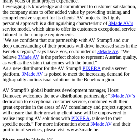
many years of joint project experience.
Leveraging its knowledge and commitment to customer satisfaction,
the company aims to offer added value by providing training and
comprehensive support for its clients' AV projects. Its highly
personal approach is a distinguishing characteristic of
3Made AV’s
service model, which aims to offer its customers exceptional service
tailored to their unique requirements.
"We are confident that our partnership with AV Stumpfl and our
deep understanding of their products will drive increased sales in the
Benelux region," says Dave Vos, co-founder of
3Made AV
. "We
believe
3Made AV
is the perfect choice to represent Austrian quality,
as well as the vision that comes with the brand."
As a new distributor for the AV Stumpfl
PIXERA
media server
platform,
3Made AV
is poised to meet the increasing demand for
high-quality audio-visual solutions in the Benelux region.
AV Stumpfl’s global business development manager, Horst
Damoser, welcomes the new distribution partnership: “
3Made AV’s
dedication to exceptional customer service, combined with their
great expertise in the areas of AV consultancy and project support,
will ensure that their growing client base will be empowered to
realise inspiring AV solutions with
PIXERA
, tailored to their
specific needs.” For more information about
3Made AV
and their
portfolio of services, please visit www.3made.be.