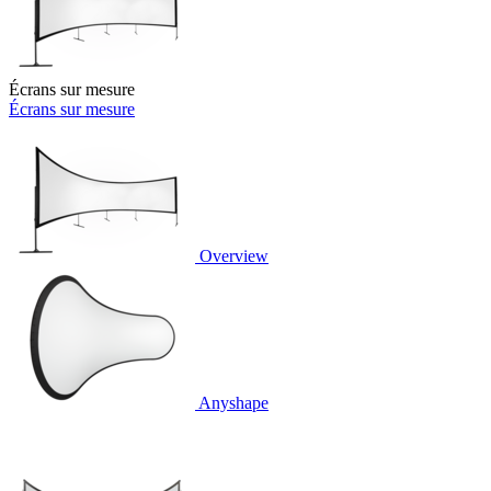
Écrans sur mesure
Écrans sur mesure
Overview
Anyshape