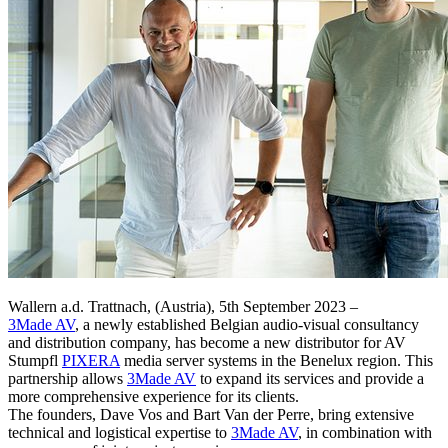
Wallern a.d. Trattnach, (Austria), 5th September 2023 –
3Made AV
, a newly established Belgian audio-visual consultancy
and distribution company, has become a new distributor for AV
Stumpfl
PIXERA
media server systems in the Benelux region. This
partnership allows
3Made AV
to expand its services and provide a
more comprehensive experience for its clients.
The founders, Dave Vos and Bart Van der Perre, bring extensive
technical and logistical expertise to
3Made AV
, in combination with