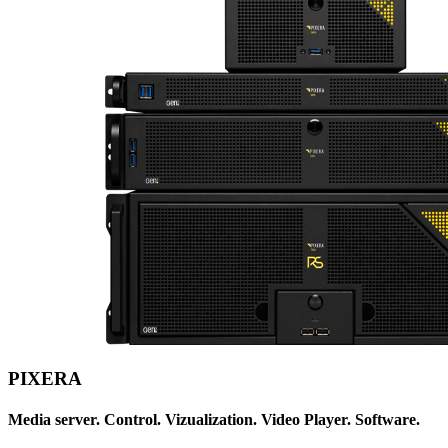
PIXERA
Media server. Control. Vizualization. Video Player. Software.