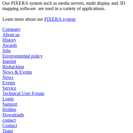
Our PIXERA system such as media servers, multi display and 3D
mapping software are used in a variety of applications.
Learn more about our
PIXERA system
Company
About us
History
Awards
Jobs
Environmental policy
Imprint
Biohacking
News & Events
News
Events
Service
Technical User Forum
Login
Support
Hotline
Downloads
contact
Contact
Team