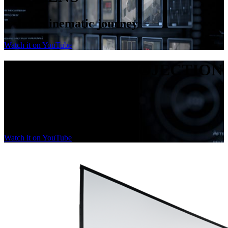
a short cinematic journey
Watch it on YouTube
PASSION FOR PROJECTION
SCREENS
a short cinematic journey
Watch it on YouTube