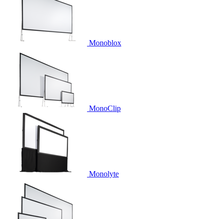
Monoblox
MonoClip
Monolyte