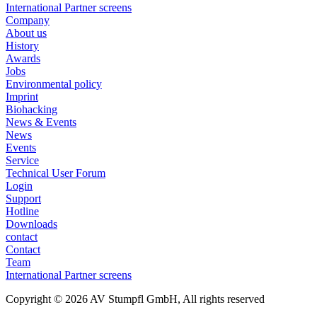
International Partner screens
Company
About us
History
Awards
Jobs
Environmental policy
Imprint
Biohacking
News & Events
News
Events
Service
Technical User Forum
Login
Support
Hotline
Downloads
contact
Contact
Team
International Partner screens
Copyright © 2026 AV Stumpfl GmbH, All rights reserved