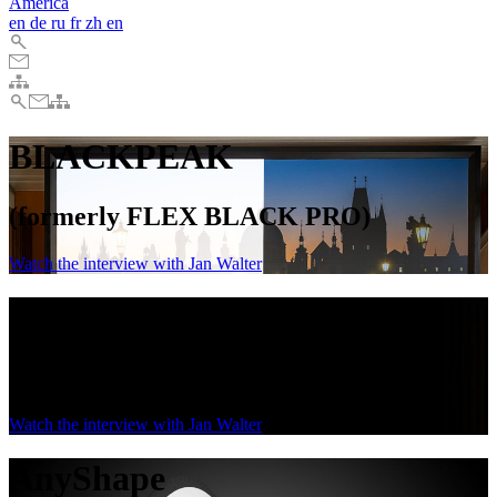
America
en
de
ru
fr
zh
en
BLACKPEAK
(formerly FLEX BLACK PRO)
Watch the interview with Jan Walter
BLACKPEAK
(formerly FLEX BLACK PRO)
Watch the interview with Jan Walter
AnyShape