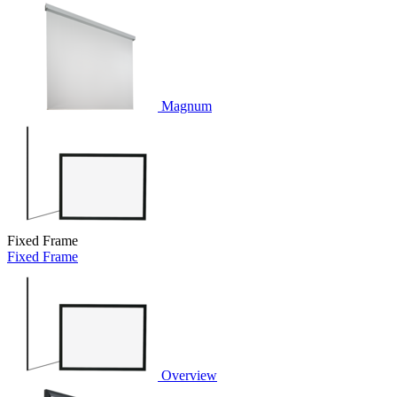
Magnum
Fixed Frame
Fixed Frame
Overview