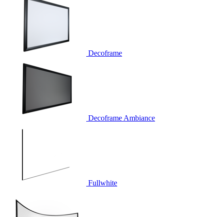
Decoframe
Decoframe Ambiance
Fullwhite