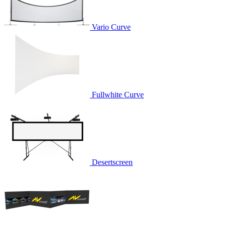
Vario Curve
Fullwhite Curve
Desertscreen