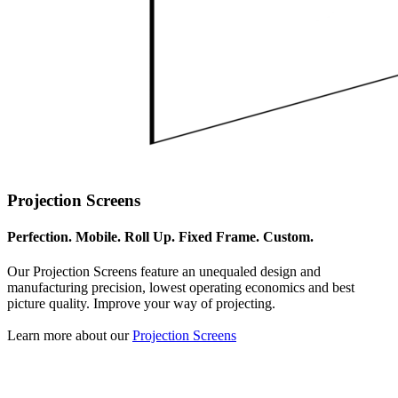
Projection Screens
Perfection. Mobile. Roll Up. Fixed Frame. Custom.
Our Projection Screens feature an unequaled design and
manufacturing precision, lowest operating economics and best
picture quality. Improve your way of projecting.
Learn more about our
Projection Screens