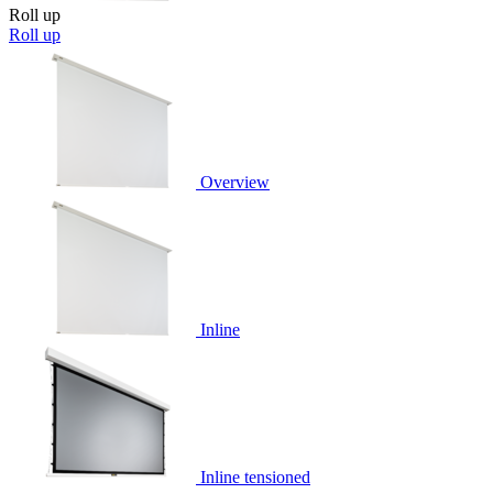
Roll up
Roll up
Overview
Inline
Inline tensioned