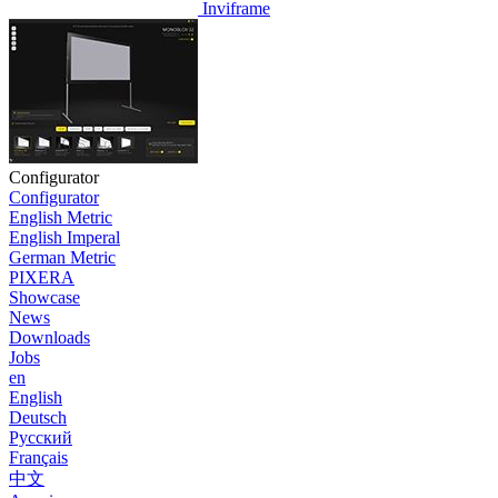
Inviframe
Configurator
Configurator
English Metric
English Imperal
German Metric
PIXERA
Showcase
News
Downloads
Jobs
en
English
Deutsch
Pусский
Français
中文