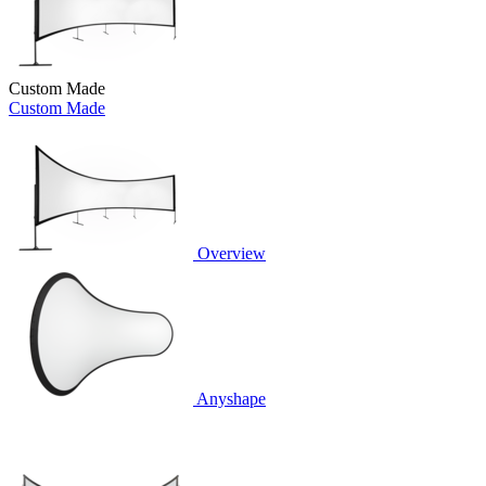
Custom Made
Custom Made
Overview
Anyshape