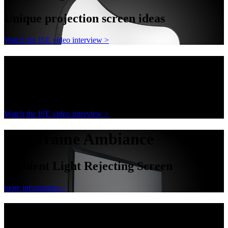
Unique projection screen ideas
Watch the ISE video interview >
AnyShape
Unique projection screen ideas
Watch the ISE video interview >
Decoframe Ambiance
Ambient Light Rejecting Screen
more information >
Decoframe Ambiance