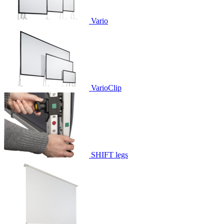
Vario
VarioClip
SHIFT legs