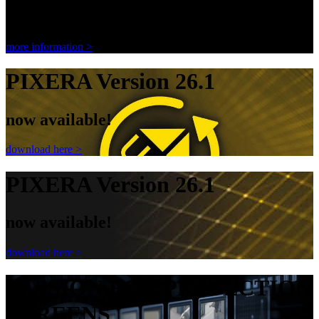
Ambient Light Rejecting Screen
more information >
PIXERA Version 26.1
now available!
download here >
PIXERA Version 26.1
now available!
download here >
PASSION FOR PROJECTION
SCREENS