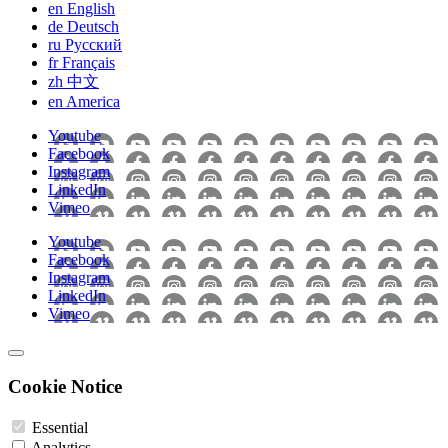
en
English
de
Deutsch
ru
Pусский
fr
Français
zh
中文
en
America
Youtube
Facebook
Instagram
LinkedIn
Vimeo
Youtube
Facebook
Instagram
LinkedIn
Vimeo
Cookie Notice
Essential
Analytics