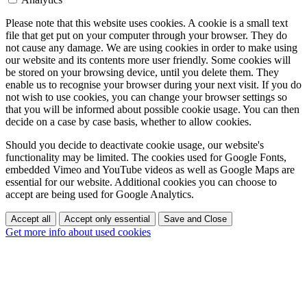
Please note that this website uses cookies. A cookie is a small text
file that get put on your computer through your browser. They do
not cause any damage. We are using cookies in order to make using
our website and its contents more user friendly. Some cookies will
be stored on your browsing device, until you delete them. They
enable us to recognise your browser during your next visit. If you do
not wish to use cookies, you can change your browser settings so
that you will be informed about possible cookie usage. You can then
decide on a case by case basis, whether to allow cookies.
Should you decide to deactivate cookie usage, our website's
functionality may be limited. The cookies used for Google Fonts,
embedded Vimeo and YouTube videos as well as Google Maps are
essential for our website. Additional cookies you can choose to
accept are being used for Google Analytics.
Accept all
Accept only essential
Save and Close
Get more info about used cookies