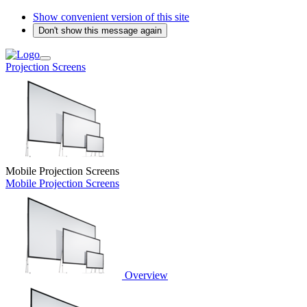
Show convenient version of this site
Don't show this message again
Projection Screens
Mobile Projection Screens
Mobile Projection Screens
Overview