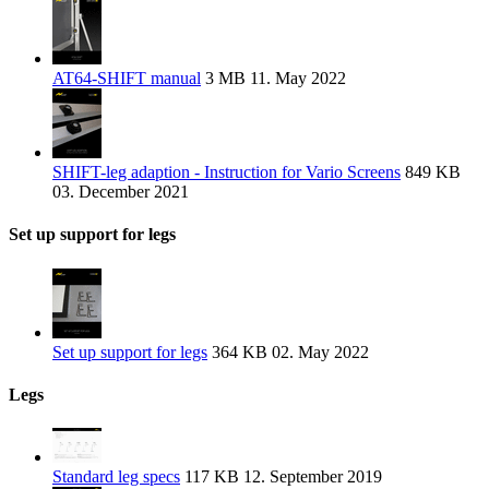
AT64-SHIFT manual
3 MB
11. May 2022
SHIFT-leg adaption - Instruction for Vario Screens
849 KB
03. December 2021
Set up support for legs
Set up support for legs
364 KB
02. May 2022
Legs
Standard leg specs
117 KB
12. September 2019