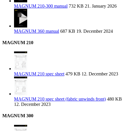
MAGNUM 210-300 manual
732 KB
21. January 2026
MAGNUM 360 manual
687 KB
19. December 2024
MAGNUM 210
MAGNUM 210 spec sheet
479 KB
12. December 2023
MAGNUM 210 spec sheet (fabric unwinds front)
480 KB
12. December 2023
MAGNUM 300