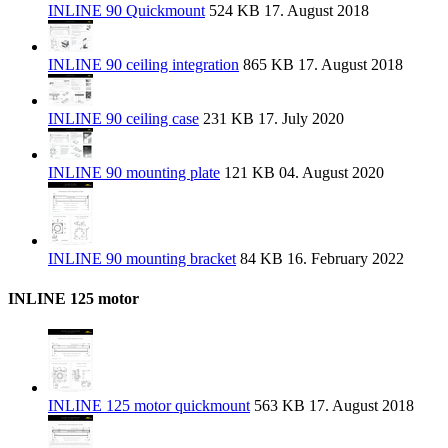
INLINE 90 Quickmount
524 KB
17. August 2018
INLINE 90 ceiling integration
865 KB
17. August 2018
INLINE 90 ceiling case
231 KB
17. July 2020
INLINE 90 mounting plate
121 KB
04. August 2020
INLINE 90 mounting bracket
84 KB
16. February 2022
INLINE 125 motor
INLINE 125 motor quickmount
563 KB
17. August 2018