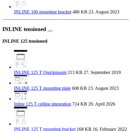
INLINE 160 mounting bracket
480 KB
23. August 2023
INLINE tensioned
INLINE 125 tensioned
INLINE 125 T Quickmount
213 KB
27. September 2019
INLINE 125 T mounting plate
608 KB
23. August 2023
Inline 125 T ceiling integration
724 KB
20. April 2026
INLINE 125 T mounting bracket
168 KB
16. February 2022