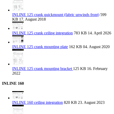
INLINE 125 crank quickmount (fabric unwinds front)
599
KB
17. August 2018
INLINE 125 crank ceiling integration
783 KB
14. April 2026
INLINE 125 crank mounting plate
162 KB
04. August 2020
INLINE 125 crank mounting bracket
125 KB
16. February
2022
INLINE 160
INLINE 160 ceiling integration
820 KB
23. August 2023