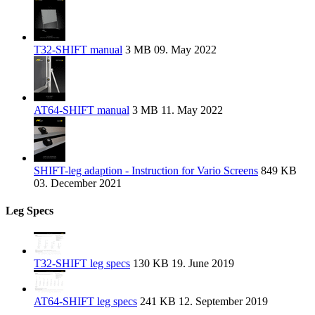
T32-SHIFT manual
3 MB
09. May 2022
AT64-SHIFT manual
3 MB
11. May 2022
SHIFT-leg adaption - Instruction for Vario Screens
849 KB
03. December 2021
Leg Specs
T32-SHIFT leg specs
130 KB
19. June 2019
AT64-SHIFT leg specs
241 KB
12. September 2019