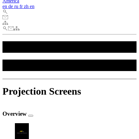
America
en
de
ru
fr
zh
en
Downloads
Downloads
Projection Screens
Overview