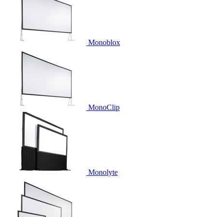
Monoblox
MonoClip
Monolyte