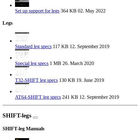
Set up support for legs
364 KB
02. May 2022
Legs
Standard leg specs
117 KB
12. September 2019
Special leg specs
1 MB
26. March 2020
T32-SHIFT leg specs
130 KB
19. June 2019
AT64-SHIFT leg specs
241 KB
12. September 2019
SHIFT-legs
SHIFT-leg Manuals