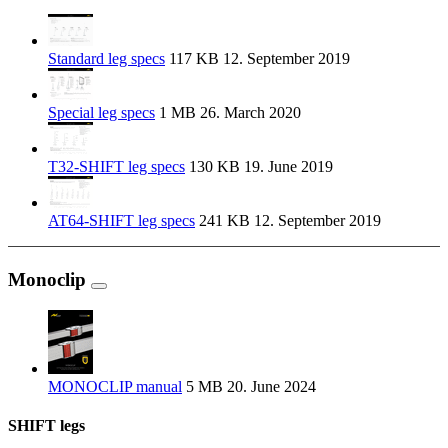
Standard leg specs
117 KB
12. September 2019
Special leg specs
1 MB
26. March 2020
T32-SHIFT leg specs
130 KB
19. June 2019
AT64-SHIFT leg specs
241 KB
12. September 2019
Monoclip
MONOCLIP manual
5 MB
20. June 2024
SHIFT legs