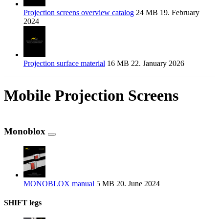
Projection screens overview catalog
24 MB
19. February
2024
Projection surface material
16 MB
22. January 2026
Mobile Projection Screens
Monoblox
MONOBLOX manual
5 MB
20. June 2024
SHIFT legs