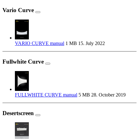
Vario Curve
VARIO CURVE manual
1 MB
15. July 2022
Fullwhite Curve
FULLWHITE CURVE manual
5 MB
28. October 2019
Desertscreen