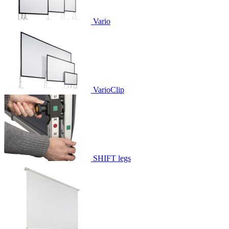
Vario
VarioClip
SHIFT legs