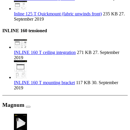
Inline 125 T Quickmount (fabric unwinds front)
235 KB
27.
September 2019
INLINE 160 tensioned
INLINE 160 T ceiling integration
271 KB
27. September
2019
INLINE 160 T mounting bracket
117 KB
30. September
2019
Magnum