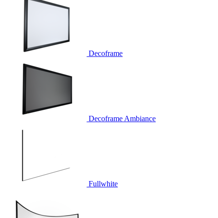
Decoframe
Decoframe Ambiance
Fullwhite