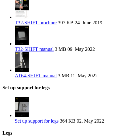
T32-SHIFT brochure
397 KB
24. June 2019
T32-SHIFT manual
3 MB
09. May 2022
AT64-SHIFT manual
3 MB
11. May 2022
Set up support for legs
Set up support for legs
364 KB
02. May 2022
Legs