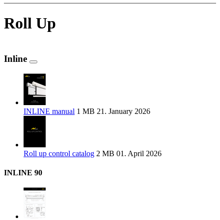
Roll Up
Inline
INLINE manual
1 MB
21. January 2026
Roll up control catalog
2 MB
01. April 2026
INLINE 90