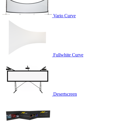
Vario Curve
Fullwhite Curve
Desertscreen