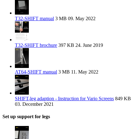
T32-SHIFT manual
3 MB
09. May 2022
T32-SHIFT brochure
397 KB
24. June 2019
AT64-SHIFT manual
3 MB
11. May 2022
SHIFT-leg adaption - Instruction for Vario Screens
849 KB
03. December 2021
Set up support for legs