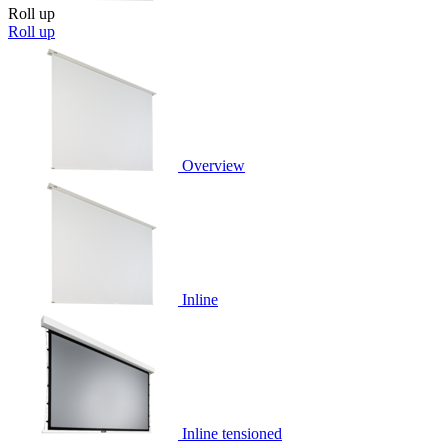
Roll up
Roll up
Overview
Inline
Inline tensioned