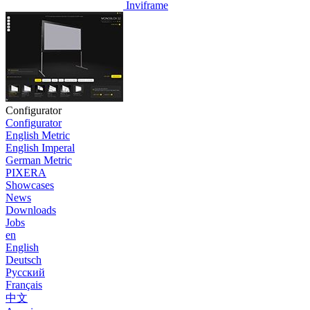
Inviframe
Configurator
Configurator
English Metric
English Imperal
German Metric
PIXERA
Showcases
News
Downloads
Jobs
en
English
Deutsch
Pусский
Français
中文