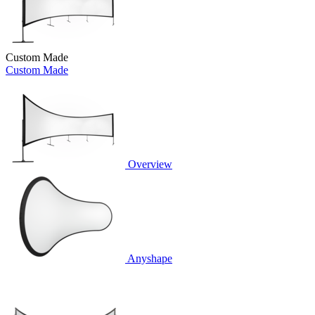
Custom Made
Custom Made
Overview
Anyshape