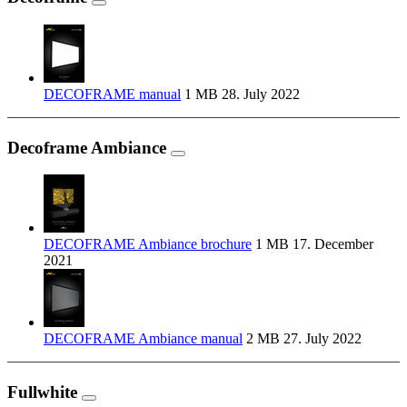
DECOFRAME manual
1 MB
28. July 2022
Decoframe Ambiance
DECOFRAME Ambiance brochure
1 MB
17. December
2021
DECOFRAME Ambiance manual
2 MB
27. July 2022
Fullwhite