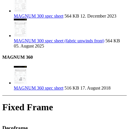
MAGNUM 300 spec sheet
564 KB
12. December 2023
MAGNUM 300 spec sheet (fabric unwinds front)
564 KB
05. August 2025
MAGNUM 360
MAGNUM 360 spec sheet
516 KB
17. August 2018
Fixed Frame
Decoframe