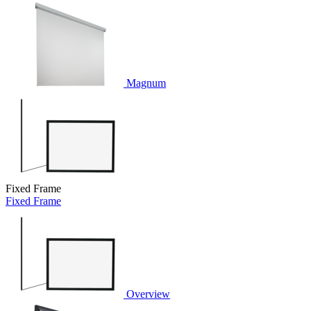
Magnum
Fixed Frame
Fixed Frame
Overview