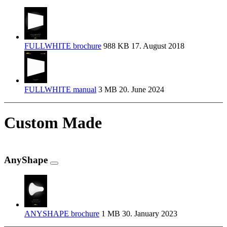
FULLWHITE brochure
988 KB
17. August 2018
FULLWHITE manual
3 MB
20. June 2024
Custom Made
AnyShape
ANYSHAPE brochure
1 MB
30. January 2023