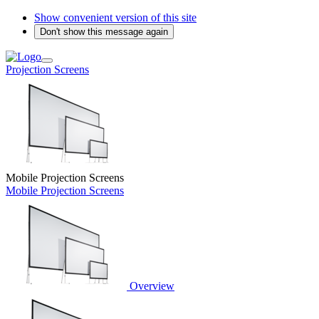
Show convenient version of this site
Don't show this message again
Projection Screens
Mobile Projection Screens
Mobile Projection Screens
Overview