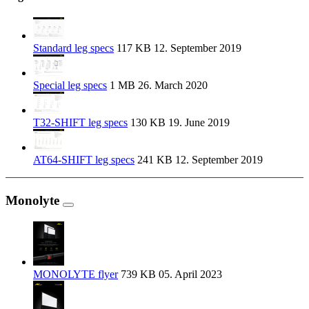
Standard leg specs
117 KB
12. September 2019
Special leg specs
1 MB
26. March 2020
T32-SHIFT leg specs
130 KB
19. June 2019
AT64-SHIFT leg specs
241 KB
12. September 2019
Monolyte
MONOLYTE flyer
739 KB
05. April 2023