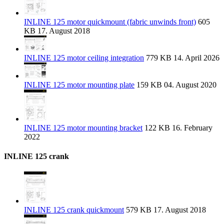
INLINE 125 motor quickmount (fabric unwinds front)
605
KB
17. August 2018
INLINE 125 motor ceiling integration
779 KB
14. April 2026
INLINE 125 motor mounting plate
159 KB
04. August 2020
INLINE 125 motor mounting bracket
122 KB
16. February
2022
INLINE 125 crank
INLINE 125 crank quickmount
579 KB
17. August 2018