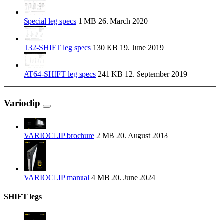
Special leg specs
1 MB
26. March 2020
T32-SHIFT leg specs
130 KB
19. June 2019
AT64-SHIFT leg specs
241 KB
12. September 2019
Varioclip
VARIOCLIP brochure
2 MB
20. August 2018
VARIOCLIP manual
4 MB
20. June 2024
SHIFT legs