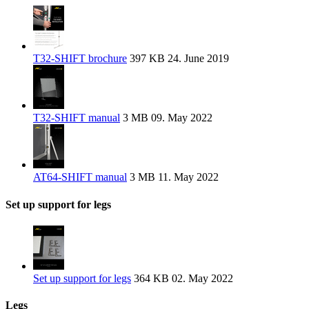
T32-SHIFT brochure
397 KB
24. June 2019
T32-SHIFT manual
3 MB
09. May 2022
AT64-SHIFT manual
3 MB
11. May 2022
Set up support for legs
Set up support for legs
364 KB
02. May 2022
Legs