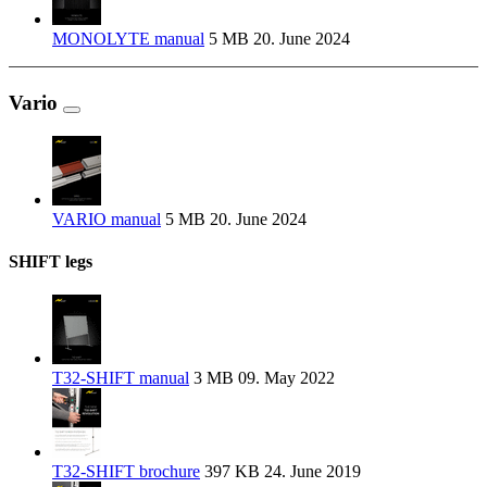
MONOLYTE manual
5 MB
20. June 2024
Vario
VARIO manual
5 MB
20. June 2024
SHIFT legs
T32-SHIFT manual
3 MB
09. May 2022
T32-SHIFT brochure
397 KB
24. June 2019